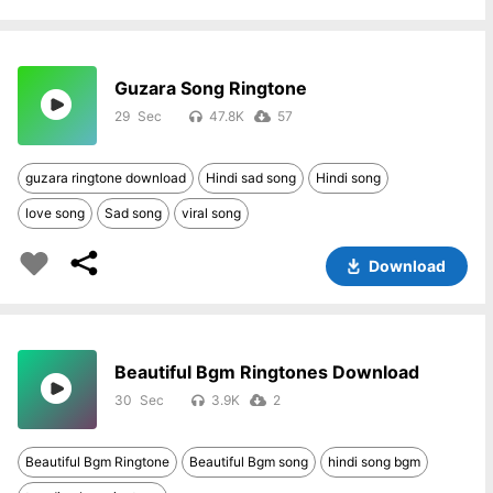
Guzara Song Ringtone
29
47.8K
57
guzara ringtone download
Hindi sad song
Hindi song
love song
Sad song
viral song
Download
Beautiful Bgm Ringtones Download
30
3.9K
2
Beautiful Bgm Ringtone
Beautiful Bgm song
hindi song bgm