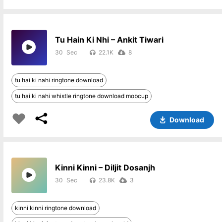
Tu Hain Ki Nhi – Ankit Tiwari
30
22.1K
8
tu hai ki nahi ringtone download
tu hai ki nahi whistle ringtone download mobcup
Download
Kinni Kinni – Diljit Dosanjh
30
23.8K
3
kinni kinni ringtone download