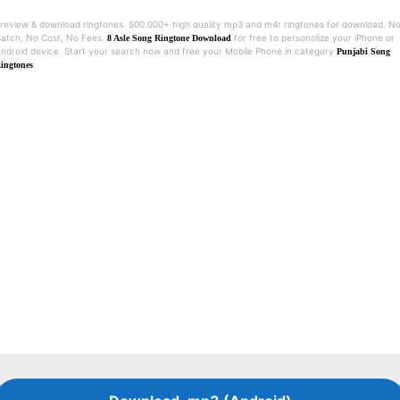
review & download ringtones. 500.000+ high quality mp3 and m4r ringtones for download. N
atch, No Cost, No Fees.
for free to personolize your iPhone or
8 Asle Song Ringtone Download
ndroid device. Start your search now and free your Mobile Phone in category
Punjabi Song
ingtones