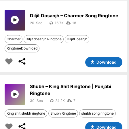
Diljit Dosanjh – Charmer Song Ringtone
26
16.7K
18
Charmer
Diljit dosanjh Ringtone
DiljitDosanjh
RingtoneDownload
Download
Shubh – King Shit Ringtone | Punjabi
Ringtone
30
24.2K
7
King shit shubh ringtone
Shubh Ringtone
shubh song ringtone
Download