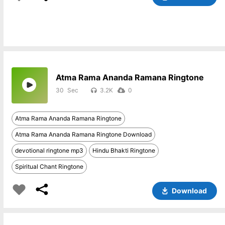
Atma Rama Ananda Ramana Ringtone
30
3.2K
0
Atma Rama Ananda Ramana Ringtone
Atma Rama Ananda Ramana Ringtone Download
devotional ringtone mp3
Hindu Bhakti Ringtone
Spiritual Chant Ringtone
Download