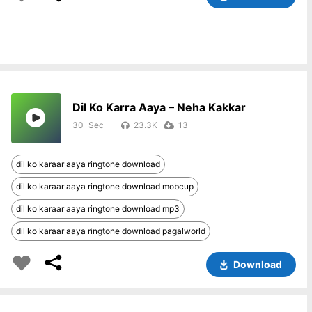
Dil Ko Karra Aaya – Neha Kakkar
30
23.3K
13
dil ko karaar aaya ringtone download
dil ko karaar aaya ringtone download mobcup
dil ko karaar aaya ringtone download mp3
dil ko karaar aaya ringtone download pagalworld
Download