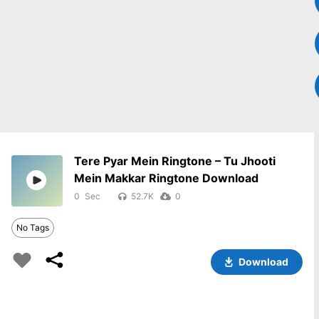
Tere Pyar Mein Ringtone – Tu Jhooti
Mein Makkar Ringtone Download
0
52.7K
0
No Tags
Download