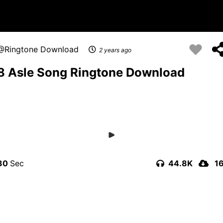
Ringtone Download
2 years ago
8 Asle Song Ringtone Download
30
44.8K
1