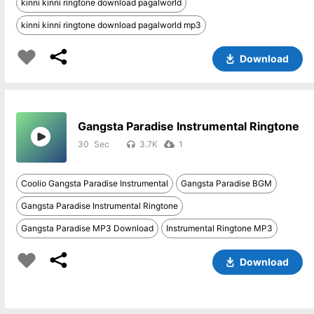
kinni kinni ringtone download pagalworld
kinni kinni ringtone download pagalworld mp3
Download
Gangsta Paradise Instrumental Ringtone
30
3.7K
1
Coolio Gangsta Paradise Instrumental
Gangsta Paradise BGM
Gangsta Paradise Instrumental Ringtone
Gangsta Paradise MP3 Download
Instrumental Ringtone MP3
Download