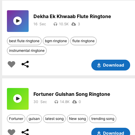
Dekha Ek Khwaab Flute Ringtone
16
10.5K
3
best flute ringtone
bgm ringtone
flute ringtone
instrumental ringtone
Download
Fortuner Gulshan Song Ringtone
30
14.8K
0
Fortuner
gulsan
latest song
New song
trending song
Download