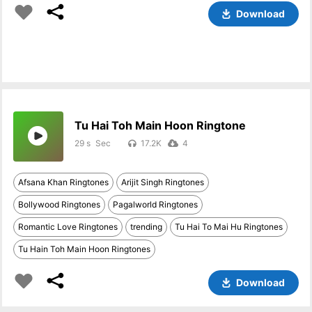
Download
Tu Hai Toh Main Hoon Ringtone
29 s
17.2K
4
Afsana Khan Ringtones
Arijit Singh Ringtones
Bollywood Ringtones
Pagalworld Ringtones
Romantic Love Ringtones
trending
Tu Hai To Mai Hu Ringtones
Tu Hain Toh Main Hoon Ringtones
Download