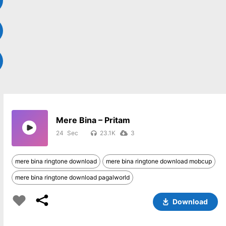
Mere Bina – Pritam
24
23.1K
3
mere bina ringtone download
mere bina ringtone download mobcup
mere bina ringtone download pagalworld
Download