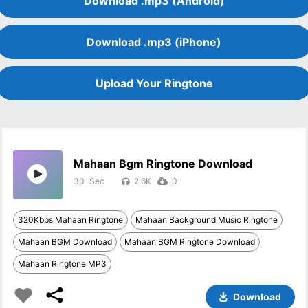
Download .mp3 (Android)
Download .mp3 (iPhone)
Upload Your Ringtone
Mahaan Bgm Ringtone Download
30
2.6K
0
320Kbps Mahaan Ringtone
Mahaan Background Music Ringtone
Mahaan BGM Download
Mahaan BGM Ringtone Download
Mahaan Ringtone MP3
Download