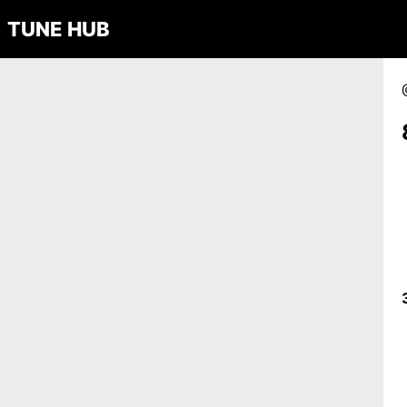
TUNE HUB