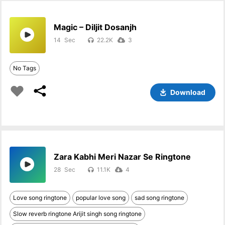
Magic – Diljit Dosanjh
14
22.2K
3
No Tags
Download
Zara Kabhi Meri Nazar Se Ringtone
28
11.1K
4
Love song ringtone
popular love song
sad song ringtone
Slow reverb ringtone Arijit singh song ringtone