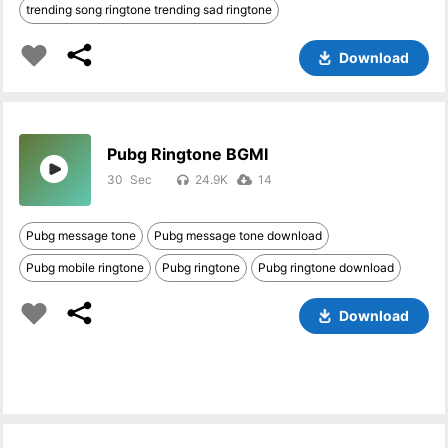
trending song ringtone trending sad ringtone
Download
Pubg Ringtone BGMI
30
24.9K
14
Pubg message tone
Pubg message tone download
Pubg mobile ringtone
Pubg ringtone
Pubg ringtone download
Download