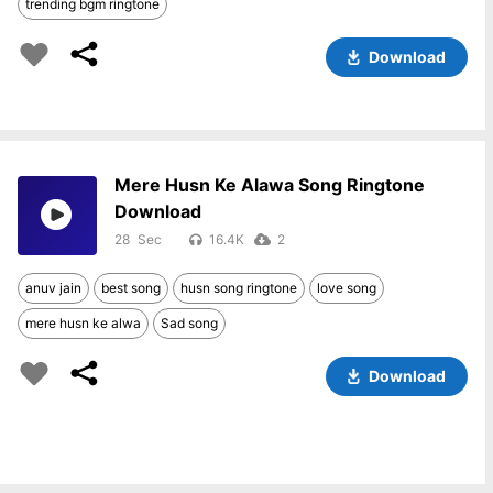
trending bgm ringtone
Download
Mere Husn Ke Alawa Song Ringtone
Download
28
16.4K
2
anuv jain
best song
husn song ringtone
love song
mere husn ke alwa
Sad song
Download