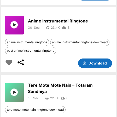
Anime Instrumental Ringtone
30
23.4K
3
anime instrumental ringtone
anime instrumental ringtone download
best anime instrumental ringtone
Download
Tere Mote Mote Nain – Totaram
Sondhiya
18
22.8K
6
tere mote mote nain ringtone download