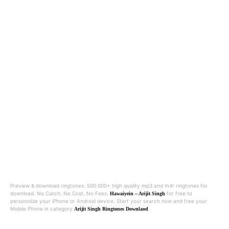
Preview & download ringtones. 500.000+ high quality mp3 and m4r ringtones for
download. No Catch, No Cost, No Fees.
for free to
Hawaiyein – Arijit Singh
personolize your iPhone or Android device. Start your search now and free your
Mobile Phone in category
Arijit Singh Ringtones Downlaod