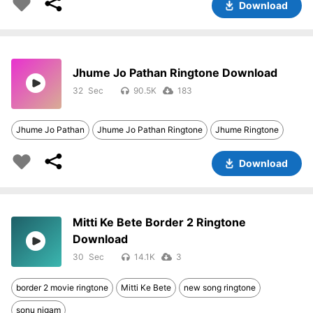
Download
Jhume Jo Pathan Ringtone Download
32
90.5K
183
Jhume Jo Pathan
Jhume Jo Pathan Ringtone
Jhume Ringtone
Download
Mitti Ke Bete Border 2 Ringtone
Download
30
14.1K
3
border 2 movie ringtone
Mitti Ke Bete
new song ringtone
sonu nigam