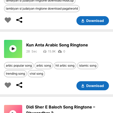
lambiyan si judaiyan ringtone download mobcup
lambiyan si judaiyan ringtone download pagalworld
Download
Kun Anta Arabic Song Ringtone
28
15.9K
0
arbic popular song
arbic song
hit arbic song
islamic song
trending song
viral song
Download
Didi Sher E Baloch Song Ringtone –