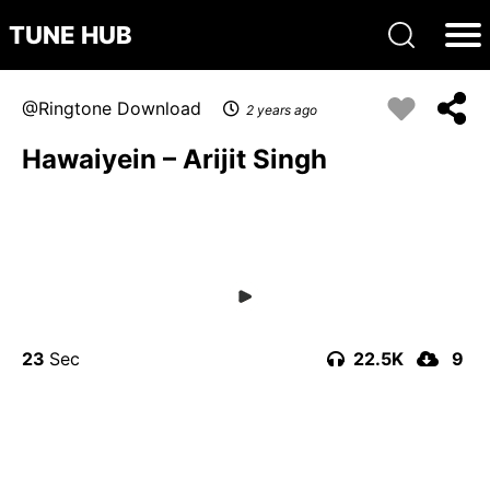
TUNE HUB
Ringtone Download
2 years ago
Hawaiyein – Arijit Singh
23
22.5K
9