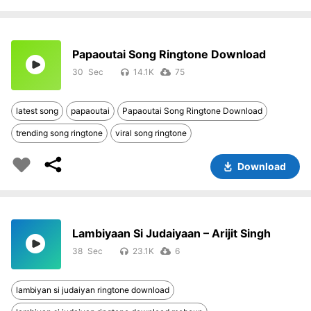
Papaoutai Song Ringtone Download
30
14.1K
75
latest song
papaoutai
Papaoutai Song Ringtone Download
trending song ringtone
viral song ringtone
Download
Lambiyaan Si Judaiyaan – Arijit Singh
38
23.1K
6
lambiyan si judaiyan ringtone download