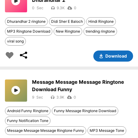
Dhurandhar 2
0
9.3K
0
Dhurandhar 2 ringtone
Didi Sher E Baloch
Hindi Ringtone
MP3 Ringtone Download
New Ringtone
trending ringtone
viral song
Download
Message Message Message Ringtone
Download Funny
9
3.9K
0
Android Funny Ringtone
Funny Message Ringtone Download
Funny Notification Tone
Message Message Message Ringtone Funny
MP3 Message Tone