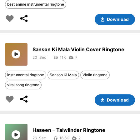
best anime instrumental ringtone
Download
Sanson Ki Mala Violin Cover Ringtone
20
11K
7
instrumental ringtone
Sanson Ki Mala
Violin ringtone
viral song ringtone
Download
Haseen – Talwiinder Ringtone
26
16.6K
2