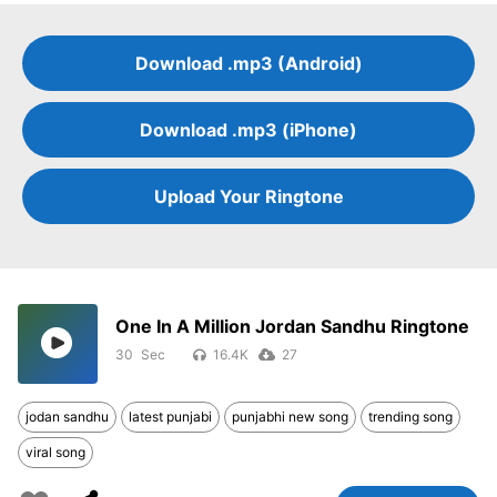
Download .mp3 (Android)
Download .mp3 (iPhone)
Upload Your Ringtone
One In A Million Jordan Sandhu Ringtone
30
16.4K
27
jodan sandhu
latest punjabi
punjabhi new song
trending song
viral song