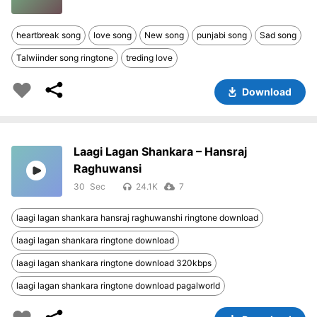
heartbreak song
love song
New song
punjabi song
Sad song
Talwiinder song ringtone
treding love
Download
Laagi Lagan Shankara – Hansraj
Raghuwansi
30
24.1K
7
laagi lagan shankara hansraj raghuwanshi ringtone download
laagi lagan shankara ringtone download
laagi lagan shankara ringtone download 320kbps
laagi lagan shankara ringtone download pagalworld