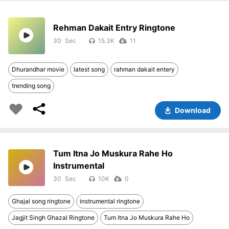
Rehman Dakait Entry Ringtone
30
15.3K
11
Dhurandhar movie
latest song
rahman dakait entery
trending song
Download
Tum Itna Jo Muskura Rahe Ho
Instrumental
30
10K
0
Ghajal song ringtone
instrumental ringtone
Jagjit Singh Ghazal Ringtone
Tum Itna Jo Muskura Rahe Ho