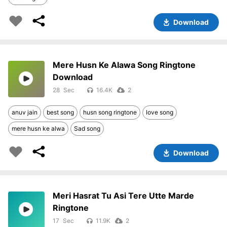
Download
Mere Husn Ke Alawa Song Ringtone
Download
28
16.4K
2
anuv jain
best song
husn song ringtone
love song
mere husn ke alwa
Sad song
Download
Meri Hasrat Tu Asi Tere Utte Marde
Ringtone
17
11.9K
2