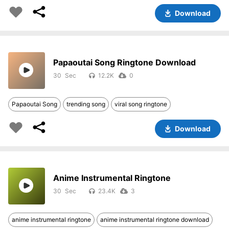
Download
Papaoutai Song Ringtone Download
30
12.2K
0
Papaoutai Song
trending song
viral song ringtone
Download
Anime Instrumental Ringtone
30
23.4K
3
anime instrumental ringtone
anime instrumental ringtone download