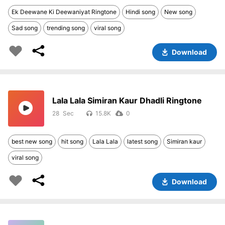
Ek Deewane Ki Deewaniyat Ringtone
Hindi song
New song
Sad song
trending song
viral song
Download
Lala Lala Simiran Kaur Dhadli Ringtone
28
15.8K
0
best new song
hit song
Lala Lala
latest song
Simiran kaur
viral song
Download