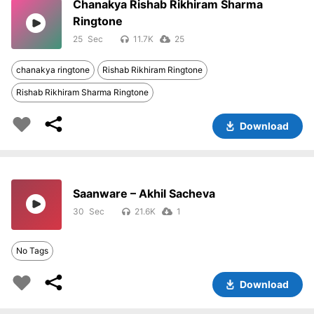
Chanakya Rishab Rikhiram Sharma
Ringtone
25
11.7K
25
chanakya ringtone
Rishab Rikhiram Ringtone
Rishab Rikhiram Sharma Ringtone
Download
Saanware – Akhil Sacheva
30
21.6K
1
No Tags
Download