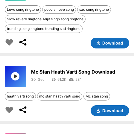
Love song ringtone
popular love song
sad song ringtone
Slow reverb ringtone Arijit singh song ringtone
trending song ringtone trending sad ringtone
Download
Mc Stan Haath Varti Song Download
30
61.2K
231
haath varti song
mc stan haath varti song
Mc stan song
Download