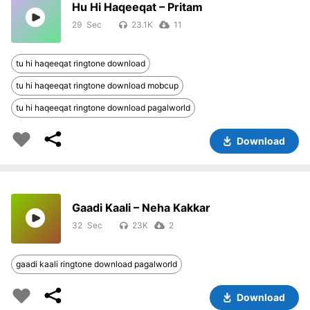
Hu Hi Haqeeqat – Pritam
29
23.1K
11
tu hi haqeeqat ringtone download
tu hi haqeeqat ringtone download mobcup
tu hi haqeeqat ringtone download pagalworld
Download
Gaadi Kaali – Neha Kakkar
32
23K
2
gaadi kaali ringtone download pagalworld
Download