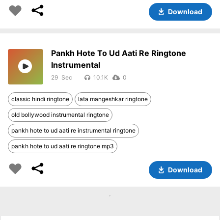
Download
Pankh Hote To Ud Aati Re Ringtone
Instrumental
29
10.1K
0
classic hindi ringtone
lata mangeshkar ringtone
old bollywood instrumental ringtone
pankh hote to ud aati re instrumental ringtone
pankh hote to ud aati re ringtone mp3
Download