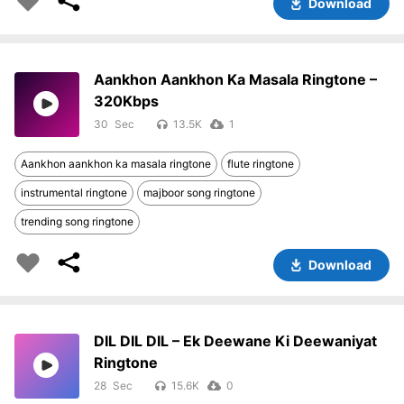
Download
Aankhon Aankhon Ka Masala Ringtone –
320Kbps
30
13.5K
1
Aankhon aankhon ka masala ringtone
flute ringtone
instrumental ringtone
majboor song ringtone
trending song ringtone
Download
DIL DIL DIL – Ek Deewane Ki Deewaniyat
Ringtone
28
15.6K
0