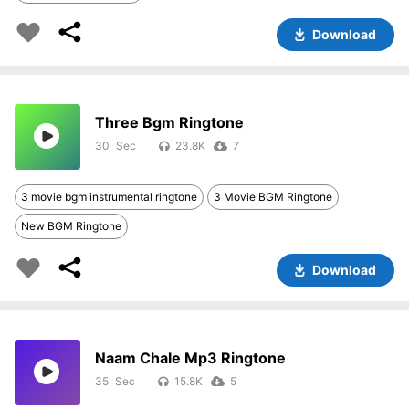
Download
Three Bgm Ringtone
30
23.8K
7
3 movie bgm instrumental ringtone
3 Movie BGM Ringtone
New BGM Ringtone
Download
Naam Chale Mp3 Ringtone
35
15.8K
5