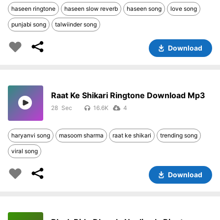
haseen ringtone
haseen slow reverb
haseen song
love song
punjabi song
talwiinder song
Download
Raat Ke Shikari Ringtone Download Mp3
28
16.6K
4
haryanvi song
masoom sharma
raat ke shikari
trending song
viral song
Download