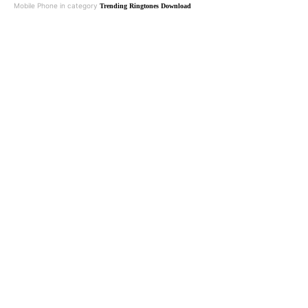
Mobile Phone in category
Trending Ringtones Download