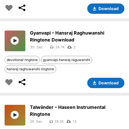
Download
Gyanvapi – Hansraj Raghuwanshi
Ringtone Download
30
24.7K
2
devotional ringtone
gyanvapi hansraj raguwanshi
hansraj raghuwanshi ringtone
Download
Talwiinder – Haseen Instrumental
Ringtone
26
18.3K
13