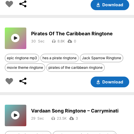
Download
Pirates Of The Caribbean Ringtone
30
8.8K
0
epic ringtone mp3
hes a pirate ringtone
Jack Sparrow Ringtone
movie theme ringtone
pirates of the caribbean ringtone
Download
Vardaan Song Ringtone – Carryminati
29
23.5K
3