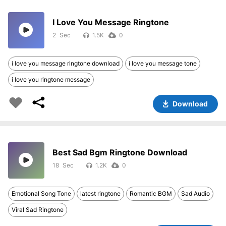
I Love You Message Ringtone
2
1.5K
0
i love you message ringtone download
i love you message tone
i love you ringtone message
Download
Best Sad Bgm Ringtone Download
18
1.2K
0
Emotional Song Tone
latest ringtone
Romantic BGM
Sad Audio
Viral Sad Ringtone