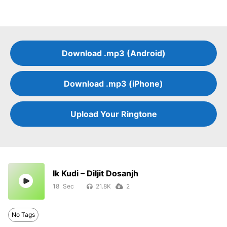
Download .mp3 (Android)
Download .mp3 (iPhone)
Upload Your Ringtone
Ik Kudi – Diljit Dosanjh
18
21.8K
2
No Tags