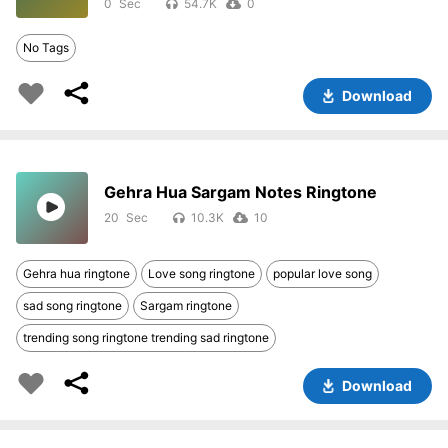
0
54.7K
0
No Tags
Download
Gehra Hua Sargam Notes Ringtone
20
10.3K
10
Gehra hua ringtone
Love song ringtone
popular love song
sad song ringtone
Sargam ringtone
trending song ringtone trending sad ringtone
Download