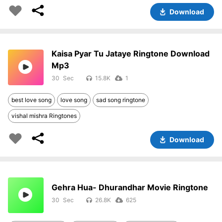
Download
Kaisa Pyar Tu Jataye Ringtone Download
Mp3
30
15.8K
1
best love song
love song
sad song ringtone
vishal mishra Ringtones
Download
Gehra Hua- Dhurandhar Movie Ringtone
30
26.8K
625