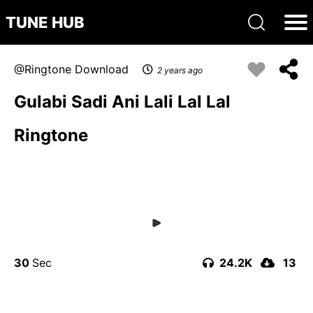
TUNE HUB
Ringtone Download
2 years ago
Gulabi Sadi Ani Lali Lal Lal
Ringtone
30
24.2K
13