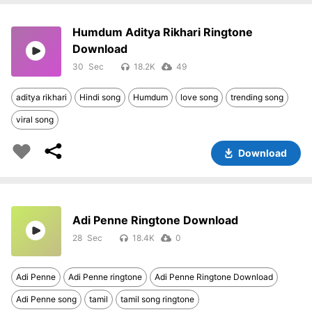
Humdum Aditya Rikhari Ringtone
Download
30
18.2K
49
aditya rikhari
Hindi song
Humdum
love song
trending song
viral song
Download
Adi Penne Ringtone Download
28
18.4K
0
Adi Penne
Adi Penne ringtone
Adi Penne Ringtone Download
Adi Penne song
tamil
tamil song ringtone