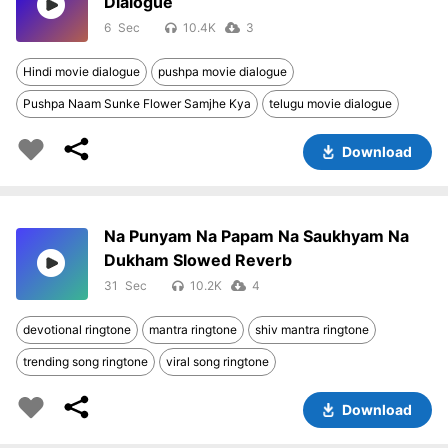
Dialogue
6
10.4K
3
Hindi movie dialogue
pushpa movie dialogue
Pushpa Naam Sunke Flower Samjhe Kya
telugu movie dialogue
Download
Na Punyam Na Papam Na Saukhyam Na
Dukham Slowed Reverb
31
10.2K
4
devotional ringtone
mantra ringtone
shiv mantra ringtone
trending song ringtone
viral song ringtone
Download