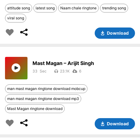
attitude song
latest song
Naam chale ringtone
trending song
viral song
Download
Mast Magan – Arijit Singh
33
23.1K
6
man mast magan ringtone download mobcup
man mast magan ringtone download mp3
Mast Magan ringtone download
Download