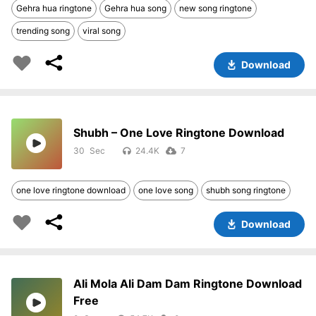
Gehra hua ringtone
Gehra hua song
new song ringtone
trending song
viral song
Download
Shubh – One Love Ringtone Download
30
24.4K
7
one love ringtone download
one love song
shubh song ringtone
Download
Ali Mola Ali Dam Dam Ringtone Download
Free