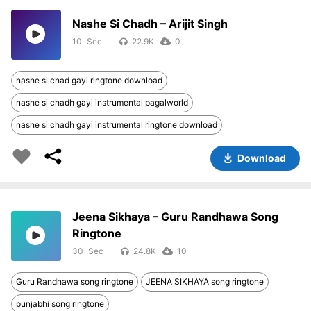
Nashe Si Chadh – Arijit Singh
10
22.9K
0
nashe si chad gayi ringtone download
nashe si chadh gayi instrumental pagalworld
nashe si chadh gayi instrumental ringtone download
Download
Jeena Sikhaya – Guru Randhawa Song
Ringtone
30
24.8K
10
Guru Randhawa song ringtone
JEENA SIKHAYA song ringtone
punjabhi song ringtone