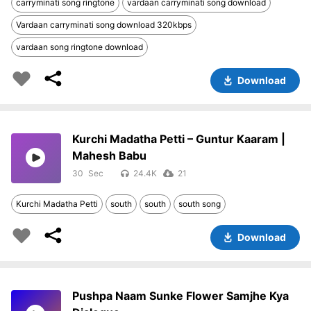
carryminati song ringtone
vardaan carryminati song download
Vardaan carryminati song download 320kbps
vardaan song ringtone download
Download
Kurchi Madatha Petti – Guntur Kaaram |
Mahesh Babu
30
24.4K
21
Kurchi Madatha Petti
south
south
south song
Download
Pushpa Naam Sunke Flower Samjhe Kya