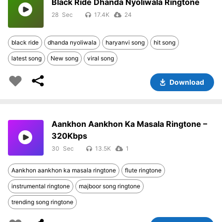
Black Ride Dhanda Nyoliwala Ringtone
28
17.4K
24
black ride
dhanda nyoliwala
haryanvi song
hit song
latest song
New song
viral song
Download
Aankhon Aankhon Ka Masala Ringtone –
320Kbps
30
13.5K
1
Aankhon aankhon ka masala ringtone
flute ringtone
instrumental ringtone
majboor song ringtone
trending song ringtone