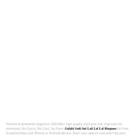
Preview & download ringtones. 500.000+ high quality mp3 and m4r ringtones for
download. No Catch, No Cost, No Fees.
for free
Gulabi Sadi Ani Lali Lal Lal Ringtone
to personolize your iPhone or Android device. Start your search now and free your