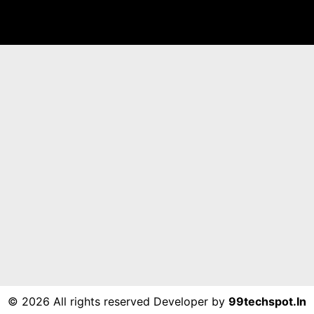
©
2026 All rights reserved Developer by
99techspot.in