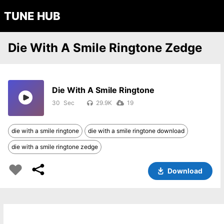
TUNE HUB
Die With A Smile Ringtone Zedge
Die With A Smile Ringtone
30
29.9K
19
die with a smile ringtone
die with a smile ringtone download
die with a smile ringtone zedge
Download