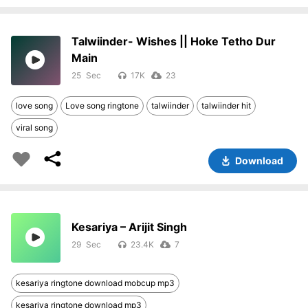
Talwiinder- Wishes || Hoke Tetho Dur
Main
25
17K
23
love song
Love song ringtone
talwiinder
talwiinder hit
viral song
Download
Kesariya – Arijit Singh
29
23.4K
7
kesariya ringtone download mobcup mp3
kesariya ringtone download mp3