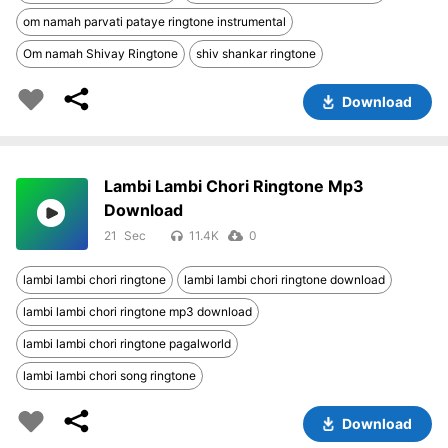
om namah parvati pataye ringtone instrumental
Om namah Shivay Ringtone
shiv shankar ringtone
Download
Lambi Lambi Chori Ringtone Mp3
Download
21
11.4K
0
lambi lambi chori ringtone
lambi lambi chori ringtone download
lambi lambi chori ringtone mp3 download
lambi lambi chori ringtone pagalworld
lambi lambi chori song ringtone
Download