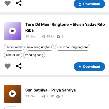
Download
Tere Dil Mein Ringtone – Elvish Yadav Rito
Riba
30
15.3K
8
Elvish yadav
new song ringtone
Rito Riba Song ringtone
Tere dil me
trending song
Download
Sun Sathiya – Priya Saraiya
33
21.8K
3