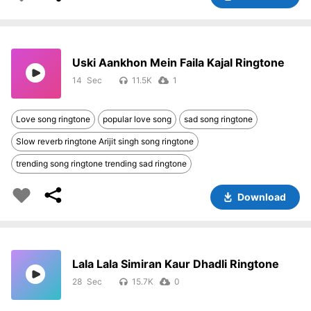
Uski Aankhon Mein Faila Kajal Ringtone
14
11.5K
1
Love song ringtone
popular love song
sad song ringtone
Slow reverb ringtone Arijit singh song ringtone
trending song ringtone trending sad ringtone
Download
Lala Lala Simiran Kaur Dhadli Ringtone
28
15.7K
0