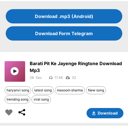
Download .mp3 (Android)
Download Form Telegram
Barati Pit Ke Jayenge Ringtone Download
Mp3
28
17.4K
32
haryanvi song
latest song
masoom sharma
New song
trending song
viral song
Download