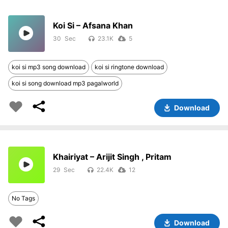
Koi Si – Afsana Khan
30
23.1K
5
koi si mp3 song download
koi si ringtone download
koi si song download mp3 pagalworld
Download
Khairiyat – Arijit Singh , Pritam
29
22.4K
12
No Tags
Download