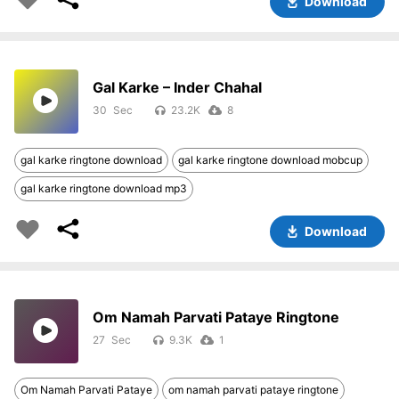
Download
Gal Karke – Inder Chahal
30
23.2K
8
gal karke ringtone download
gal karke ringtone download mobcup
gal karke ringtone download mp3
Download
Om Namah Parvati Pataye Ringtone
27
9.3K
1
Om Namah Parvati Pataye
om namah parvati pataye ringtone