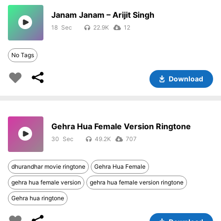
Janam Janam – Arijit Singh
18
22.9K
12
No Tags
Download
Gehra Hua Female Version Ringtone
30
49.2K
707
dhurandhar movie ringtone
Gehra Hua Female
gehra hua female version
gehra hua female version ringtone
Gehra hua ringtone