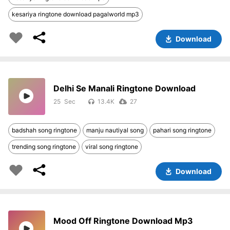
kesariya ringtone download pagalworld mp3
Download
Delhi Se Manali Ringtone Download
25
13.4K
27
badshah song ringtone
manju nautiyal song
pahari song ringtone
trending song ringtone
viral song ringtone
Download
Mood Off Ringtone Download Mp3