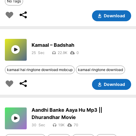
No Tags
Download
Kamaal – Badshah
25
22.9K
0
kamaal hai ringtone download mobcup
kamaal ringtone download
Download
Aandhi Banke Aaya Hu Mp3 ||
Dhurandhar Movie
30
19K
70