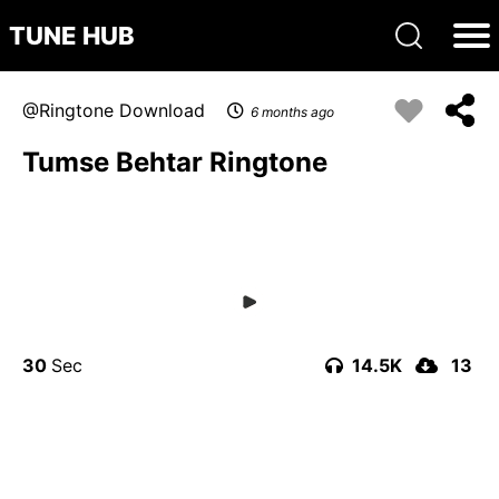
TUNE HUB
Ringtone Download
6 months ago
Tumse Behtar Ringtone
30
14.5K
13