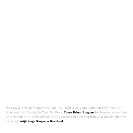
Preview & download ringtones. 500.000+ high quality mp3 and m4r ringtones for
download. No Catch, No Cost, No Fees.
for free to personolize
Tumse Behtar Ringtone
your iPhone or Android device. Start your search now and free your Mobile Phone in
category
Arijit Singh Ringtones Downlaod