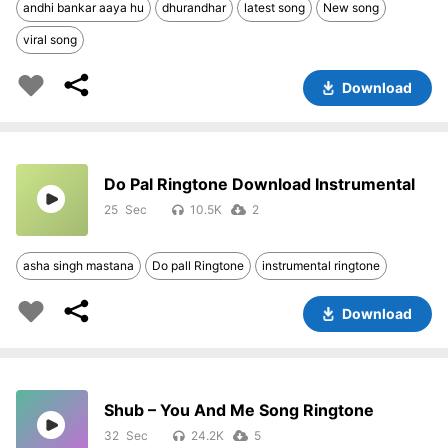
andhi bankar aaya hu
dhurandhar
latest song
New song
viral song
Download
Do Pal Ringtone Download Instrumental
25
10.5K
2
asha singh mastana
Do pall Ringtone
instrumental ringtone
Download
Shub – You And Me Song Ringtone
32
24.2K
5