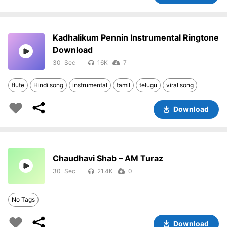
Kadhalikum Pennin Instrumental Ringtone
Download
30
16K
7
flute
Hindi song
instrumental
tamil
telugu
viral song
Download
Chaudhavi Shab – AM Turaz
30
21.4K
0
No Tags
Download