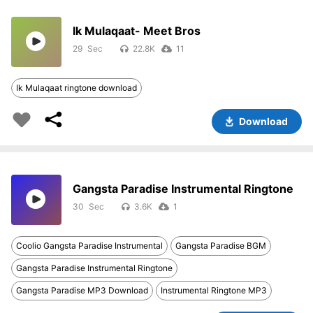
Ik Mulaqaat- Meet Bros
29
22.8K
11
Ik Mulaqaat ringtone download
Download
Gangsta Paradise Instrumental Ringtone
30
3.6K
1
Coolio Gangsta Paradise Instrumental
Gangsta Paradise BGM
Gangsta Paradise Instrumental Ringtone
Gangsta Paradise MP3 Download
Instrumental Ringtone MP3