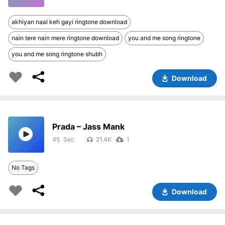
akhiyan naal keh gayi ringtone download
nain tere nain mere ringtone download
you and me song ringtone
you and me song ringtone shubh
Download
Prada – Jass Mank
45
21.4K
1
No Tags
Download