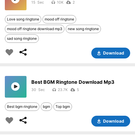
15
10K
2
Love song ringtone
mood off ringtone
mood off ringtone download mp3
new song ringtone
sad song ringtone
Download
Best BGM Ringtone Download Mp3
30
23.7K
5
Best bgm ringtone
bgm
Top bgm
Download