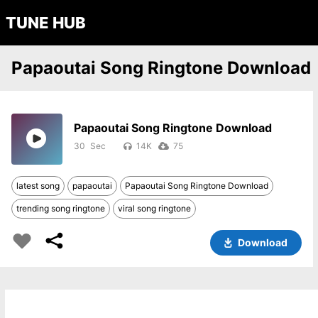
TUNE HUB
Papaoutai Song Ringtone Download
Papaoutai Song Ringtone Download
30
14K
75
latest song
papaoutai
Papaoutai Song Ringtone Download
trending song ringtone
viral song ringtone
Download