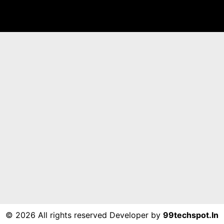
©
2026 All rights reserved Developer by
99techspot.in