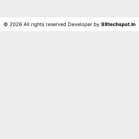
©
2026 All rights reserved Developer by
99techspot.in