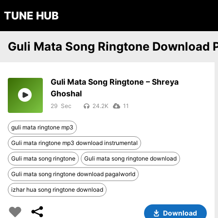
TUNE HUB
Guli Mata Song Ringtone Download 
Guli Mata Song Ringtone – Shreya
Ghoshal
29
24.2K
11
guli mata ringtone mp3
Guli mata ringtone mp3 download instrumental
Guli mata song ringtone
Guli mata song ringtone download
Guli mata song ringtone download pagalworld
izhar hua song ringtone download
Download