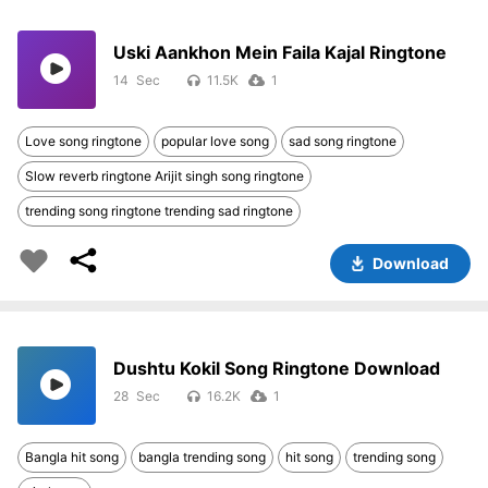
Uski Aankhon Mein Faila Kajal Ringtone
14
11.5K
1
Love song ringtone
popular love song
sad song ringtone
Slow reverb ringtone Arijit singh song ringtone
trending song ringtone trending sad ringtone
Download
Dushtu Kokil Song Ringtone Download
28
16.2K
1
Bangla hit song
bangla trending song
hit song
trending song