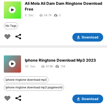
Ali Mola Ali Dam Dam Ringtone Download
Free
0
54.7K
0
No Tags
Download
Iphone Ringtone Download Mp3 2023
30
67.8K
158
iphone ringtone download mp3
iphone ringtone download mp3 pagalworld
Download