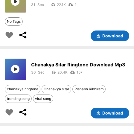
31
22.1K
1
No Tags
Download
Chanakya Sitar Ringtone Download Mp3
30
20.4K
157
chanakya ringtone
Chanakya sitar
Rishabh Rikhiram
trending song
viral song
Download