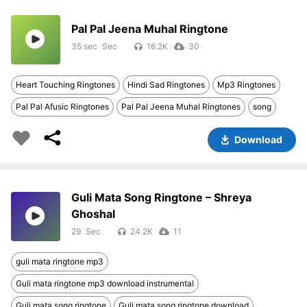
Pal Pal Jeena Muhal Ringtone
35 sec
16.2K
30
Heart Touching Ringtones
Hindi Sad Ringtones
Mp3 Ringtones
Pal Pal Afusic Ringtones
Pal Pal Jeena Muhal Ringtones
song
Download
Guli Mata Song Ringtone – Shreya
Ghoshal
29
24.2K
11
guli mata ringtone mp3
Guli mata ringtone mp3 download instrumental
Guli mata song ringtone
Guli mata song ringtone download