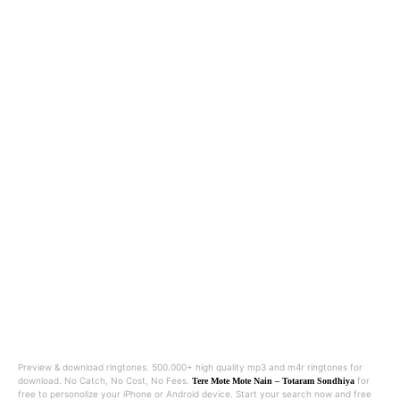
Preview & download ringtones. 500.000+ high quality mp3 and m4r ringtones for
download. No Catch, No Cost, No Fees.
for
Tere Mote Mote Nain – Totaram Sondhiya
free to personolize your iPhone or Android device. Start your search now and free