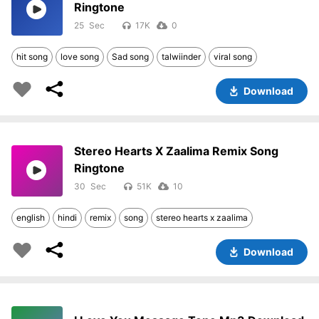
Ringtone
25
17K
0
hit song
love song
Sad song
talwiinder
viral song
Download
Stereo Hearts X Zaalima Remix Song
Ringtone
30
51K
10
english
hindi
remix
song
stereo hearts x zaalima
Download