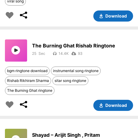
viral song
Download
The Burning Ghat Rishab Ringtone
25
14.4K
93
bgm ringtone download
instrumental song ringtone
Rishab Rikhiram Sharma
sitar song ringtone
The Burning Ghat ringtone
Download
Shayad – Arijit Singh , Pritam