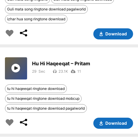
Guli mata song ringtone download pagalworld
izhar hua song ringtone download
Download
Hu Hi Haqeeqat – Pritam
29
23.1K
11
tu hi haqeeqat ringtone download
tu hi haqeeqat ringtone download mobcup
tu hi haqeeqat ringtone download pagalworld
Download