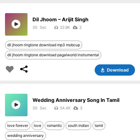
Dil Jhoom – Arijit Singh
30
22.9K
2
dil jhoom ringtone download mp3 mobcup
dil jhoom ringtone download pagalworld instrumental
Download
Wedding Anniversary Song In Tamil
30
54.4K
3
love forever
love
romantic
south indian
tamil
wedding anniversary