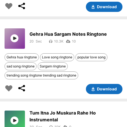
Download
Gehra Hua Sargam Notes Ringtone
20
10.3K
10
Gehra hua ringtone
Love song ringtone
popular love song
sad song ringtone
Sargam ringtone
trending song ringtone trending sad ringtone
Download
Tum Itna Jo Muskura Rahe Ho
Instrumental
30
10K
0