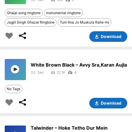
Ghajal song ringtone
instrumental ringtone
Jagjit Singh Ghazal Ringtone
Tum Itna Jo Muskura Rahe Ho
Download
White Brown Black – Avvy Sra,Karan Aujla
33
22.1K
4
No Tags
Download
Talwinder – Hoke Tetho Dur Mein