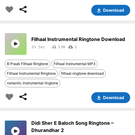
Download
Filhaal Instrumental Ringtone Download
30
3.6K
0
B Praak Filhaal Ringtone
Filhaal Instrumental MP3
Filhaal Instrumental Ringtone
filhaal ringtone download
romantic instrumental ringtone
Download
Didi Sher E Baloch Song Ringtone –
Dhurandhar 2