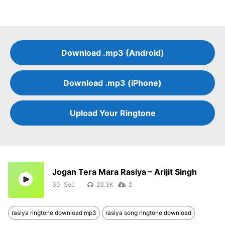
Download .mp3 (Android)
Download .mp3 (iPhone)
Upload Your Ringtone
Jogan Tera Mara Rasiya – Arijit Singh
30
23.3K
2
rasiya ringtone download mp3
rasiya song ringtone download