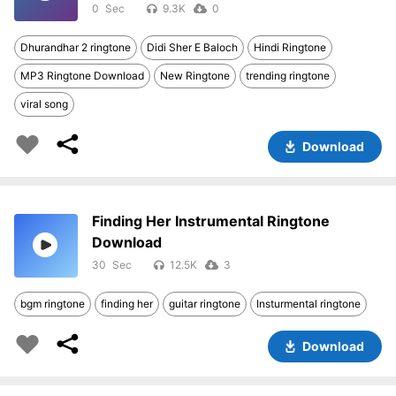
0
9.3K
0
Dhurandhar 2 ringtone
Didi Sher E Baloch
Hindi Ringtone
MP3 Ringtone Download
New Ringtone
trending ringtone
viral song
Download
Finding Her Instrumental Ringtone
Download
30
12.5K
3
bgm ringtone
finding her
guitar ringtone
Insturmental ringtone
Download