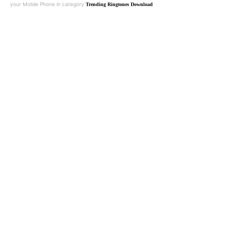
your Mobile Phone in category
Trending Ringtones Download