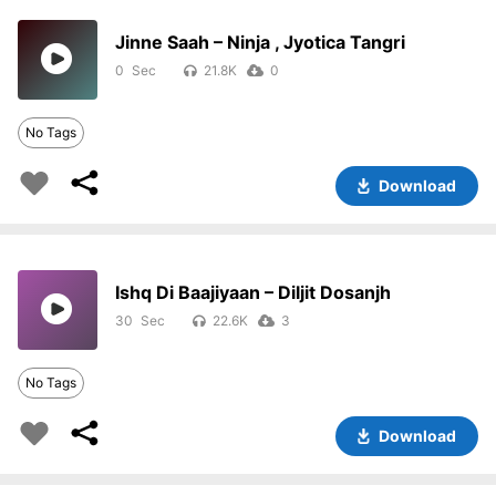
Jinne Saah – Ninja , Jyotica Tangri
0
21.8K
0
No Tags
Download
Ishq Di Baajiyaan – Diljit Dosanjh
30
22.6K
3
No Tags
Download