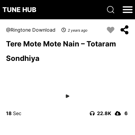
TUNE HUB
Ringtone Download
2 years ago
Tere Mote Mote Nain – Totaram
Sondhiya
18
22.8K
6