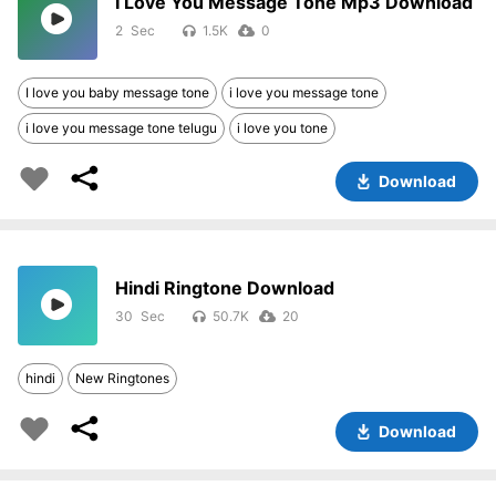
I Love You Message Tone Mp3 Download
2
1.5K
0
I love you baby message tone
i love you message tone
i love you message tone telugu
i love you tone
Download
Hindi Ringtone Download
30
50.7K
20
hindi
New Ringtones
Download