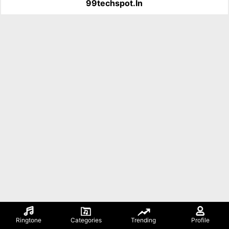
99techspot.in
Ringtone
Categories
Trending
Profile