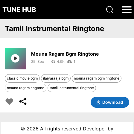
TUNE HUB
Tamil Instrumental Ringtone
Mouna Ragam Bgm Ringtone
25
4.9K
1
classic movie bgm
ilaiyaraaja bgm
mouna ragam bgm ringtone
mouna ragam ringtone
tamil instrumental ringtone
Download
©
2026 All rights reserved Developer by