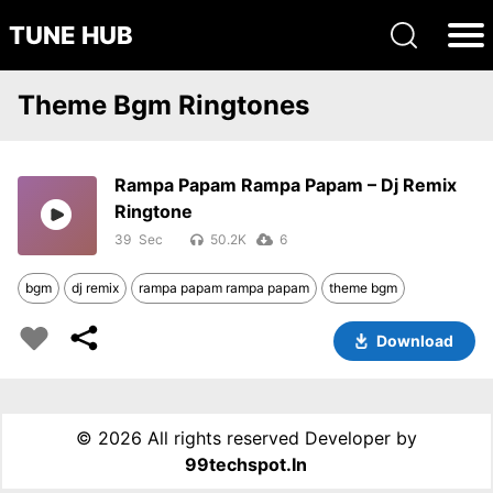
TUNE HUB
Theme Bgm Ringtones
Rampa Papam Rampa Papam – Dj Remix
Ringtone
39
50.2K
6
bgm
dj remix
rampa papam rampa papam
theme bgm
Download
©
2026 All rights reserved Developer by
99techspot.in