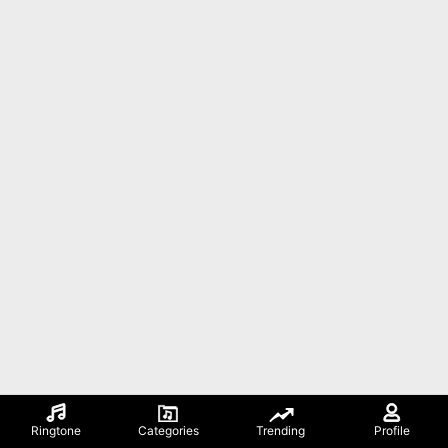
Ringtone
Categories
Trending
Profile