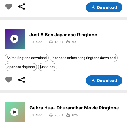
Download
Just A Boy Japanese Ringtone
30
13.2K
93
Anime ringtone download
japanese anime song ringtone download
japanese ringtone
just a boy
Download
Gehra Hua- Dhurandhar Movie Ringtone
30
26.8K
625