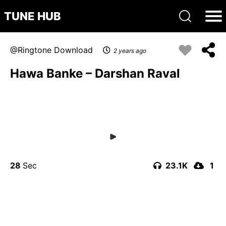
TUNE HUB
Ringtone Download
2 years ago
Hawa Banke – Darshan Raval
28
23.1K
1