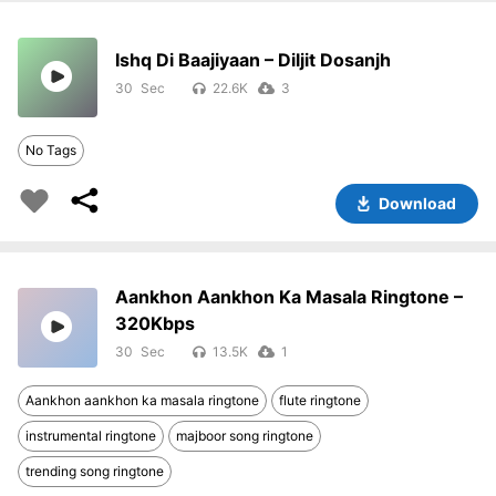
Ishq Di Baajiyaan – Diljit Dosanjh
30
22.6K
3
No Tags
Download
Aankhon Aankhon Ka Masala Ringtone –
320Kbps
30
13.5K
1
Aankhon aankhon ka masala ringtone
flute ringtone
instrumental ringtone
majboor song ringtone
trending song ringtone