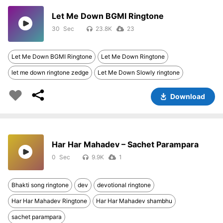
Let Me Down BGMI Ringtone
30
23.8K
23
Let Me Down BGMI Ringtone
Let Me Down Ringtone
let me down ringtone zedge
Let Me Down Slowly ringtone
Download
Har Har Mahadev – Sachet Parampara
0
9.9K
1
Bhakti song ringtone
dev
devotional ringtone
Har Har Mahadev Ringtone
Har Har Mahadev shambhu
sachet parampara