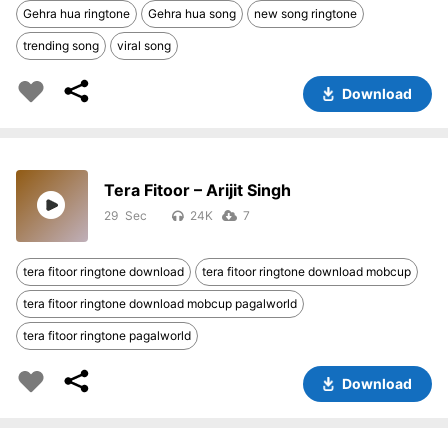
Gehra hua ringtone
Gehra hua song
new song ringtone
trending song
viral song
Download
Tera Fitoor – Arijit Singh
29
24K
7
tera fitoor ringtone download
tera fitoor ringtone download mobcup
tera fitoor ringtone download mobcup pagalworld
tera fitoor ringtone pagalworld
Download