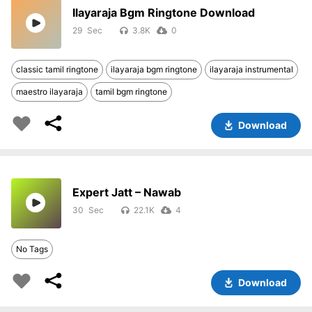
Ilayaraja Bgm Ringtone Download
29
3.8K
0
classic tamil ringtone
ilayaraja bgm ringtone
ilayaraja instrumental
maestro ilayaraja
tamil bgm ringtone
Download
Expert Jatt – Nawab
30
22.1K
4
No Tags
Download