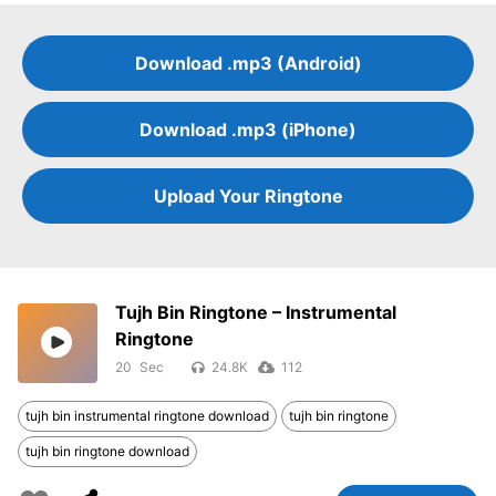
Download .mp3 (Android)
Download .mp3 (iPhone)
Upload Your Ringtone
Tujh Bin Ringtone – Instrumental
Ringtone
20
24.8K
112
tujh bin instrumental ringtone download
tujh bin ringtone
tujh bin ringtone download