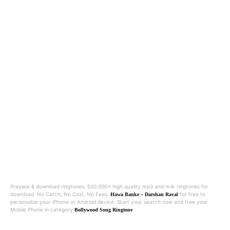
Preview & download ringtones. 500.000+ high quality mp3 and m4r ringtones for
download. No Catch, No Cost, No Fees.
for free to
Hawa Banke – Darshan Raval
personolize your iPhone or Android device. Start your search now and free your
Mobile Phone in category
Bollywood Song Ringtone