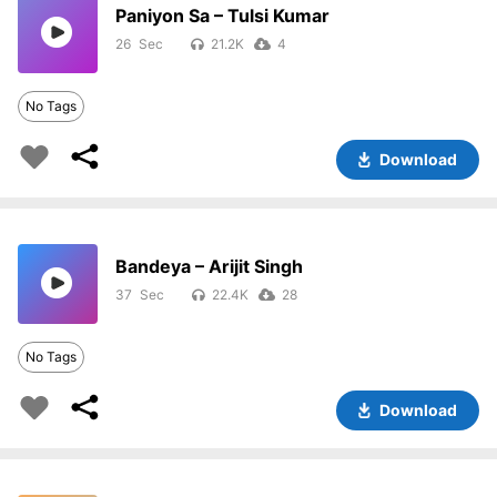
Paniyon Sa – Tulsi Kumar
26
21.2K
4
No Tags
Download
Bandeya – Arijit Singh
37
22.4K
28
No Tags
Download