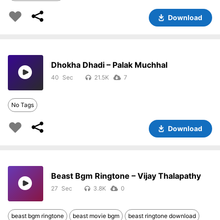
Download
Dhokha Dhadi – Palak Muchhal
40
21.5K
7
No Tags
Download
Beast Bgm Ringtone – Vijay Thalapathy
27
3.8K
0
beast bgm ringtone
beast movie bgm
beast ringtone download