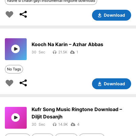
nashe si chadh gayi instrumental ringtone download
Download
Kooch Na Karin – Azhar Abbas
30
21.5K
1
No Tags
Download
Kufr Song Music Ringtone Download –
Diljit Dosanjh
30
14.9K
4