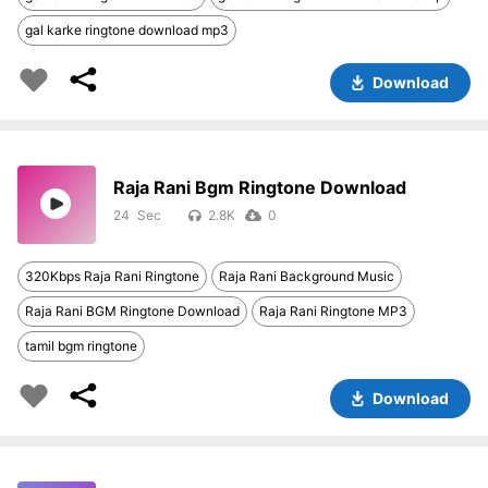
gal karke ringtone download mp3
Download
Raja Rani Bgm Ringtone Download
24
2.8K
0
320Kbps Raja Rani Ringtone
Raja Rani Background Music
Raja Rani BGM Ringtone Download
Raja Rani Ringtone MP3
tamil bgm ringtone
Download