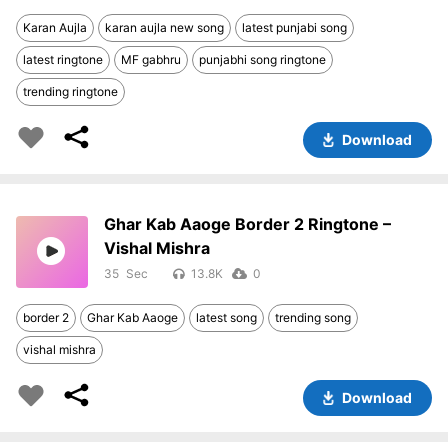
Karan Aujla
karan aujla new song
latest punjabi song
latest ringtone
MF gabhru
punjabhi song ringtone
trending ringtone
Download
Ghar Kab Aaoge Border 2 Ringtone –
Vishal Mishra
35
13.8K
0
border 2
Ghar Kab Aaoge
latest song
trending song
vishal mishra
Download