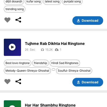
diljit dosanjh
kufar song
latest song
punjabi song
trending song
Download
Tujhme Rab Dikhta Hai Ringtone
26
15.2K
1
Best love ringtone
friendship
Hindi Sad Ringtones
Melody-Queen-Shreya-Ghoshal
Soulful-Shreya-Ghoshal
Download
Har Har Shambhu Ringtone