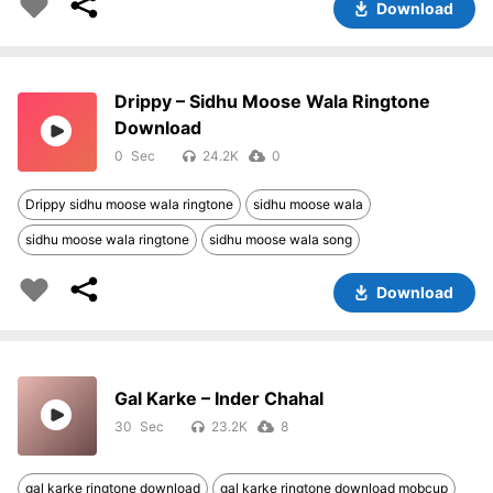
Download
Drippy – Sidhu Moose Wala Ringtone
Download
0
24.2K
0
Drippy sidhu moose wala ringtone
sidhu moose wala
sidhu moose wala ringtone
sidhu moose wala song
Download
Gal Karke – Inder Chahal
30
23.2K
8
gal karke ringtone download
gal karke ringtone download mobcup