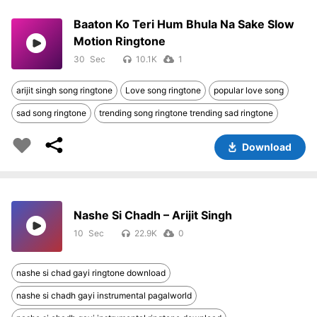
Baaton Ko Teri Hum Bhula Na Sake Slow
Motion Ringtone
30
10.1K
1
arijit singh song ringtone
Love song ringtone
popular love song
sad song ringtone
trending song ringtone trending sad ringtone
Download
Nashe Si Chadh – Arijit Singh
10
22.9K
0
nashe si chad gayi ringtone download
nashe si chadh gayi instrumental pagalworld