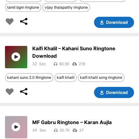
tamil bgm ringtone
vijay thalapathy ringtone
Download
Kaifi Khalil – Kahani Suno Ringtone
Download
32
60.5K
219
kahani suno 2.0 Ringtone
kaifi khalil
kaifi khalil song ringtone
Download
MF Gabru Ringtone – Karan Aujla
30
20.7K
37