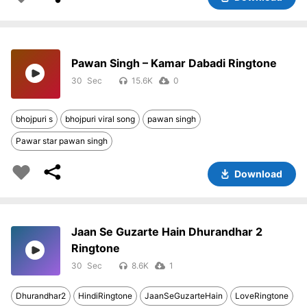
Pawan Singh – Kamar Dabadi Ringtone
30
15.6K
0
bhojpuri s
bhojpuri viral song
pawan singh
Pawar star pawan singh
Download
Jaan Se Guzarte Hain Dhurandhar 2
Ringtone
30
8.6K
1
Dhurandhar2
HindiRingtone
JaanSeGuzarteHain
LoveRingtone