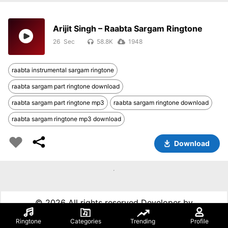
Arijit Singh – Raabta Sargam Ringtone
26
58.8K
1948
raabta instrumental sargam ringtone
raabta sargam part ringtone download
raabta sargam part ringtone mp3
raabta sargam ringtone download
raabta sargam ringtone mp3 download
Download
©
2026 All rights reserved Developer by
99techspot.in
Ringtone
Categories
Trending
Profile