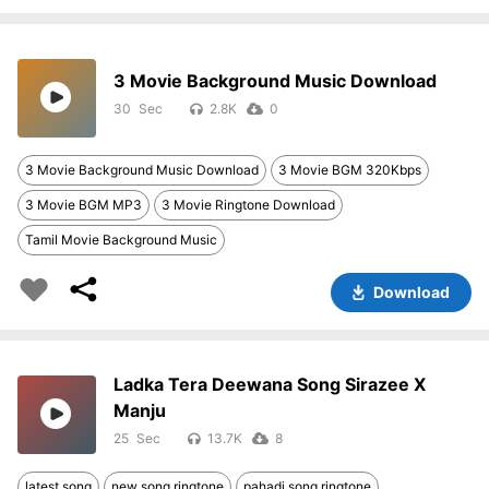
3 Movie Background Music Download
30
2.8K
0
3 Movie Background Music Download
3 Movie BGM 320Kbps
3 Movie BGM MP3
3 Movie Ringtone Download
Tamil Movie Background Music
Download
Ladka Tera Deewana Song Sirazee X
Manju
25
13.7K
8
latest song
new song ringtone
pahadi song ringtone