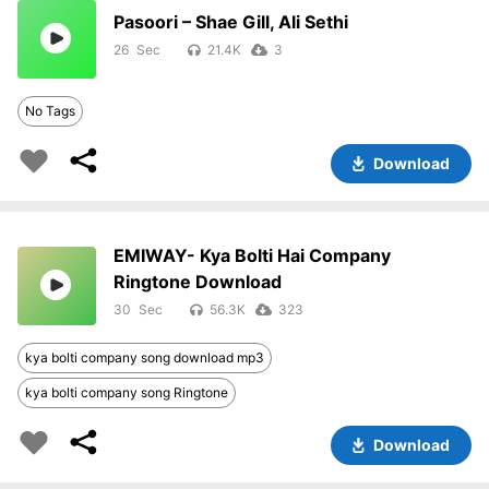
Pasoori – Shae Gill, Ali Sethi
26
21.4K
3
No Tags
Download
EMIWAY- Kya Bolti Hai Company
Ringtone Download
30
56.3K
323
kya bolti company song download mp3
kya bolti company song Ringtone
Download