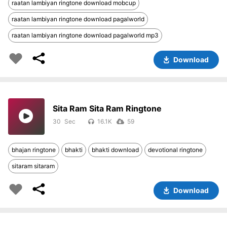
raatan lambiyan ringtone download mobcup
raatan lambiyan ringtone download pagalworld
raatan lambiyan ringtone download pagalworld mp3
Download
Sita Ram Sita Ram Ringtone
30
16.1K
59
bhajan ringtone
bhakti
bhakti download
devotional ringtone
sitaram sitaram
Download