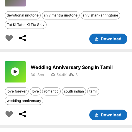
devotional ringtone
shiv mantra ringtone
shiv shankar ringtone
Tat Ki Tatta Ki Tta Shiv
Download
Wedding Anniversary Song In Tamil
30
54.4K
3
love forever
love
romantic
south indian
tamil
wedding anniversary
Download