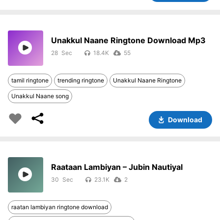
Unakkul Naane Ringtone Download Mp3
28
18.4K
55
tamil ringtone
trending ringtone
Unakkul Naane Ringtone
Unakkul Naane song
Download
Raataan Lambiyan – Jubin Nautiyal
30
23.1K
2
raatan lambiyan ringtone download