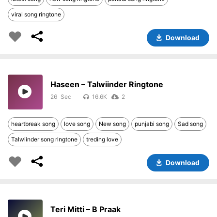
viral song ringtone
Download
Haseen – Talwiinder Ringtone
26
16.6K
2
heartbreak song
love song
New song
punjabi song
Sad song
Talwiinder song ringtone
treding love
Download
Teri Mitti – B Praak