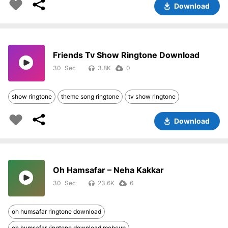
Download
Friends Tv Show Ringtone Download
30
3.8K
0
show ringtone
theme song ringtone
tv show ringtone
Download
Oh Hamsafar – Neha Kakkar
30
23.6K
6
oh humsafar ringtone download
oh humsafar ringtone download mobcup