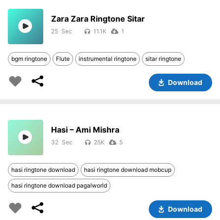
Zara Zara Ringtone Sitar
25
11.1K
1
bgm ringtone
Flute
instrumental ringtone
sitar ringtone
Download
Hasi – Ami Mishra
32
25K
5
hasi ringtone download
hasi ringtone download mobcup
hasi ringtone download pagalworld
Download