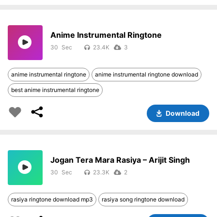
Anime Instrumental Ringtone
30
23.4K
3
anime instrumental ringtone
anime instrumental ringtone download
best anime instrumental ringtone
Download
Jogan Tera Mara Rasiya – Arijit Singh
30
23.3K
2
rasiya ringtone download mp3
rasiya song ringtone download