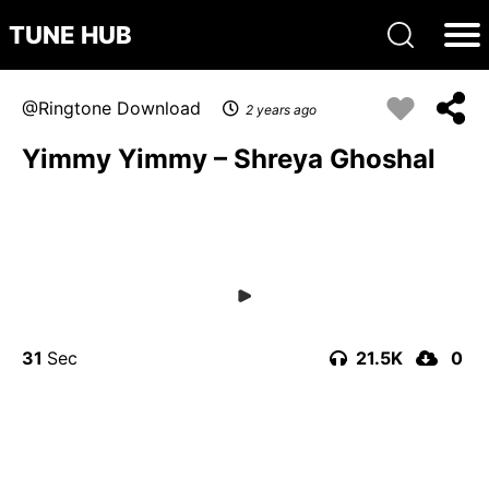
TUNE HUB
Ringtone Download
2 years ago
Yimmy Yimmy – Shreya Ghoshal
31
21.5K
0