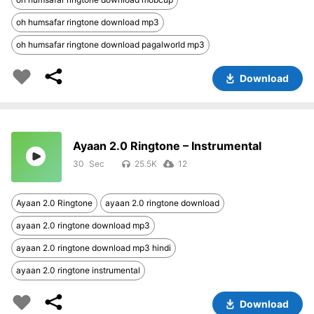
oh humsafar ringtone download mp3
oh humsafar ringtone download pagalworld mp3
Download
Ayaan 2.0 Ringtone – Instrumental
30
25.5K
12
Ayaan 2.0 Ringtone
ayaan 2.0 ringtone download
ayaan 2.0 ringtone download mp3
ayaan 2.0 ringtone download mp3 hindi
ayaan 2.0 ringtone instrumental
Download