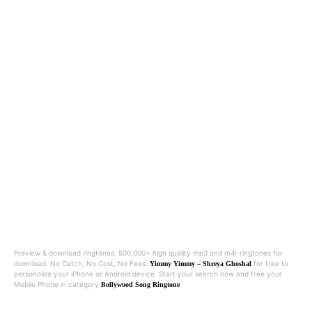
Preview & download ringtones. 500.000+ high quality mp3 and m4r ringtones for
download. No Catch, No Cost, No Fees.
for free to
Yimmy Yimmy – Shreya Ghoshal
personolize your iPhone or Android device. Start your search now and free your
Mobile Phone in category
Bollywood Song Ringtone