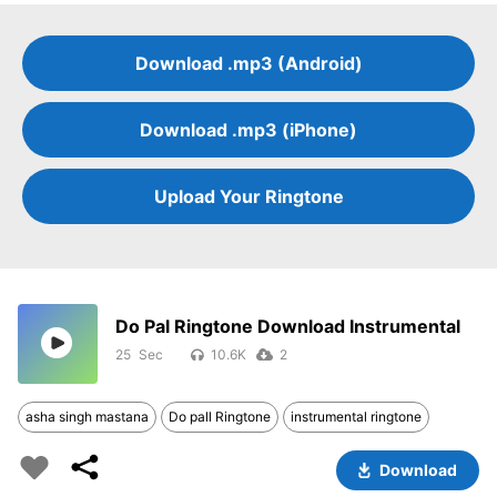
Download .mp3 (Android)
Download .mp3 (iPhone)
Upload Your Ringtone
Do Pal Ringtone Download Instrumental
25
10.6K
2
asha singh mastana
Do pall Ringtone
instrumental ringtone
Download