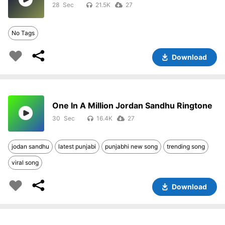
28
21.5K
27
No Tags
Download
One In A Million Jordan Sandhu Ringtone
30
16.4K
27
jodan sandhu
latest punjabi
punjabhi new song
trending song
viral song
Download