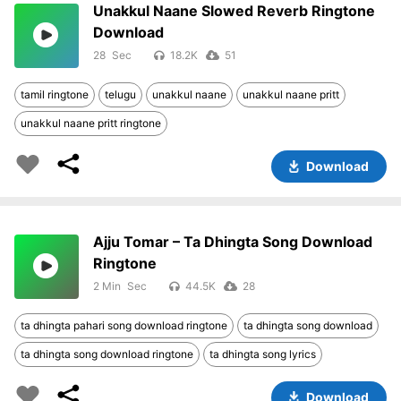
Unakkul Naane Slowed Reverb Ringtone
Download
28
18.2K
51
tamil ringtone
telugu
unakkul naane
unakkul naane pritt
unakkul naane pritt ringtone
Download
Ajju Tomar – Ta Dhingta Song Download
Ringtone
2 Min
44.5K
28
ta dhingta pahari song download ringtone
ta dhingta song download
ta dhingta song download ringtone
ta dhingta song lyrics
Download