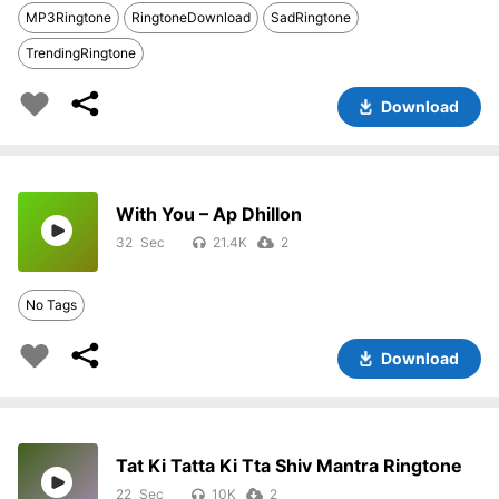
MP3Ringtone
RingtoneDownload
SadRingtone
TrendingRingtone
Download
With You – Ap Dhillon
32
21.4K
2
No Tags
Download
Tat Ki Tatta Ki Tta Shiv Mantra Ringtone
22
10K
2