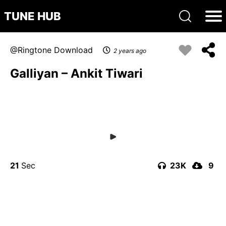
TUNE HUB
Ringtone Download
2 years ago
Galliyan – Ankit Tiwari
21
23K
9