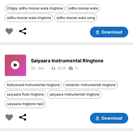
Drippy sidhu moose wala ringtone
sidhu moose wala
sidhu moose wala ringtone
sidhu moose wala song
Download
Saiyaara Instrumental Ringtone
30
25.1K
11
bollywood instrumental ringtone
romantic instrumental ringtone
saiyaara flute ringtone
saiyaara instrumental ringtone
saiyaara ringtone mp3
Download