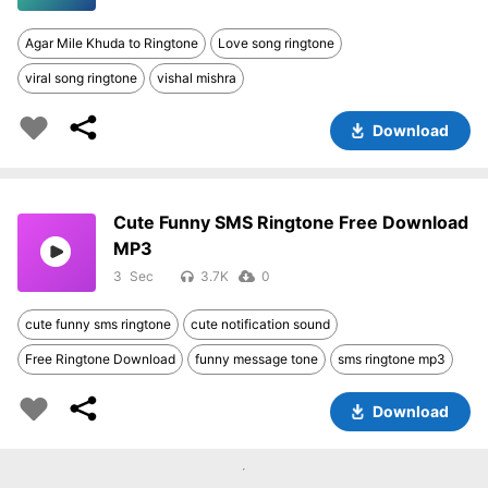
Agar Mile Khuda to Ringtone
Love song ringtone
viral song ringtone
vishal mishra
Download
Cute Funny SMS Ringtone Free Download
MP3
3
3.7K
0
cute funny sms ringtone
cute notification sound
Free Ringtone Download
funny message tone
sms ringtone mp3
Download