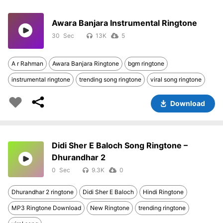
Awara Banjara Instrumental Ringtone
30
13K
5
A r Rahman
Awara Banjara Ringtone
bgm ringtone
instrumental ringtone
trending song ringtone
viral song ringtone
Download
Didi Sher E Baloch Song Ringtone –
Dhurandhar 2
0
9.3K
0
Dhurandhar 2 ringtone
Didi Sher E Baloch
Hindi Ringtone
MP3 Ringtone Download
New Ringtone
trending ringtone