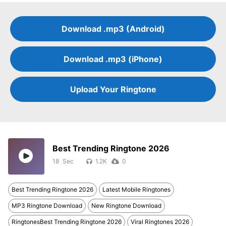
Download .mp3 (Android)
Download .mp3 (iPhone)
Upload Your Ringtone
Best Trending Ringtone 2026
18
1.2K
0
Best Trending Ringtone 2026
Latest Mobile Ringtones
MP3 Ringtone Download
New Ringtone Download
RingtonesBest Trending Ringtone 2026
Viral Ringtones 2026