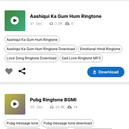
Aashiqui Ka Gum Hum Ringtone
31
3.3K
0
Aashiqui Ka Gum Hum Ringtone
Aashiqui Ka Gum Hum Ringtone Download
Emotional Hindi Ringtone
Love Song Ringtone Download
Sad Love Ringtone MP3
Download
Pubg Ringtone BGMI
30
24.9K
14
Pubg message tone
Pubg message tone download