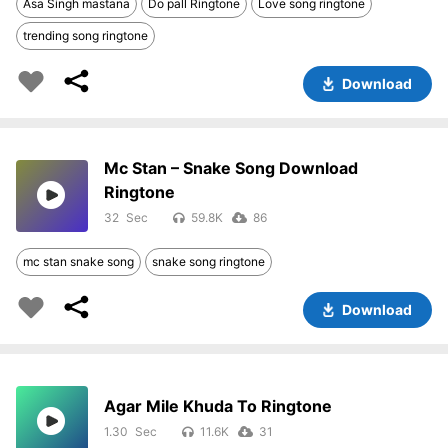
Asa Singh mastana
Do pall Ringtone
Love song ringtone
trending song ringtone
Download
Mc Stan – Snake Song Download
Ringtone
32
59.8K
86
mc stan snake song
snake song ringtone
Download
Agar Mile Khuda To Ringtone
1.30
11.6K
31