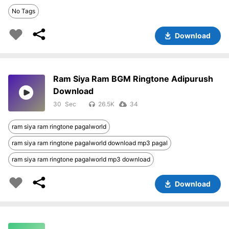
No Tags
Download
Ram Siya Ram BGM Ringtone Adipurush
Download
30
26.5K
34
ram siya ram ringtone pagalworld
ram siya ram ringtone pagalworld download mp3 pagal
ram siya ram ringtone pagalworld mp3 download
Download