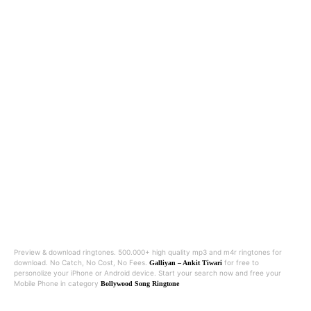
Preview & download ringtones. 500.000+ high quality mp3 and m4r ringtones for
download. No Catch, No Cost, No Fees.
for free to
Galliyan – Ankit Tiwari
personolize your iPhone or Android device. Start your search now and free your
Mobile Phone in category
Bollywood Song Ringtone