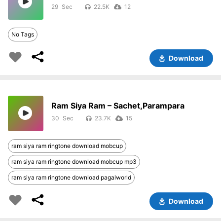
29
22.5K
12
No Tags
Download
Ram Siya Ram – Sachet,Parampara
30
23.7K
15
ram siya ram ringtone download mobcup
ram siya ram ringtone download mobcup mp3
ram siya ram ringtone download pagalworld
Download