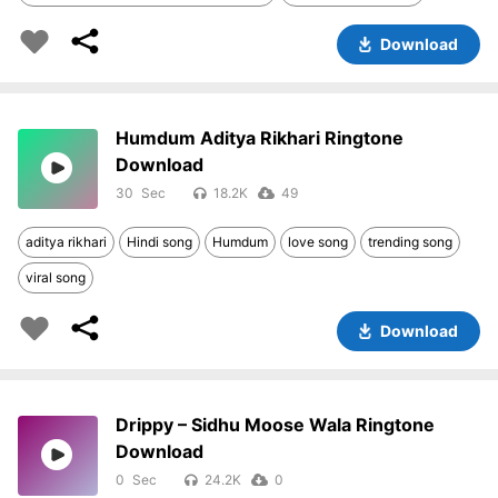
Download
Humdum Aditya Rikhari Ringtone
Download
30
18.2K
49
aditya rikhari
Hindi song
Humdum
love song
trending song
viral song
Download
Drippy – Sidhu Moose Wala Ringtone
Download
0
24.2K
0