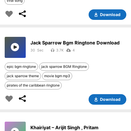
viral song
Download
Jack Sparrow Bgm Ringtone Download
30
3.7K
4
epic bgm ringtone
jack sparrow BGM Ringtone
jack sparrow theme
movie bgm mp3
pirates of the caribbean ringtone
Download
Khairiyat – Arijit Singh , Pritam