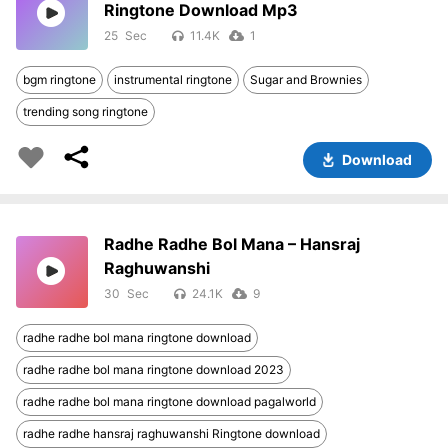
Ringtone Download Mp3
25
11.4K
1
bgm ringtone
instrumental ringtone
Sugar and Brownies
trending song ringtone
Download
Radhe Radhe Bol Mana – Hansraj
Raghuwanshi
30
24.1K
9
radhe radhe bol mana ringtone download
radhe radhe bol mana ringtone download 2023
radhe radhe bol mana ringtone download pagalworld
radhe radhe hansraj raghuwanshi Ringtone download