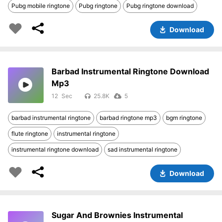
Pubg mobile ringtone
Pubg ringtone
Pubg ringtone download
Download
Barbad Instrumental Ringtone Download
Mp3
12
25.8K
5
barbad instrumental ringtone
barbad ringtone mp3
bgm ringtone
flute ringtone
instrumental ringtone
instrumental ringtone download
sad instrumental ringtone
Download
Sugar And Brownies Instrumental