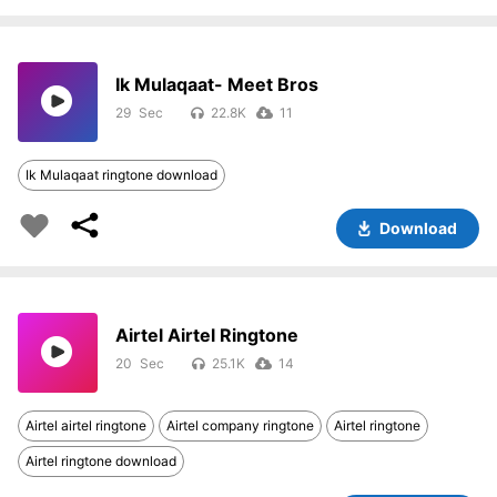
Ik Mulaqaat- Meet Bros
29
22.8K
11
Ik Mulaqaat ringtone download
Download
Airtel Airtel Ringtone
20
25.1K
14
Airtel airtel ringtone
Airtel company ringtone
Airtel ringtone
Airtel ringtone download