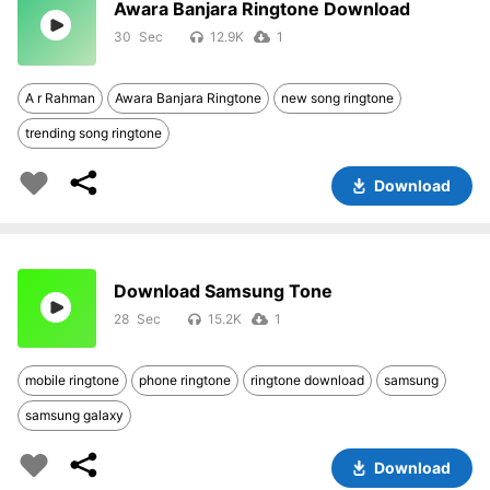
Awara Banjara Ringtone Download
30
12.9K
1
A r Rahman
Awara Banjara Ringtone
new song ringtone
trending song ringtone
Download
Download Samsung Tone
28
15.2K
1
mobile ringtone
phone ringtone
ringtone download
samsung
samsung galaxy
Download