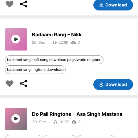
Download
Badaami Rang – Nikk
26
22.6K
0
badaami rang mp3 song download pagalworld ringtone
badaami rang ringtone download
Download
Do Pall Ringtone – Asa Singh Mastana
30
10.9K
2