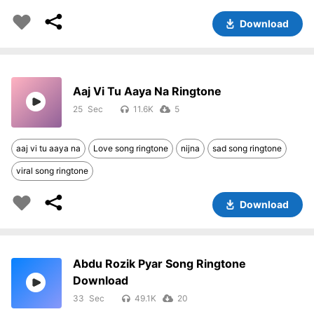
Download
Aaj Vi Tu Aaya Na Ringtone
25
11.6K
5
aaj vi tu aaya na
Love song ringtone
nijna
sad song ringtone
viral song ringtone
Download
Abdu Rozik Pyar Song Ringtone
Download
33
49.1K
20