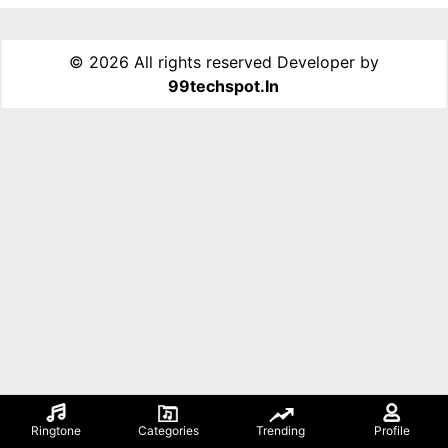
©
2026 All rights reserved Developer by
99techspot.in
Ringtone
Categories
Trending
Profile