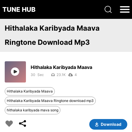
TUNE HUB
Hithalaka Karibyada Maava
Ringtone Download Mp3
Hithalaka Karibyada Maava
30
23.1K
4
Hithalaka Karibyada Maava
Hithalaka Karibyada Maava Ringtone download mp3
hithalaka karibyada mava song
Download