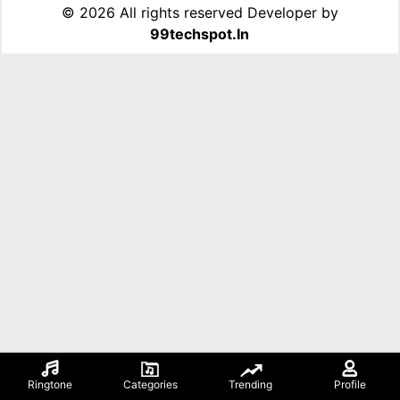
©
2026 All rights reserved Developer by
99techspot.in
Ringtone
Categories
Trending
Profile