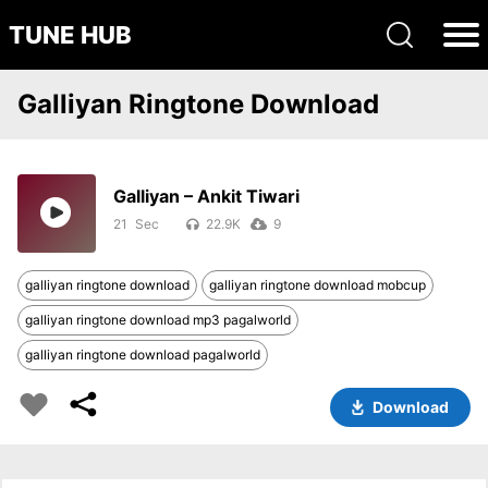
TUNE HUB
Galliyan Ringtone Download
Galliyan – Ankit Tiwari
21
22.9K
9
galliyan ringtone download
galliyan ringtone download mobcup
galliyan ringtone download mp3 pagalworld
galliyan ringtone download pagalworld
Download