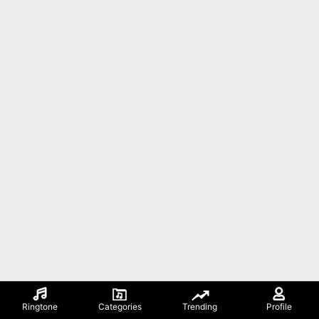
Ringtone
Categories
Trending
Profile