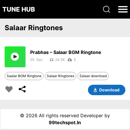
TUNE HUB
Salaar Ringtones
Prabhas – Salaar BGM Ringtone
25
24.3K
5
Saalar BGM Ringtone
Salaar Ringtones
Salaar download
Download
©
2026 All rights reserved Developer by
99techspot.in