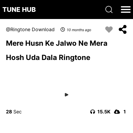
TUNE HUB
Ringtone Download
10 months ago
Mere Husn Ke Jalwo Ne Mera
Hosh Uda Dala Ringtone
28
15.5K
1