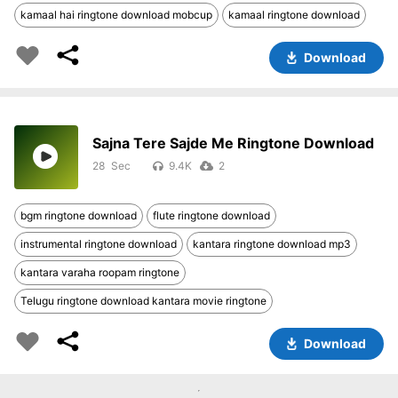
kamaal hai ringtone download mobcup
kamaal ringtone download
Download
Sajna Tere Sajde Me Ringtone Download
28
9.4K
2
bgm ringtone download
flute ringtone download
instrumental ringtone download
kantara ringtone download mp3
kantara varaha roopam ringtone
Telugu ringtone download kantara movie ringtone
Download