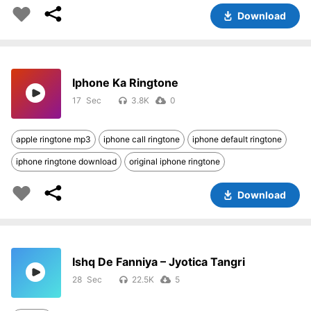
Download
Iphone Ka Ringtone
17
3.8K
0
apple ringtone mp3
iphone call ringtone
iphone default ringtone
iphone ringtone download
original iphone ringtone
Download
Ishq De Fanniya – Jyotica Tangri
28
22.5K
5