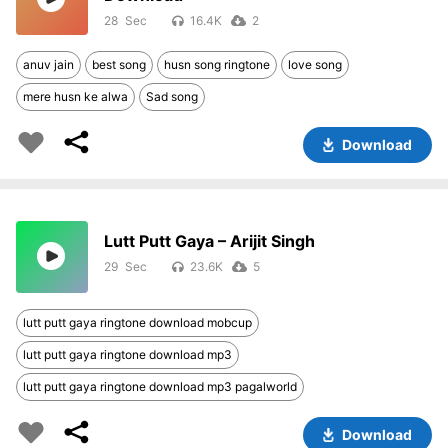
28
16.4K
2
anuv jain
best song
husn song ringtone
love song
mere husn ke alwa
Sad song
Download
Lutt Putt Gaya – Arijit Singh
29
23.6K
5
lutt putt gaya ringtone download mobcup
lutt putt gaya ringtone download mp3
lutt putt gaya ringtone download mp3 pagalworld
Download