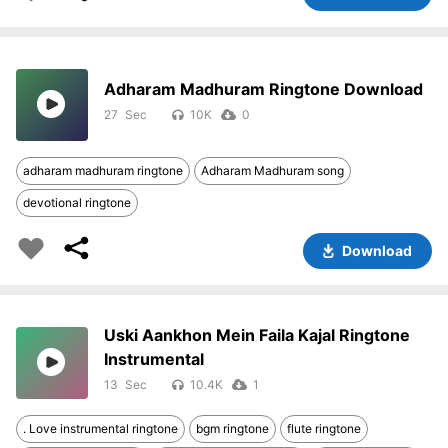
Adharam Madhuram Ringtone Download
27
10K
0
adharam madhuram ringtone
Adharam Madhuram song
devotional ringtone
Download
Uski Aankhon Mein Faila Kajal Ringtone
Instrumental
13
10.4K
1
. Love instrumental ringtone
bgm ringtone
flute ringtone