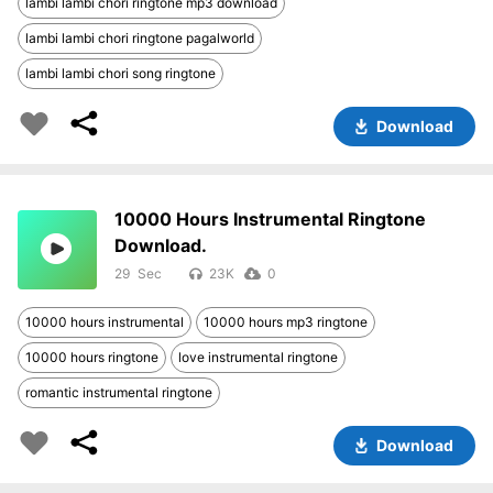
lambi lambi chori ringtone mp3 download
lambi lambi chori ringtone pagalworld
lambi lambi chori song ringtone
Download
10000 Hours Instrumental Ringtone
Download.
29
23K
0
10000 hours instrumental
10000 hours mp3 ringtone
10000 hours ringtone
love instrumental ringtone
romantic instrumental ringtone
Download