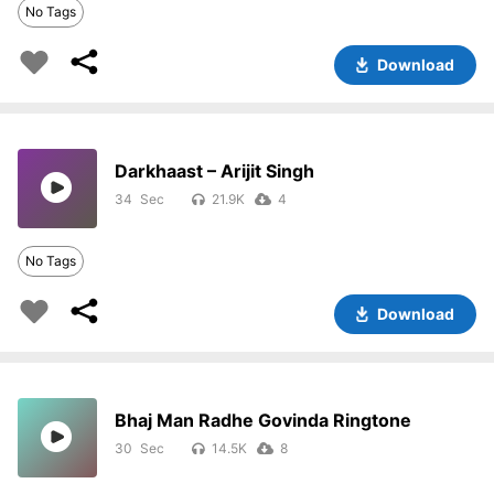
No Tags
Download
Darkhaast – Arijit Singh
34
21.9K
4
No Tags
Download
Bhaj Man Radhe Govinda Ringtone
30
14.5K
8