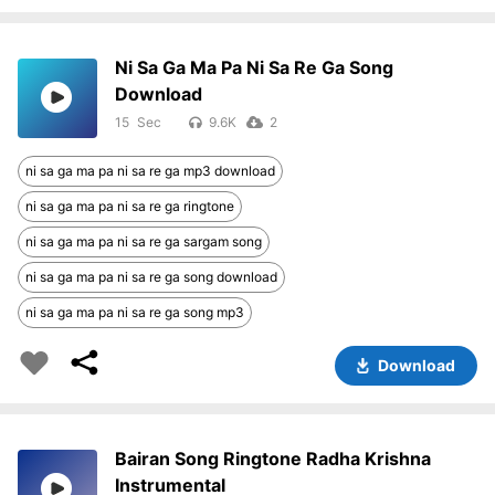
Ni Sa Ga Ma Pa Ni Sa Re Ga Song
Download
15
9.6K
2
ni sa ga ma pa ni sa re ga mp3 download
ni sa ga ma pa ni sa re ga ringtone
ni sa ga ma pa ni sa re ga sargam song
ni sa ga ma pa ni sa re ga song download
ni sa ga ma pa ni sa re ga song mp3
Download
Bairan Song Ringtone Radha Krishna
Instrumental