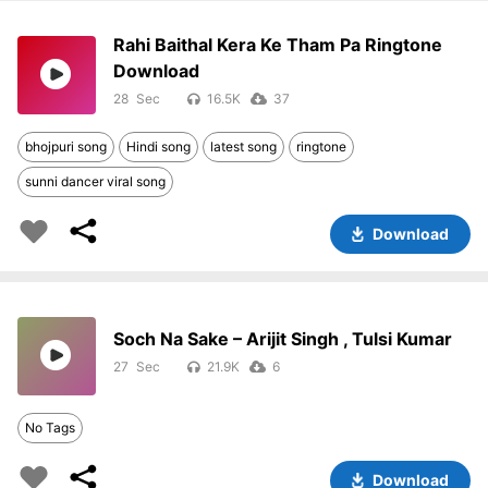
Rahi Baithal Kera Ke Tham Pa Ringtone
Download
28
16.5K
37
bhojpuri song
Hindi song
latest song
ringtone
sunni dancer viral song
Download
Soch Na Sake – Arijit Singh , Tulsi Kumar
27
21.9K
6
No Tags
Download