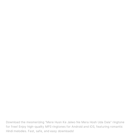
Download the mesmerizing “Mere Husn Ke Jalwo Ne Mera Hosh Uda Dala” ringtone
for free! Enjoy high-quality MP3 ringtones for Android and iOS, featuring romantic
Hindi melodies. Fast, safe, and easy downloads!