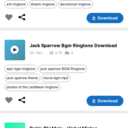
arti ringtone
bhakti ringtone
devotional ringtone
Download
Jack Sparrow Bgm Ringtone Download
30
3.7K
4
epic bgm ringtone
jack sparrow BGM Ringtone
jack sparrow theme
movie bgm mp3
pirates of the caribbean ringtone
Download