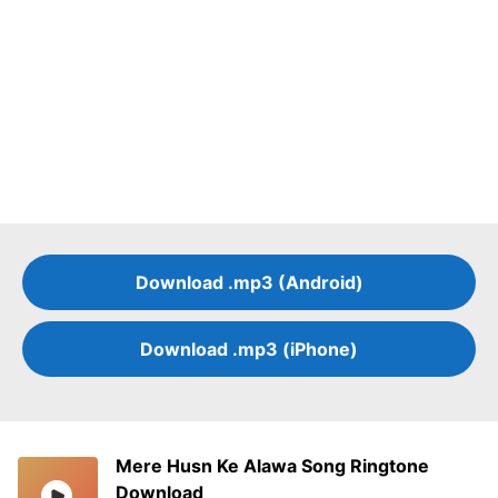
Download .mp3 (Android)
Download .mp3 (iPhone)
Mere Husn Ke Alawa Song Ringtone
Download