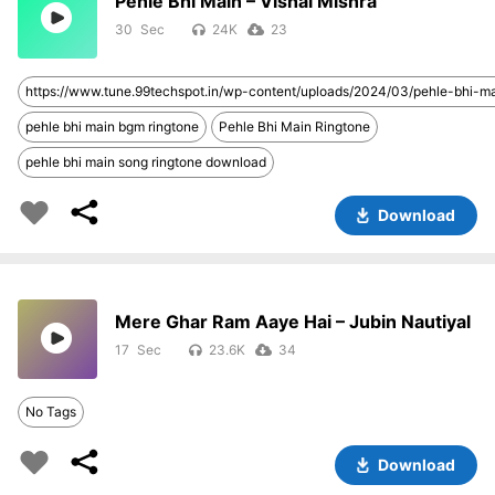
Pehle Bhi Main – Vishal Mishra
30
24K
23
https://www.tune.99techspot.in/wp-content/uploads/2024/03/pehle-bhi-
pehle bhi main bgm ringtone
Pehle Bhi Main Ringtone
pehle bhi main song ringtone download
Download
Mere Ghar Ram Aaye Hai – Jubin Nautiyal
17
23.6K
34
No Tags
Download