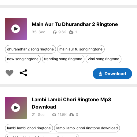
Main Aur Tu Dhurandhar 2 Ringtone
35
9.6K
1
dhurandhar 2 song ringtone
main aur tu song ringtone
new song ringtone
trending song ringtone
viral song ringtone
Download
Lambi Lambi Chori Ringtone Mp3
Download
21
11.5K
0
lambi lambi chori ringtone
lambi lambi chori ringtone download