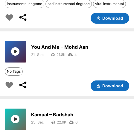
instrumental ringtone
sad instrumental ringtone
viral instrumental
Download
You And Me – Mohd Aan
21
21.8K
4
No Tags
Download
Kamaal – Badshah
25
22.9K
0