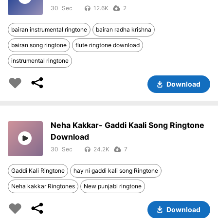
30
12.6K
2
bairan instrumental ringtone
bairan radha krishna
bairan song ringtone
flute ringtone download
instrumental ringtone
Download
Neha Kakkar- Gaddi Kaali Song Ringtone
Download
30
24.2K
7
Gaddi Kali Ringtone
hay ni gaddi kali song Ringtone
Neha kakkar Ringtones
New punjabi ringtone
Download