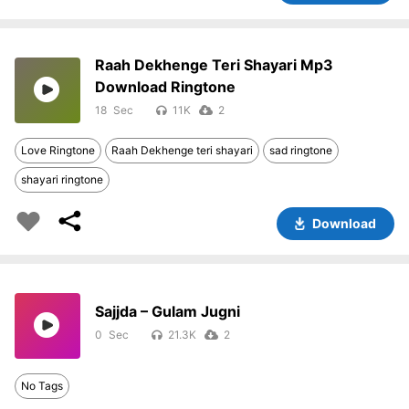
Raah Dekhenge Teri Shayari Mp3
Download Ringtone
18
11K
2
Love Ringtone
Raah Dekhenge teri shayari
sad ringtone
shayari ringtone
Download
Sajjda – Gulam Jugni
0
21.3K
2
No Tags