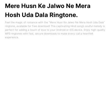
Mere Husn Ke Jalwo Ne Mera
Hosh Uda Dala Ringtone.
Feel the magic of romance with the “Mere Husn Ke Jalwo Ne Mera Hosh Uda Dala”
ringtone, available for free download! This captivating Hindi song’s soulful melody is
perfect for adding a touch of love to your Android or iOS device. Enjoy high-quality
MP3 ringtones with fast, secure downloads to make every call a heartfelt
experience.