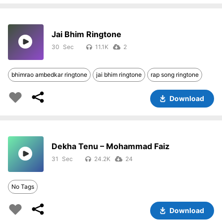
Jai Bhim Ringtone
30
11.1K
2
bhimrao ambedkar ringtone
jai bhim ringtone
rap song ringtone
Download
Dekha Tenu – Mohammad Faiz
31
24.2K
24
No Tags
Download