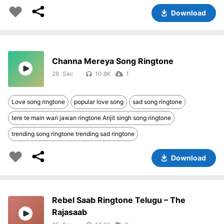
Download
Channa Mereya Song Ringtone
28
10.8K
1
Love song ringtone
popular love song
sad song ringtone
tere te main wari jawan ringtone Arijit singh song ringtone
trending song ringtone trending sad ringtone
Download
Rebel Saab Ringtone Telugu – The
Rajasaab