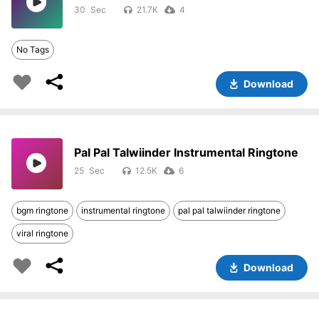
30
21.7K
4
No Tags
Download
Pal Pal Talwiinder Instrumental Ringtone
25
12.5K
6
bgm ringtone
instrumental ringtone
pal pal talwiinder ringtone
viral ringtone
Download