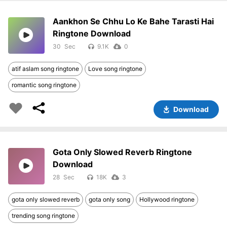
Aankhon Se Chhu Lo Ke Bahe Tarasti Hai
Ringtone Download
30
9.1K
0
atif aslam song ringtone
Love song ringtone
romantic song ringtone
Download
Gota Only Slowed Reverb Ringtone
Download
28
18K
3
gota only slowed reverb
gota only song
Hollywood ringtone
trending song ringtone