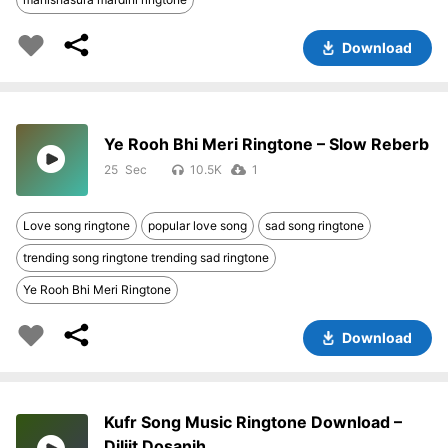
Download
Ye Rooh Bhi Meri Ringtone – Slow Reberb
25
10.5K
1
Love song ringtone
popular love song
sad song ringtone
trending song ringtone trending sad ringtone
Ye Rooh Bhi Meri Ringtone
Download
Kufr Song Music Ringtone Download –
Diljit Dosanjh