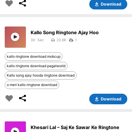
Download
Kallo Song Ringtone Ajay Hoo
30
23.6K
1
kallo ringtone download mobcup
kallo ringtone download pagalworld
Kallo song ajay hooda ringtone download
o meri kallo ringtone download
Download
Khesari Lal – Saj Ke Sawar Ke Ringtone