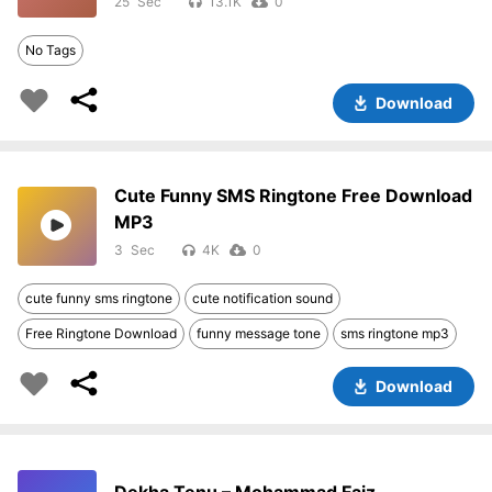
25
13.1K
0
No Tags
Download
Cute Funny SMS Ringtone Free Download
MP3
3
4K
0
cute funny sms ringtone
cute notification sound
Free Ringtone Download
funny message tone
sms ringtone mp3
Download