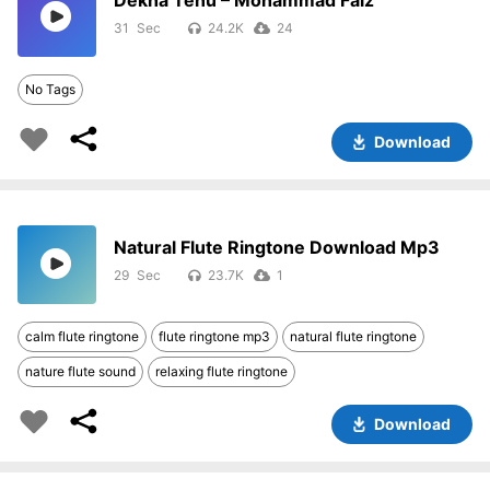
Dekha Tenu – Mohammad Faiz
31
24.2K
24
No Tags
Download
Natural Flute Ringtone Download Mp3
29
23.7K
1
calm flute ringtone
flute ringtone mp3
natural flute ringtone
nature flute sound
relaxing flute ringtone
Download