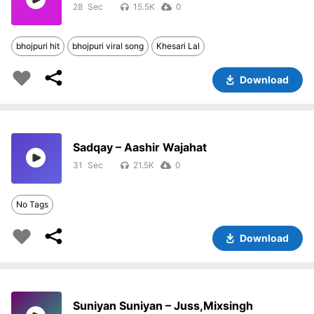
28
15.5K
0
bhojpuri hit
bhojpuri viral song
Khesari Lal
Download
Sadqay – Aashir Wajahat
31
21.5K
0
No Tags
Download
Suniyan Suniyan – Juss,Mixsingh