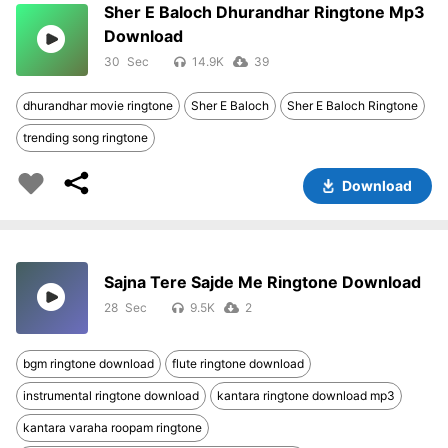
Sher E Baloch Dhurandhar Ringtone Mp3
Download
30
14.9K
39
dhurandhar movie ringtone
Sher E Baloch
Sher E Baloch Ringtone
trending song ringtone
Download
Sajna Tere Sajde Me Ringtone Download
28
9.5K
2
bgm ringtone download
flute ringtone download
instrumental ringtone download
kantara ringtone download mp3
kantara varaha roopam ringtone