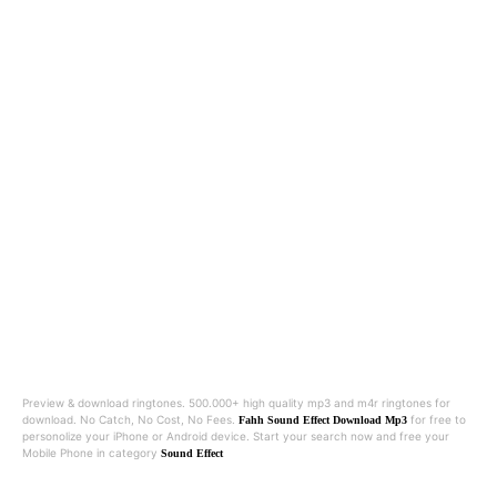
Preview & download ringtones. 500.000+ high quality mp3 and m4r ringtones for
download. No Catch, No Cost, No Fees.
for free to
Fahh Sound Effect Download Mp3
personolize your iPhone or Android device. Start your search now and free your
Mobile Phone in category
Sound Effect