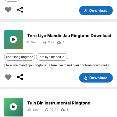
Download
Tere Liye Mandir Jau Ringtone Download
0
9.7K
4
khat song ringtone
Tere liye mandir jau
tere liye mandir jau ringtone
tere liye mandir jau ringtone download
Download
Tujh Bin Instrumental Ringtone
20
10.4K
3