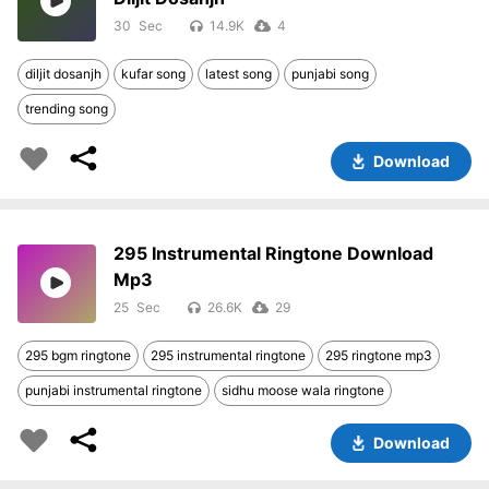
30
14.9K
4
diljit dosanjh
kufar song
latest song
punjabi song
trending song
Download
295 Instrumental Ringtone Download
Mp3
25
26.6K
29
295 bgm ringtone
295 instrumental ringtone
295 ringtone mp3
punjabi instrumental ringtone
sidhu moose wala ringtone
Download