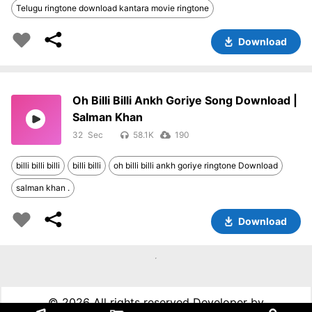
Telugu ringtone download kantara movie ringtone
Download
Oh Billi Billi Ankh Goriye Song Download |
Salman Khan
32
58.1K
190
billi billi billi
billi billi
oh billi billi ankh goriye ringtone Download
salman khan .
Download
©
2026 All rights reserved Developer by