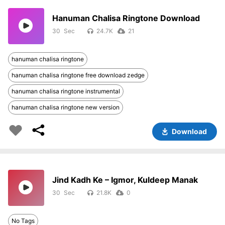
Hanuman Chalisa Ringtone Download
30
24.7K
21
hanuman chalisa ringtone
hanuman chalisa ringtone free download zedge
hanuman chalisa ringtone instrumental
hanuman chalisa ringtone new version
Download
Jind Kadh Ke – Igmor, Kuldeep Manak
30
21.8K
0
No Tags