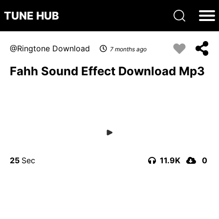
TUNE HUB
Ringtone Download
7 months ago
Fahh Sound Effect Download Mp3
25
11.9K
0