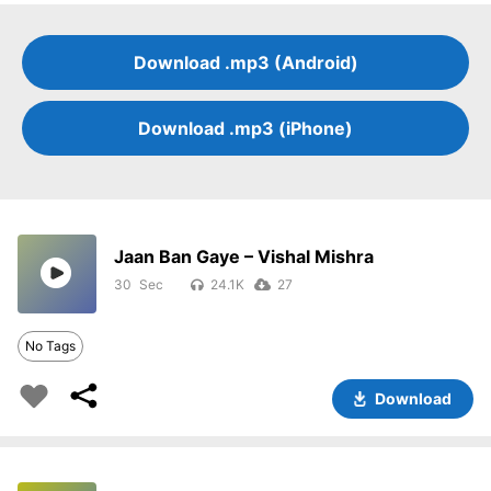
Download .mp3 (Android)
Download .mp3 (iPhone)
Jaan Ban Gaye – Vishal Mishra
30
24.1K
27
No Tags
Download