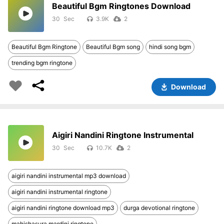
Beautiful Bgm Ringtones Download
30
3.9K
2
Beautiful Bgm Ringtone
Beautiful Bgm song
hindi song bgm
trending bgm ringtone
Download
Aigiri Nandini Ringtone Instrumental
30
10.7K
2
aigiri nandini instrumental mp3 download
aigiri nandini instrumental ringtone
aigiri nandini ringtone download mp3
durga devotional ringtone
mahishasura mardini ringtone