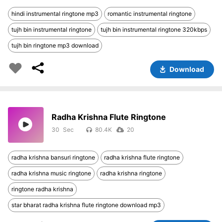
hindi instrumental ringtone mp3
romantic instrumental ringtone
tujh bin instrumental ringtone
tujh bin instrumental ringtone 320kbps
tujh bin ringtone mp3 download
Download
Radha Krishna Flute Ringtone
30
80.4K
20
radha krishna bansuri ringtone
radha krishna flute ringtone
radha krishna music ringtone
radha krishna ringtone
ringtone radha krishna
star bharat radha krishna flute ringtone download mp3