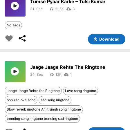
Tumse Pyaar Karke – Tulsi Kumar
31
21.5K
3
No Tags
Download
Jaage Jaage Rehte The Ringtone
24
12K
1
Jaage Jaage Rehte the Ringtone
Love song ringtone
popular love song
sad song ringtone
Slow reverb ringtone Arijit singh song ringtone
trending song ringtone trending sad ringtone