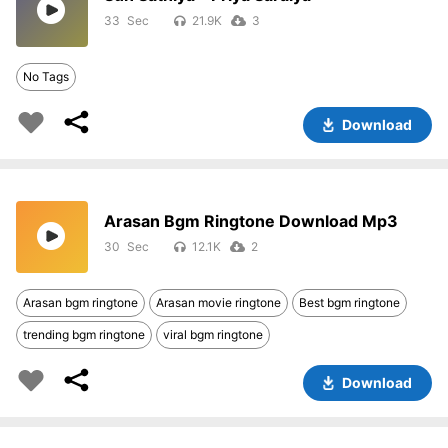
33
21.9K
3
No Tags
Download
Arasan Bgm Ringtone Download Mp3
30
12.1K
2
Arasan bgm ringtone
Arasan movie ringtone
Best bgm ringtone
trending bgm ringtone
viral bgm ringtone
Download