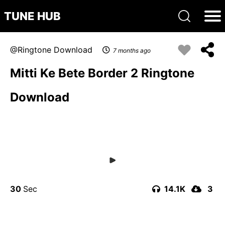
TUNE HUB
Ringtone Download
7 months ago
Mitti Ke Bete Border 2 Ringtone
Download
30
14.1K
3