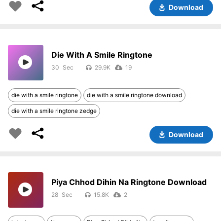
Download
Die With A Smile Ringtone
30
29.9K
19
die with a smile ringtone
die with a smile ringtone download
die with a smile ringtone zedge
Download
Piya Chhod Dihin Na Ringtone Download
28
15.8K
2