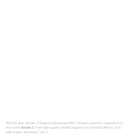
Mitti Ke Bete Border 2 Ringtone Download MP3 – Powerful patriotic ringtone from
the movie
Border 2
. Free high-quality mobile ringtone for Android & iPhone. Fast,
safe & easy download. 🇮🇳🎶