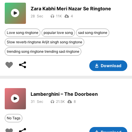
Zara Kabhi Meri Nazar Se Ringtone
28
11K
4
Love song ringtone
popular love song
sad song ringtone
Slow reverb ringtone Arijit singh song ringtone
trending song ringtone trending sad ringtone
Download
Lamberghini – The Doorbeen
31
21.5K
8
No Tags