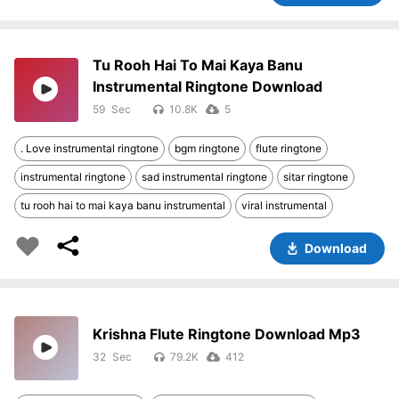
Tu Rooh Hai To Mai Kaya Banu
Instrumental Ringtone Download
59
10.8K
5
. Love instrumental ringtone
bgm ringtone
flute ringtone
instrumental ringtone
sad instrumental ringtone
sitar ringtone
tu rooh hai to mai kaya banu instrumental
viral instrumental
Download
Krishna Flute Ringtone Download Mp3
32
79.2K
412