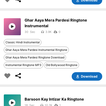
Download
Ghar Aaya Mera Pardesi Ringtone
Instrumental
30
3.9K
0
Classic Hindi Instrumental
Ghar Aaya Mera Pardesi Instrumental Ringtone
Ghar Aaya Mera Pardesi Ringtone Download
Instrumental Ringtone MP3
Old Bollywood Ringtone
Download
Barsoon Kay Intizar Ka Ringtone
18
10.2K
1