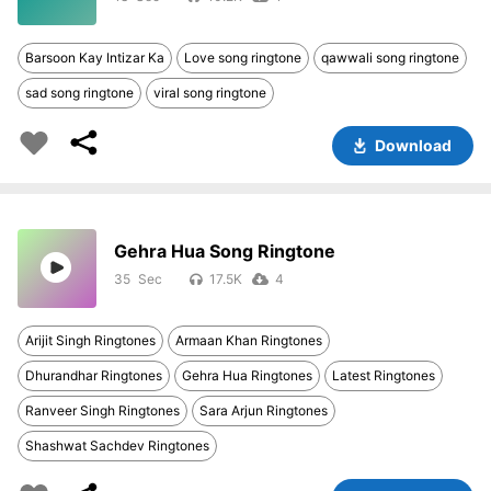
Barsoon Kay Intizar Ka
Love song ringtone
qawwali song ringtone
sad song ringtone
viral song ringtone
Download
Gehra Hua Song Ringtone
35
17.5K
4
Arijit Singh Ringtones
Armaan Khan Ringtones
Dhurandhar Ringtones
Gehra Hua Ringtones
Latest Ringtones
Ranveer Singh Ringtones
Sara Arjun Ringtones
Shashwat Sachdev Ringtones