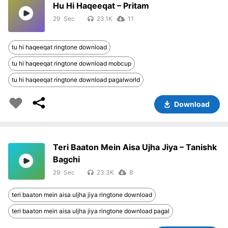
Hu Hi Haqeeqat – Pritam
29
23.1K
11
tu hi haqeeqat ringtone download
tu hi haqeeqat ringtone download mobcup
tu hi haqeeqat ringtone download pagalworld
Download
Teri Baaton Mein Aisa Ujha Jiya – Tanishk
Bagchi
29
23.3K
8
teri baaton mein aisa uljha jiya ringtone download
teri baaton mein aisa uljha jiya ringtone download pagal