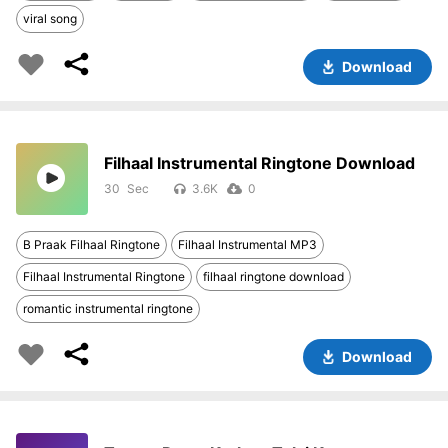
viral song
Download
Filhaal Instrumental Ringtone Download
30
3.6K
0
B Praak Filhaal Ringtone
Filhaal Instrumental MP3
Filhaal Instrumental Ringtone
filhaal ringtone download
romantic instrumental ringtone
Download