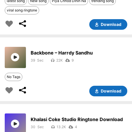
latest song
New song
Piya Chhod Dihin Na
trending song
viral song ringtone
Download
Backbone – Harrdy Sandhu
39
22K
9
No Tags
Download
Khalasi Coke Studio Ringtone Download
30
13.2K
4