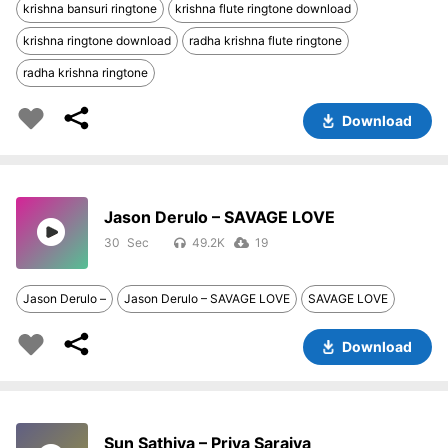
krishna bansuri ringtone
krishna flute ringtone download
krishna ringtone download
radha krishna flute ringtone
radha krishna ringtone
Download
Jason Derulo – SAVAGE LOVE
30
49.2K
19
Jason Derulo –
Jason Derulo – SAVAGE LOVE
SAVAGE LOVE
Download
Sun Sathiya – Priya Saraiya