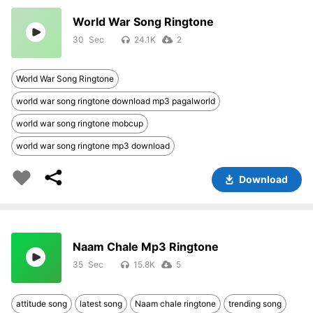
World War Song Ringtone
30
24.1K
2
World War Song Ringtone
world war song ringtone download mp3 pagalworld
world war song ringtone mobcup
world war song ringtone mp3 download
Download
Naam Chale Mp3 Ringtone
35
15.8K
5
attitude song
latest song
Naam chale ringtone
trending song