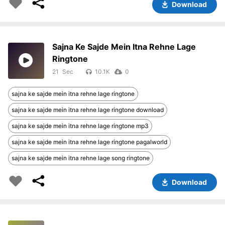
Download
Sajna Ke Sajde Mein Itna Rehne Lage
Ringtone
21
10.1K
0
sajna ke sajde mein itna rehne lage ringtone
sajna ke sajde mein itna rehne lage ringtone download
sajna ke sajde mein itna rehne lage ringtone mp3
sajna ke sajde mein itna rehne lage ringtone pagalworld
sajna ke sajde mein itna rehne lage song ringtone
Download