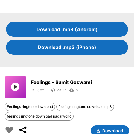
Download .mp3 (Android)
Download .mp3 (iPhone)
Feelings – Sumit Goswami
29
23.2K
8
Feelings ringtone download
feelings ringtone download mp3
feelings ringtone download pagalworld
Download