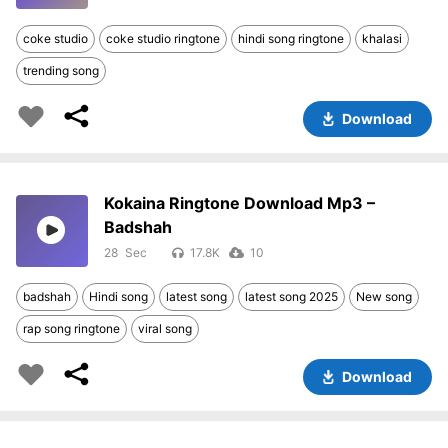
coke studio
coke studio ringtone
hindi song ringtone
khalasi
trending song
Download
Kokaina Ringtone Download Mp3 –
Badshah
28
17.8K
10
badshah
Hindi song
latest song
latest song 2025
New song
rap song ringtone
viral song
Download