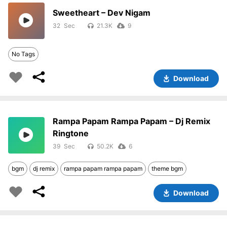
Sweetheart – Dev Nigam
32
21.3K
9
No Tags
Download
Rampa Papam Rampa Papam – Dj Remix
Ringtone
39
50.2K
6
bgm
dj remix
rampa papam rampa papam
theme bgm
Download