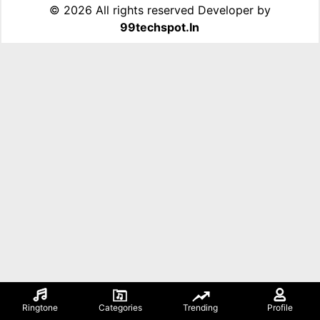
©
2026 All rights reserved Developer by
99techspot.in
Ringtone
Categories
Trending
Profile