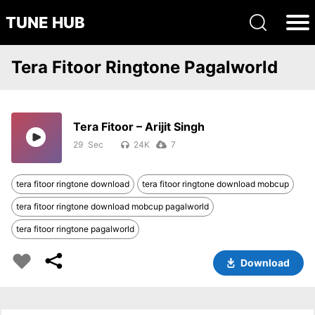
TUNE HUB
Tera Fitoor Ringtone Pagalworld
Tera Fitoor – Arijit Singh
29
24K
7
tera fitoor ringtone download
tera fitoor ringtone download mobcup
tera fitoor ringtone download mobcup pagalworld
tera fitoor ringtone pagalworld
Download