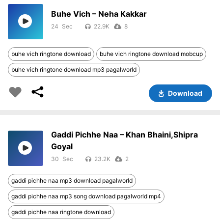
Buhe Vich – Neha Kakkar
24
22.9K
8
buhe vich ringtone download
buhe vich ringtone download mobcup
buhe vich ringtone download mp3 pagalworld
Download
Gaddi Pichhe Naa – Khan Bhaini,Shipra
Goyal
30
23.2K
2
gaddi pichhe naa mp3 download pagalworld
gaddi pichhe naa mp3 song download pagalworld mp4
gaddi pichhe naa ringtone download