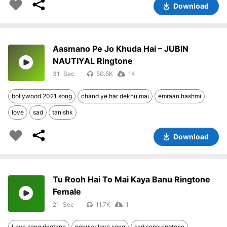
Download
Aasmano Pe Jo Khuda Hai – JUBIN
NAUTIYAL Ringtone
31
50.5K
14
bollywood 2021 song
chand ye har dekhu mai
emraan hashmi
love
sad
tanishk
Download
Tu Rooh Hai To Mai Kaya Banu Ringtone
Female
21
11.7K
1
Love song ringtone
popular love song
sad song ringtone