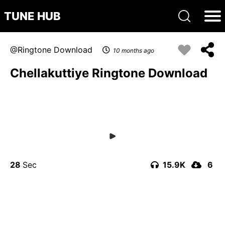
TUNE HUB
Ringtone Download
10 months ago
Chellakuttiye Ringtone Download
28
15.9K
6