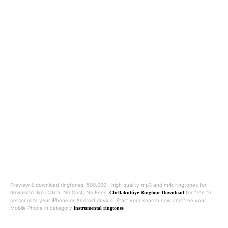
Preview & download ringtones. 500.000+ high quality mp3 and m4r ringtones for
download. No Catch, No Cost, No Fees.
for free to
Chellakuttiye Ringtone Download
personolize your iPhone or Android device. Start your search now and free your
Mobile Phone in category
instrumental ringtones