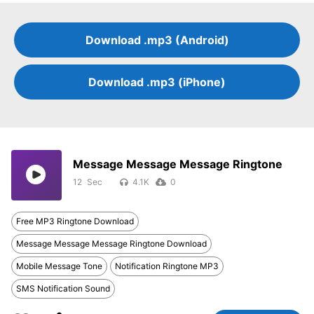
Download .mp3 (Android)
Download .mp3 (iPhone)
Message Message Message Ringtone
12
4.1K
0
Free MP3 Ringtone Download
Message Message Message Ringtone Download
Mobile Message Tone
Notification Ringtone MP3
SMS Notification Sound