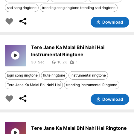
sad song ringtone
trending song ringtone trending sad ringtone
Download
Tere Jane Ka Malal Bhi Nahi Hai
Instrumental Ringtone
30
10.2K
1
bgm song ringtone
flute ringtone
instrumental ringtone
Tere Jane Ka Malal Bhi Nahi Hai
trending instrumental Ringtone
Download
Tere Jane Ka Malal Bhi Nahi Hai Ringtone