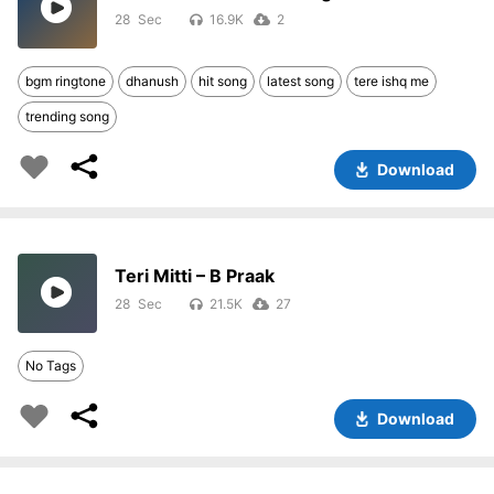
28
16.9K
2
bgm ringtone
dhanush
hit song
latest song
tere ishq me
trending song
Download
Teri Mitti – B Praak
28
21.5K
27
No Tags
Download