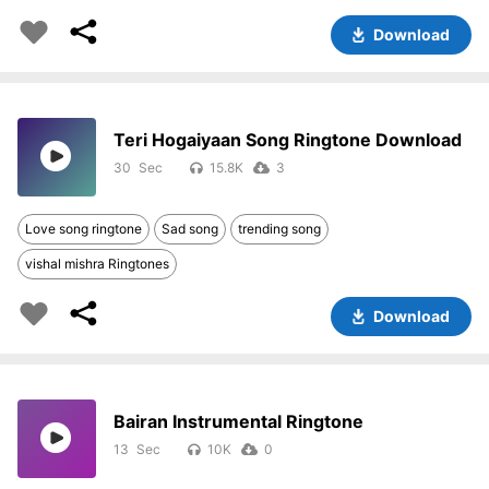
Download
Teri Hogaiyaan Song Ringtone Download
30
15.8K
3
Love song ringtone
Sad song
trending song
vishal mishra Ringtones
Download
Bairan Instrumental Ringtone
13
10K
0