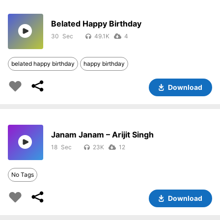
Belated Happy Birthday
30
49.1K
4
belated happy birthday
happy birthday
Download
Janam Janam – Arijit Singh
18
23K
12
No Tags
Download