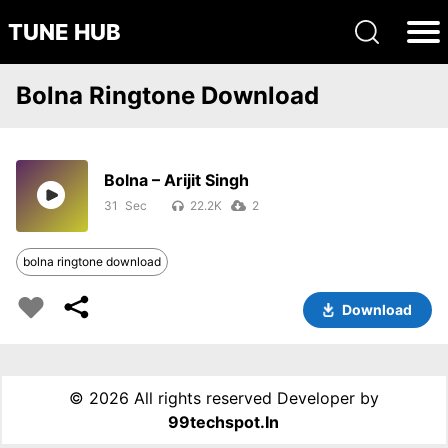
TUNE HUB
Bolna Ringtone Download
Bolna – Arijit Singh
31
22.2K
2
bolna ringtone download
Download
©
2026 All rights reserved Developer by
99techspot.in