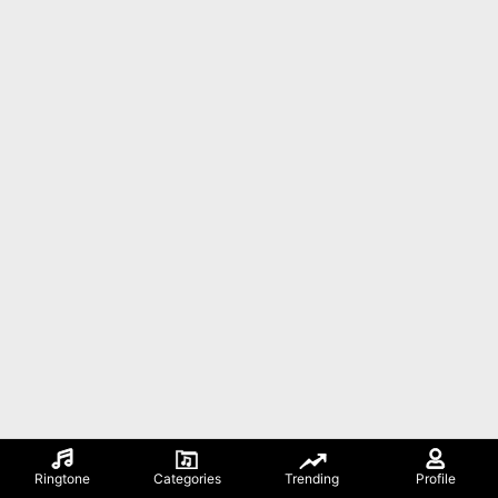
Ringtone
Categories
Trending
Profile