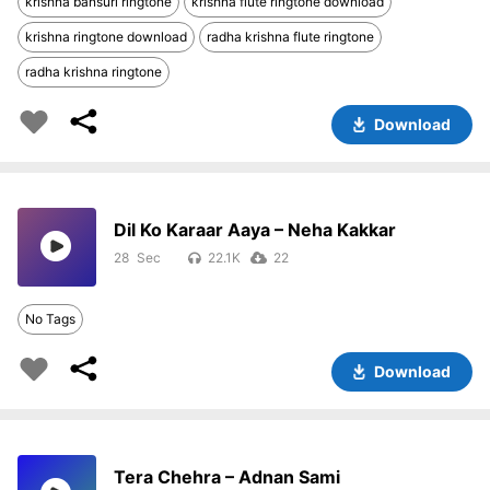
krishna bansuri ringtone
krishna flute ringtone download
krishna ringtone download
radha krishna flute ringtone
radha krishna ringtone
Download
Dil Ko Karaar Aaya – Neha Kakkar
28
22.1K
22
No Tags
Download
Tera Chehra – Adnan Sami