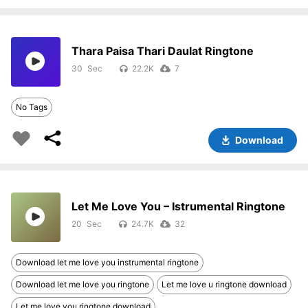
Thara Paisa Thari Daulat Ringtone
30
22.2K
7
No Tags
Download
Let Me Love You – Istrumental Ringtone
20
24.7K
32
Download let me love you instrumental ringtone
Download let me love you ringtone
Let me love u ringtone download
Let me love you ringtone download