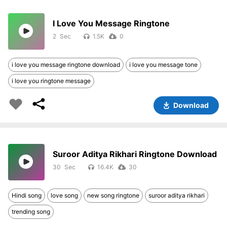
I Love You Message Ringtone
2
1.5K
0
i love you message ringtone download
i love you message tone
i love you ringtone message
Download
Suroor Aditya Rikhari Ringtone Download
30
16.4K
30
Hindi song
love song
new song ringtone
suroor aditya rikhari
trending song