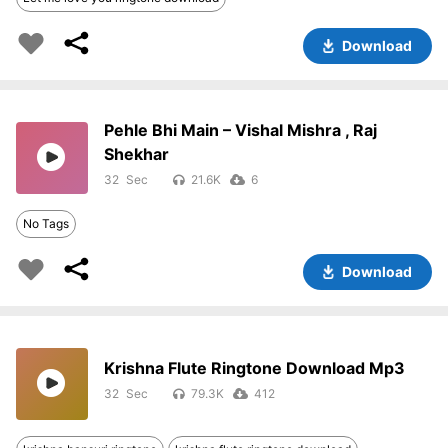
Download
Pehle Bhi Main – Vishal Mishra , Raj
Shekhar
32
21.6K
6
No Tags
Download
Krishna Flute Ringtone Download Mp3
32
79.3K
412