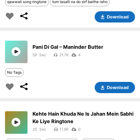
qawwali song ringtone
tum tasalli na do sirf baithe raho
Download
Pani Di Gal – Maninder Butter
59
21.7K
4
No Tags
Download
Kehte Hain Khuda Ne Is Jahan Mein Sabhi
Ke Liye Ringtone
20
11.6K
0