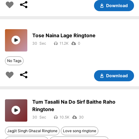
Download
Tose Naina Lage Ringtone
30
11.2K
0
No Tags
Download
Tum Tasalli Na Do Sirf Baithe Raho
Ringtone
30
10.5K
30
Jagjit Singh Ghazal Ringtone
Love song ringtone