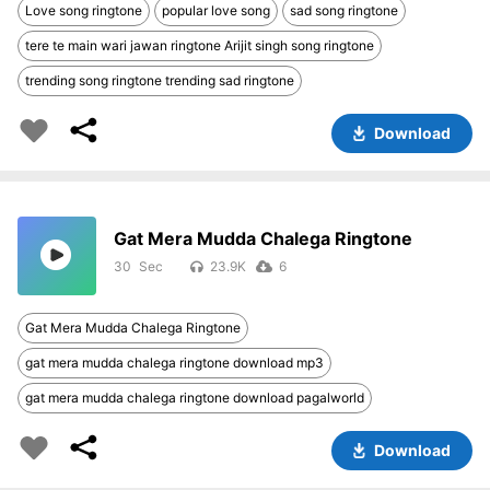
Love song ringtone
popular love song
sad song ringtone
tere te main wari jawan ringtone Arijit singh song ringtone
trending song ringtone trending sad ringtone
Download
Gat Mera Mudda Chalega Ringtone
30
23.9K
6
Gat Mera Mudda Chalega Ringtone
gat mera mudda chalega ringtone download mp3
gat mera mudda chalega ringtone download pagalworld
Download