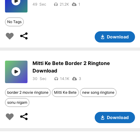
49
21.2K
1
No Tags
Download
Mitti Ke Bete Border 2 Ringtone
Download
30
14.1K
3
border 2 movie ringtone
Mitti Ke Bete
new song ringtone
sonu nigam
Download