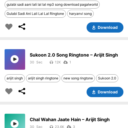
gulabi sadi aani lali lal lal mp3 song download pagalworld
Gulabi Sadi Ani Lali Lal Lal Ringtone
haryanvi song
Download
Sukoon 2.0 Song Ringtone – Arijit Singh
30
12K
1
arijit singh
arijit singh ringtone
new song ringtone
Sukoon 2.0
Download
Chal Wahan Jaate Hain – Arijit Singh
30
23.6K
3