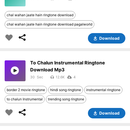
chal wahan jaate hain ringtone download
chal wahan jaate hain ringtone download pagalworld
Download
To Chalun Instrumental Ringtone
Download Mp3
30
12.6K
4
border 2 movie ringtone
hindi song ringtone
instrumental ringtone
to chalun Instrumental
trending song ringtone
Download