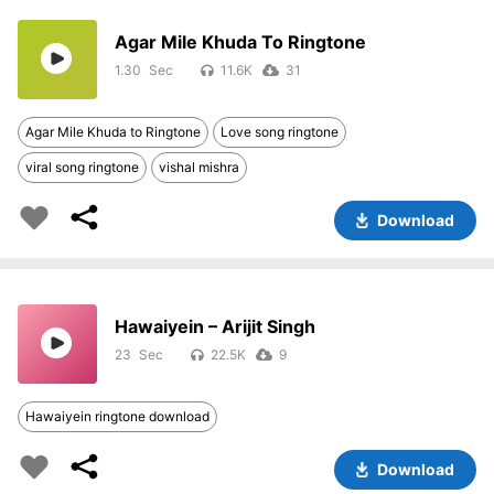
Agar Mile Khuda To Ringtone
1.30
11.6K
31
Agar Mile Khuda to Ringtone
Love song ringtone
viral song ringtone
vishal mishra
Download
Hawaiyein – Arijit Singh
23
22.5K
9
Hawaiyein ringtone download
Download