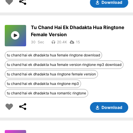
Download
Tu Chand Hai Ek Dhadakta Hua Ringtone
Female Version
30
20.4K
15
tu chand hai ek dhadakta hua female ringtone download
tu chand hai ek dhadakta hua female version ringtone mp3 download
tu chand hai ek dhadakta hua ringtone female version
tu chand hai ek dhadakta hua ringtone mp3
tu chand hai ek dhadakta hua romantic ringtone
Download