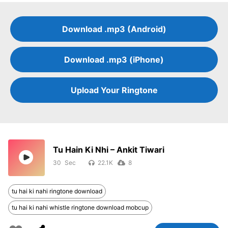
Download .mp3 (Android)
Download .mp3 (iPhone)
Upload Your Ringtone
Tu Hain Ki Nhi – Ankit Tiwari
30
22.1K
8
tu hai ki nahi ringtone download
tu hai ki nahi whistle ringtone download mobcup