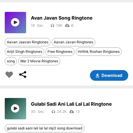
Avan Javan Song Ringtone
18
16K
6
Aavan Jaavan Ringtones
Aavan Javan Ringtones
Arijit Singh Ringtones
Free Ringtones
Hrithik Roshan Ringtones
song
War 2 Movie Ringtones
Download
Gulabi Sadi Ani Lali Lal Lal Ringtone
30
24.2K
13
gulabi sadi aani lali lal lal mp3 song download