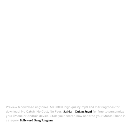
Preview & download ringtones. 500.000+ high quality mp3 and m4r ringtones for
download. No Catch, No Cost, No Fees.
for free to personolize
Sajjda – Gulam Jugni
your iPhone or Android device. Start your search now and free your Mobile Phone in
category
Bollywood Song Ringtone