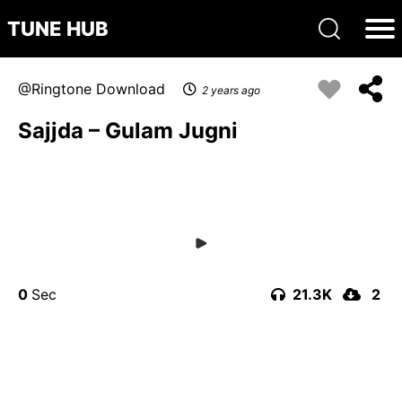
TUNE HUB
Ringtone Download
2 years ago
Sajjda – Gulam Jugni
0
21.3K
2