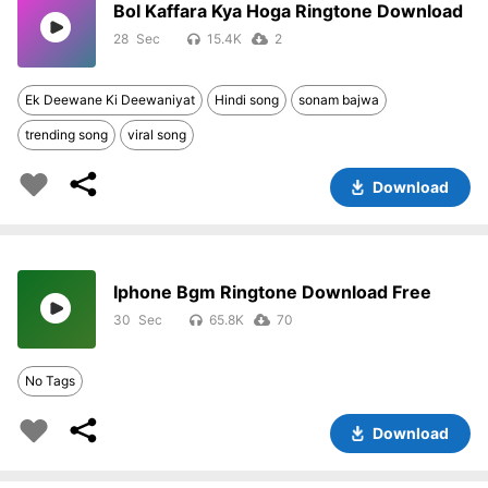
Bol Kaffara Kya Hoga Ringtone Download
28
15.4K
2
Ek Deewane Ki Deewaniyat
Hindi song
sonam bajwa
trending song
viral song
Download
Iphone Bgm Ringtone Download Free
30
65.8K
70
No Tags
Download