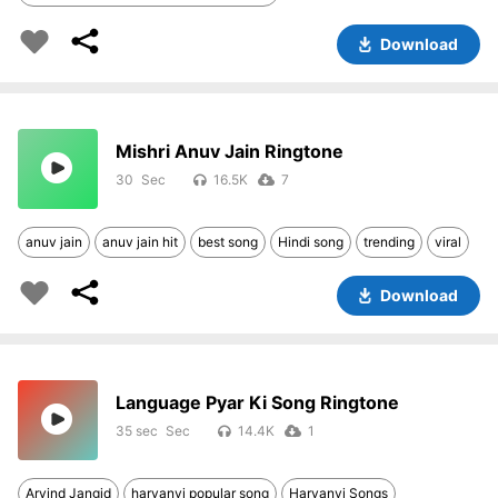
Download
Mishri Anuv Jain Ringtone
30
16.5K
7
anuv jain
anuv jain hit
best song
Hindi song
trending
viral
Download
Language Pyar Ki Song Ringtone
35 sec
14.4K
1
Arvind Jangid
haryanvi popular song
Haryanvi Songs