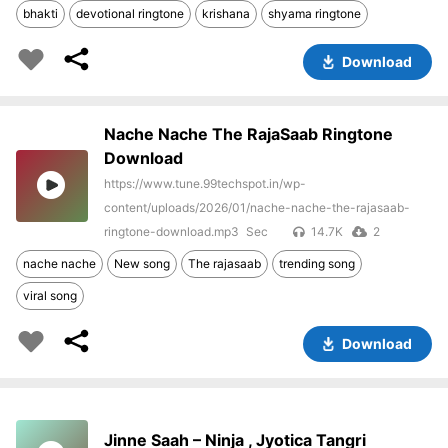
bhakti
devotional ringtone
krishana
shyama ringtone
Download
Nache Nache The RajaSaab Ringtone
Download
https://www.tune.99techspot.in/wp-
content/uploads/2026/01/nache-nache-the-rajasaab-
ringtone-download.mp3
14.7K
2
nache nache
New song
The rajasaab
trending song
viral song
Download
Jinne Saah – Ninja , Jyotica Tangri