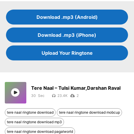
Download .mp3 (Android)
Download .mp3 (iPhone)
Upload Your Ringtone
Tere Naal – Tulsi Kumar,Darshan Raval
30
23.4K
2
tere naal ringtone download
tere naal ringtone download mobcup
tere naal ringtone download mp3
tere naal ringtone download pagalworld