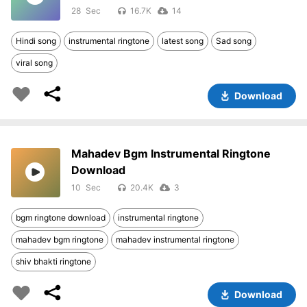
28
16.7K
14
Hindi song
instrumental ringtone
latest song
Sad song
viral song
Download
Mahadev Bgm Instrumental Ringtone
Download
10
20.4K
3
bgm ringtone download
instrumental ringtone
mahadev bgm ringtone
mahadev instrumental ringtone
shiv bhakti ringtone
Download