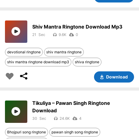
Shiv Mantra Ringtone Download Mp3
21
9.6K
0
devotional ringtone
shiv mantra ringtone
shiv mantra ringtone download mp3
shiva ringtone
Download
Tikuliya – Pawan Singh Ringtone
Download
30
24.6K
4
Bhojpuri song ringtone
pawan singh song ringtone