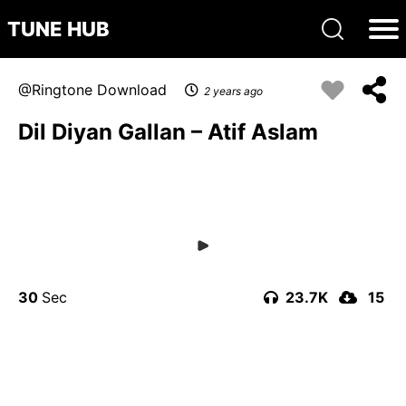
TUNE HUB
Ringtone Download
2 years ago
Dil Diyan Gallan – Atif Aslam
30
23.7K
15