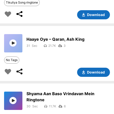
Tikuliya Song ringtone
Download
Haaye Oye – Qaran, Ash King
31
21.7K
3
No Tags
Download
Shyama Aan Baso Vrindavan Mein
Ringtone
30
11.7K
6