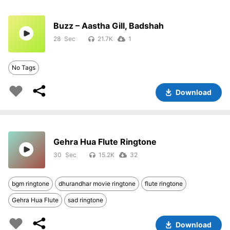
Buzz – Aastha Gill, Badshah
28
21.7K
1
No Tags
Download
Gehra Hua Flute Ringtone
30
15.2K
32
bgm ringtone
dhurandhar movie ringtone
flute ringtone
Gehra Hua Flute
sad ringtone
Download