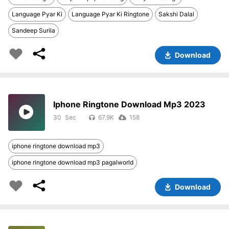
Language Pyar Ki
Language Pyar Ki Ringtone
Sakshi Dalal
Sandeep Surila
Download
Iphone Ringtone Download Mp3 2023
30
67.9K
158
iphone ringtone download mp3
iphone ringtone download mp3 pagalworld
Download