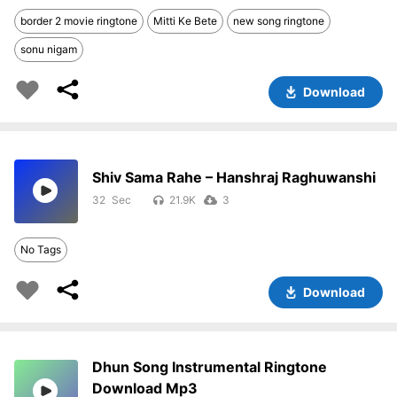
border 2 movie ringtone
Mitti Ke Bete
new song ringtone
sonu nigam
Download
Shiv Sama Rahe – Hanshraj Raghuwanshi
32
21.9K
3
No Tags
Download
Dhun Song Instrumental Ringtone
Download Mp3