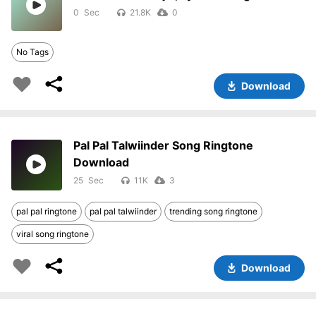
0
21.8K
0
No Tags
Download
Pal Pal Talwiinder Song Ringtone
Download
25
11K
3
pal pal ringtone
pal pal talwiinder
trending song ringtone
viral song ringtone
Download