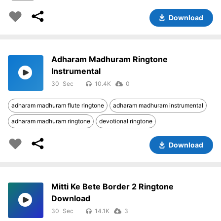
Download
Adharam Madhuram Ringtone
Instrumental
30
10.4K
0
adharam madhuram flute ringtone
adharam madhuram instrumental
adharam madhuram ringtone
devotional ringtone
Download
Mitti Ke Bete Border 2 Ringtone
Download
30
14.1K
3