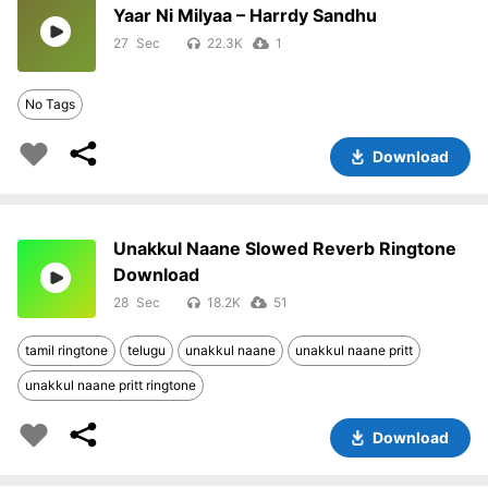
Yaar Ni Milyaa – Harrdy Sandhu
27
22.3K
1
No Tags
Download
Unakkul Naane Slowed Reverb Ringtone
Download
28
18.2K
51
tamil ringtone
telugu
unakkul naane
unakkul naane pritt
unakkul naane pritt ringtone
Download