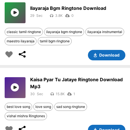
Ilayaraja Bgm Ringtone Download
29
3.8K
0
classic tamil ringtone
ilayaraja bgm ringtone
ilayaraja instrumental
maestro ilayaraja
tamil bgm ringtone
Download
Kaisa Pyar Tu Jataye Ringtone Download
Mp3
30
15.8K
1
best love song
love song
sad song ringtone
vishal mishra Ringtones
Download