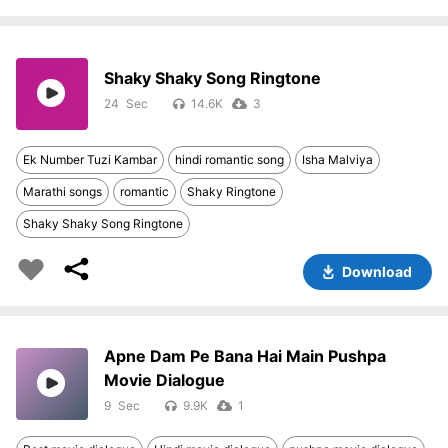
Shaky Shaky Song Ringtone
24
14.6K
3
Ek Number Tuzi Kambar
hindi romantic song
Isha Malviya
Marathi songs
romantic
Shaky Ringtone
Shaky Shaky Song Ringtone
Download
Apne Dam Pe Bana Hai Main Pushpa
Movie Dialogue
9
9.9K
1