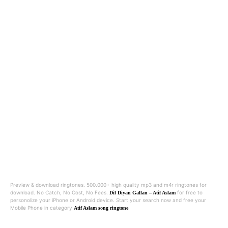
Preview & download ringtones. 500.000+ high quality mp3 and m4r ringtones for
download. No Catch, No Cost, No Fees.
for free to
Dil Diyan Gallan – Atif Aslam
personolize your iPhone or Android device. Start your search now and free your
Mobile Phone in category
Atif Aslam song ringtone