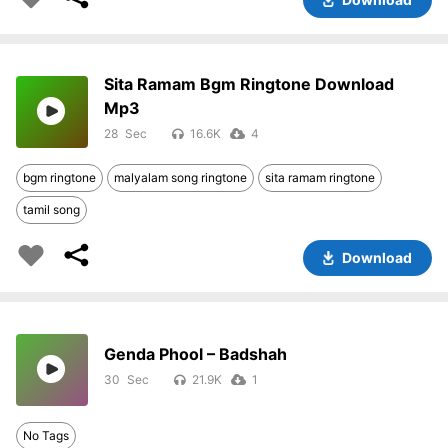
Sita Ramam Bgm Ringtone Download
Mp3
28
16.6K
4
bgm ringtone
malyalam song ringtone
sita ramam ringtone
tamil song
Download
Genda Phool – Badshah
30
21.9K
1
No Tags