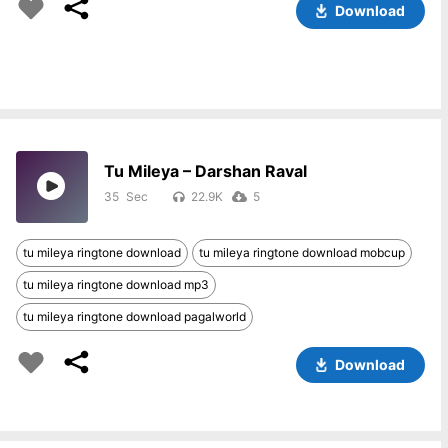
Download
Tu Mileya – Darshan Raval
35
22.9K
5
tu mileya ringtone download
tu mileya ringtone download mobcup
tu mileya ringtone download mp3
tu mileya ringtone download pagalworld
Download