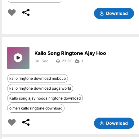
Download
Kallo Song Ringtone Ajay Hoo
30
23.6K
1
kallo ringtone download mobcup
kallo ringtone download pagalworld
Kallo song ajay hooda ringtone download
o meri kallo ringtone download
Download