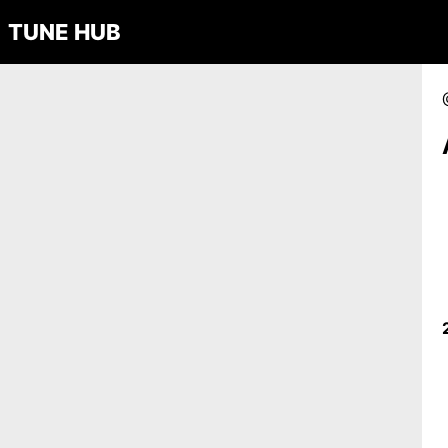
TUNE HUB