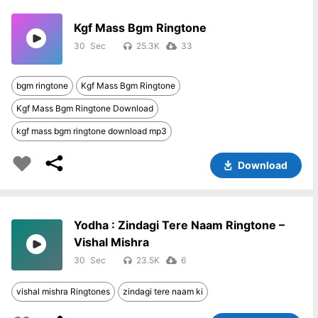
Kgf Mass Bgm Ringtone
30
25.3K
33
bgm ringtone
Kgf Mass Bgm Ringtone
Kgf Mass Bgm Ringtone Download
kgf mass bgm ringtone download mp3
Download
Yodha : Zindagi Tere Naam Ringtone –
Vishal Mishra
30
23.5K
6
vishal mishra Ringtones
zindagi tere naam ki