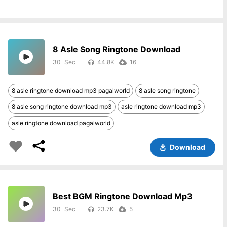
8 Asle Song Ringtone Download
30
44.8K
16
8 asle ringtone download mp3 pagalworld
8 asle song ringtone
8 asle song ringtone download mp3
asle ringtone download mp3
asle ringtone download pagalworld
Download
Best BGM Ringtone Download Mp3
30
23.7K
5