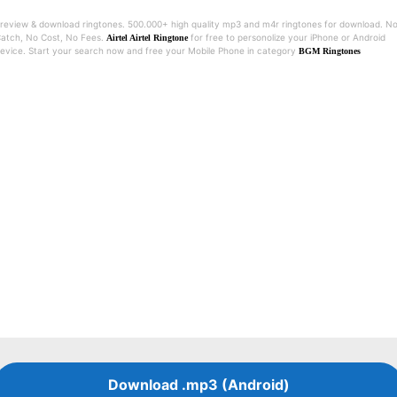
review & download ringtones. 500.000+ high quality mp3 and m4r ringtones for download. N
atch, No Cost, No Fees.
for free to personolize your iPhone or Android
Airtel Airtel Ringtone
evice. Start your search now and free your Mobile Phone in category
BGM Ringtones
Download .mp3 (Android)