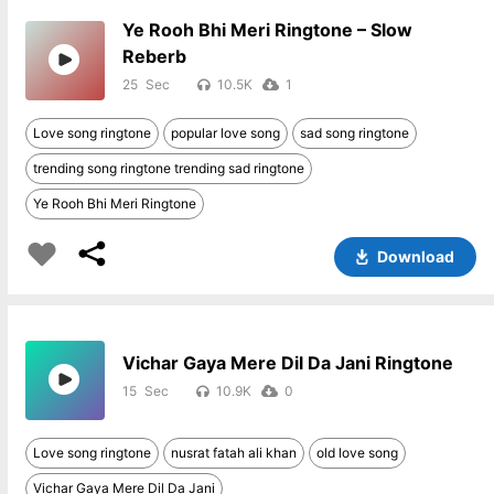
Ye Rooh Bhi Meri Ringtone – Slow
Reberb
25
10.5K
1
Love song ringtone
popular love song
sad song ringtone
trending song ringtone trending sad ringtone
Ye Rooh Bhi Meri Ringtone
Download
Vichar Gaya Mere Dil Da Jani Ringtone
15
10.9K
0
Love song ringtone
nusrat fatah ali khan
old love song
Vichar Gaya Mere Dil Da Jani