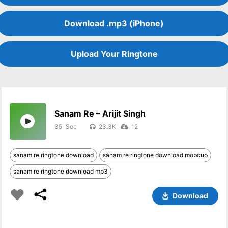
Download .mp3 (iPhone)
Upload Your Ringtone
Sanam Re – Arijit Singh
35
23.3K
12
sanam re ringtone download
sanam re ringtone download mobcup
sanam re ringtone download mp3
Download