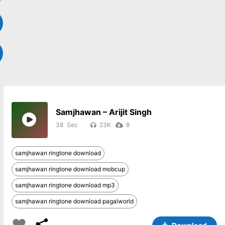
Samjhawan – Arijit Singh
38
23K
8
samjhawan ringtone download
samjhawan ringtone download mobcup
samjhawan ringtone download mp3
samjhawan ringtone download pagalworld