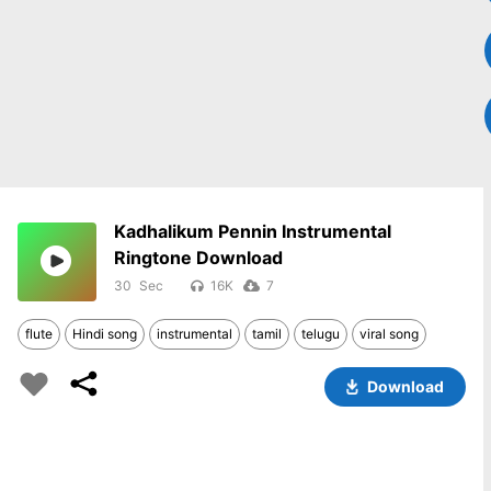
Kadhalikum Pennin Instrumental
Ringtone Download
30
16K
7
flute
Hindi song
instrumental
tamil
telugu
viral song
Download