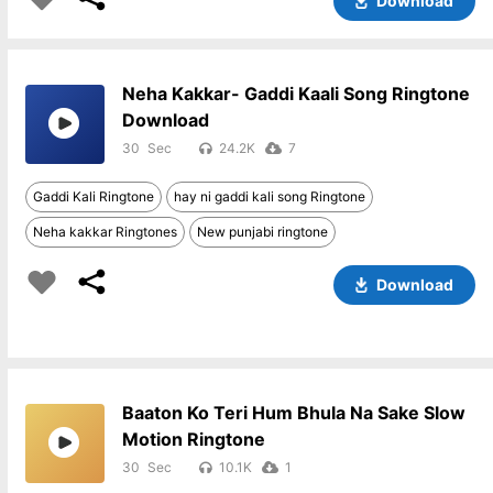
Download
Neha Kakkar- Gaddi Kaali Song Ringtone
Download
30
24.2K
7
Gaddi Kali Ringtone
hay ni gaddi kali song Ringtone
Neha kakkar Ringtones
New punjabi ringtone
Download
Baaton Ko Teri Hum Bhula Na Sake Slow
Motion Ringtone
30
10.1K
1