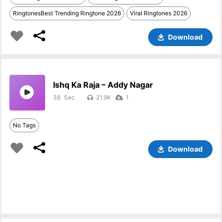
RingtonesBest Trending Ringtone 2026
Viral Ringtones 2026
Download
Ishq Ka Raja – Addy Nagar
38
21.9K
1
No Tags
Download