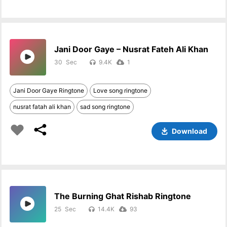
Jani Door Gaye – Nusrat Fateh Ali Khan
30
9.4K
1
Jani Door Gaye Ringtone
Love song ringtone
nusrat fatah ali khan
sad song ringtone
Download
The Burning Ghat Rishab Ringtone
25
14.4K
93