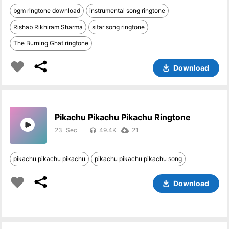
bgm ringtone download
instrumental song ringtone
Rishab Rikhiram Sharma
sitar song ringtone
The Burning Ghat ringtone
Download
Pikachu Pikachu Pikachu Ringtone
23
49.4K
21
pikachu pikachu pikachu
pikachu pikachu pikachu song
Download