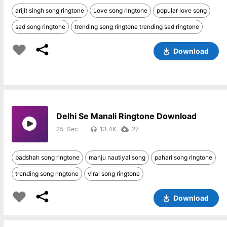
arijit singh song ringtone
Love song ringtone
popular love song
sad song ringtone
trending song ringtone trending sad ringtone
Download
Delhi Se Manali Ringtone Download
25
13.4K
27
badshah song ringtone
manju nautiyal song
pahari song ringtone
trending song ringtone
viral song ringtone
Download