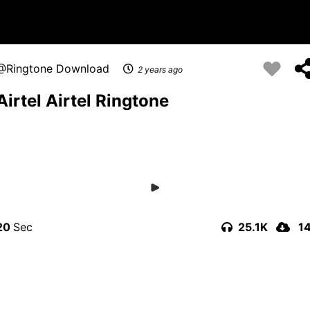
Ringtone Download
2 years ago
Airtel Airtel Ringtone
20
25.1K
1