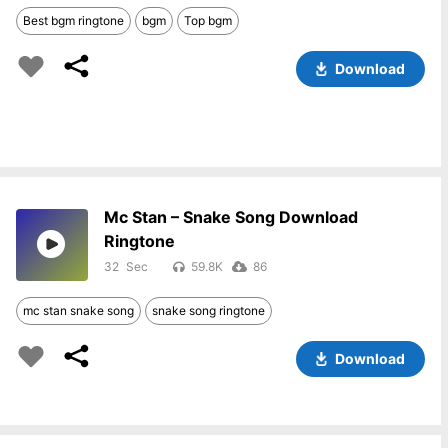
Best bgm ringtone
bgm
Top bgm
Download
Mc Stan – Snake Song Download
Ringtone
32
59.8K
86
mc stan snake song
snake song ringtone
Download