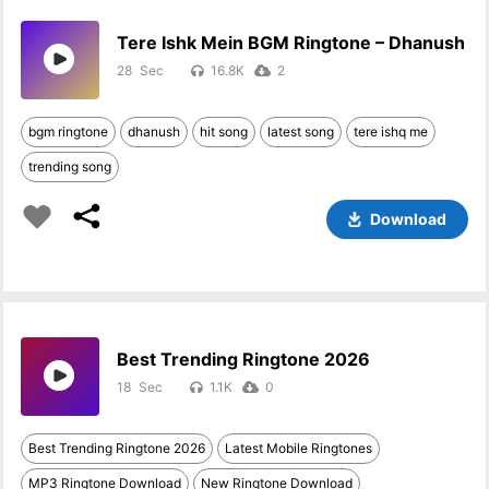
Tere Ishk Mein BGM Ringtone – Dhanush
28
16.8K
2
bgm ringtone
dhanush
hit song
latest song
tere ishq me
trending song
Download
Best Trending Ringtone 2026
18
1.1K
0
Best Trending Ringtone 2026
Latest Mobile Ringtones
MP3 Ringtone Download
New Ringtone Download