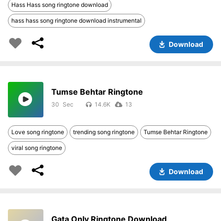
Hass Hass song ringtone download
hass hass song ringtone download instrumental
Download
Tumse Behtar Ringtone
30
14.6K
13
Love song ringtone
trending song ringtone
Tumse Behtar Ringtone
viral song ringtone
Download
Gata Only Ringtone Download