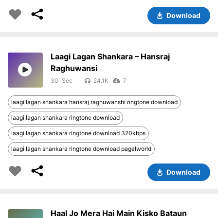
Download
Laagi Lagan Shankara – Hansraj
Raghuwansi
30
24.1K
7
laagi lagan shankara hansraj raghuwanshi ringtone download
laagi lagan shankara ringtone download
laagi lagan shankara ringtone download 320kbps
laagi lagan shankara ringtone download pagalworld
Download
Haal Jo Mera Hai Main Kisko Bataun