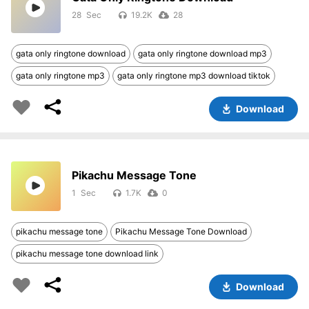
28
19.2K
28
gata only ringtone download
gata only ringtone download mp3
gata only ringtone mp3
gata only ringtone mp3 download tiktok
Download
Pikachu Message Tone
1
1.7K
0
pikachu message tone
Pikachu Message Tone Download
pikachu message tone download link
Download