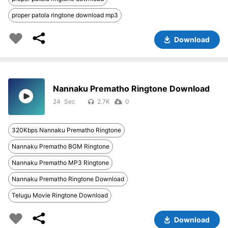
proper patola ringtone download mp3
Download
Nannaku Prematho Ringtone Download
24
2.7K
0
320Kbps Nannaku Prematho Ringtone
Nannaku Prematho BGM Ringtone
Nannaku Prematho MP3 Ringtone
Nannaku Prematho Ringtone Download
Telugu Movie Ringtone Download
Download