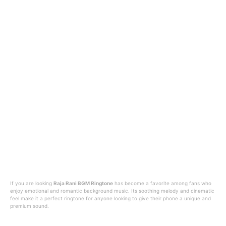
If you are looking
Raja Rani BGM Ringtone
has become a favorite among fans who
enjoy emotional and romantic background music. Its soothing melody and cinematic
feel make it a perfect ringtone for anyone looking to give their phone a unique and
premium sound.