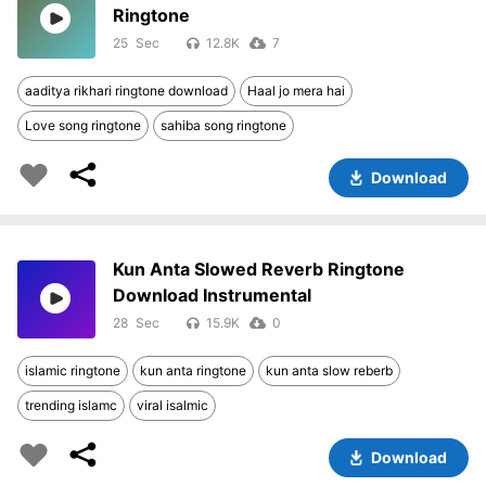
Ringtone
25
12.8K
7
aaditya rikhari ringtone download
Haal jo mera hai
Love song ringtone
sahiba song ringtone
Download
Kun Anta Slowed Reverb Ringtone
Download Instrumental
28
15.9K
0
islamic ringtone
kun anta ringtone
kun anta slow reberb
trending islamc
viral isalmic
Download