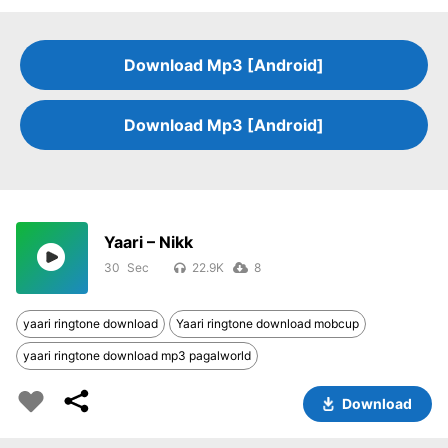
Download Mp3 [Android]
Download Mp3 [Android]
Yaari – Nikk
30
22.9K
8
yaari ringtone download
Yaari ringtone download mobcup
yaari ringtone download mp3 pagalworld
Download