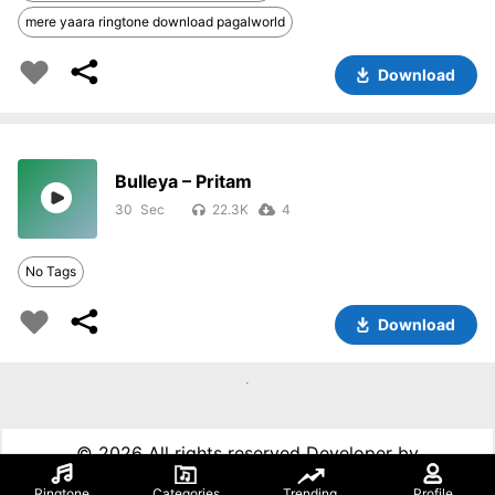
mere yaara ringtone download pagalworld
Download
Bulleya – Pritam
30
22.3K
4
No Tags
Download
©
2026 All rights reserved Developer by
99techspot.in
Ringtone
Categories
Trending
Profile