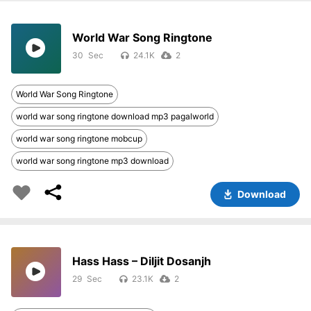
World War Song Ringtone
30
24.1K
2
World War Song Ringtone
world war song ringtone download mp3 pagalworld
world war song ringtone mobcup
world war song ringtone mp3 download
Download
Hass Hass – Diljit Dosanjh
29
23.1K
2