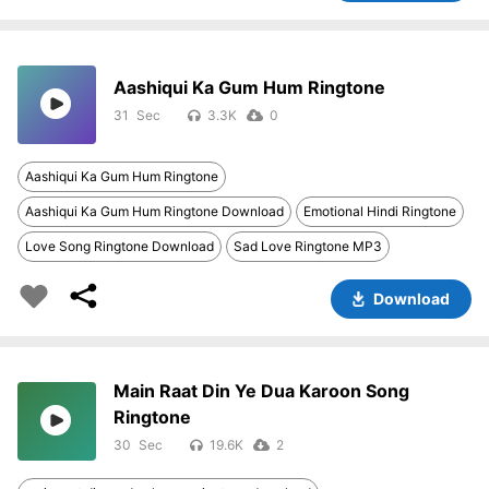
Aashiqui Ka Gum Hum Ringtone
31
3.3K
0
Aashiqui Ka Gum Hum Ringtone
Aashiqui Ka Gum Hum Ringtone Download
Emotional Hindi Ringtone
Love Song Ringtone Download
Sad Love Ringtone MP3
Download
Main Raat Din Ye Dua Karoon Song
Ringtone
30
19.6K
2