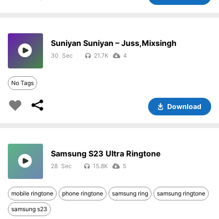
Suniyan Suniyan – Juss,Mixsingh
30
21.7K
4
No Tags
Download
Samsung S23 Ultra Ringtone
28
15.8K
5
mobile ringtone
phone ringtone
samsung ring
samsung ringtone
samsung s23