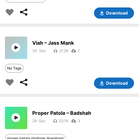
Download
Viah – Jass Mank
35
21.2K
1
No Tags
Download
Proper Patola – Badshah
29
23.1K
3
proper patola ringtone download