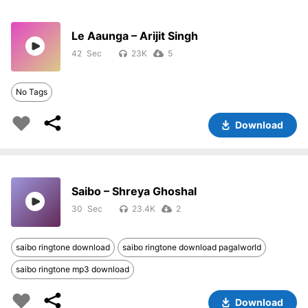
Le Aaunga – Arijit Singh
42
23K
5
No Tags
Download
Saibo – Shreya Ghoshal
30
23.4K
2
saibo ringtone download
saibo ringtone download pagalworld
saibo ringtone mp3 download
Download