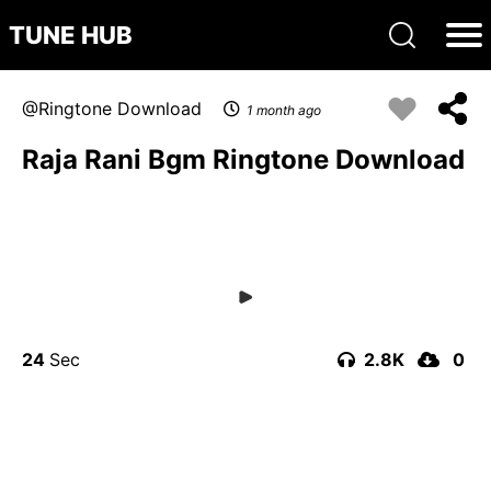
TUNE HUB
Ringtone Download
1 month ago
Raja Rani Bgm Ringtone Download
24
2.8K
0