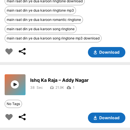
main raat din ye dua karoon ringtone download
main raat din ye dua karoon ringtone mp3
main raat din ye dua karoon romantic ringtone
main raat din ye dua karoon song ringtone
main raat din ye dua karoon song ringtone mp3 download
Download
Ishq Ka Raja – Addy Nagar
38
21.9K
1
No Tags
Download