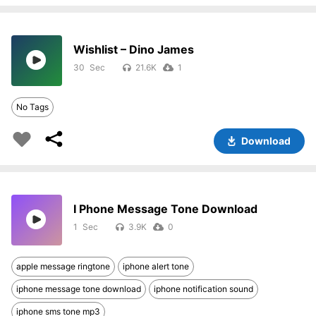
Wishlist – Dino James
30
21.6K
1
No Tags
Download
I Phone Message Tone Download
1
3.9K
0
apple message ringtone
iphone alert tone
iphone message tone download
iphone notification sound
iphone sms tone mp3