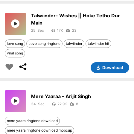
Talwiinder- Wishes || Hoke Tetho Dur
Main
25
17K
23
love song
Love song ringtone
talwiinder
talwiinder hit
viral song
Download
Mere Yaaraa – Arijit Singh
34
22.9K
8
mere yaara ringtone download
mere yaara ringtone download mobcup