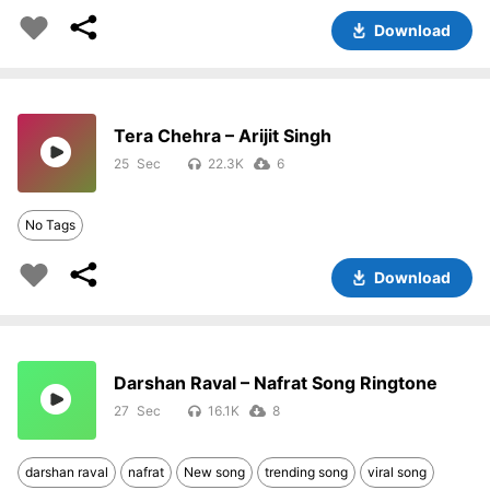
Download
Tera Chehra – Arijit Singh
25
22.3K
6
No Tags
Download
Darshan Raval – Nafrat Song Ringtone
27
16.1K
8
darshan raval
nafrat
New song
trending song
viral song