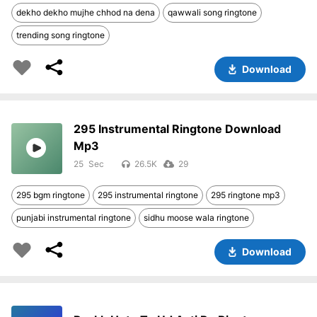
dekho dekho mujhe chhod na dena
qawwali song ringtone
trending song ringtone
Download
295 Instrumental Ringtone Download
Mp3
25
26.5K
29
295 bgm ringtone
295 instrumental ringtone
295 ringtone mp3
punjabi instrumental ringtone
sidhu moose wala ringtone
Download