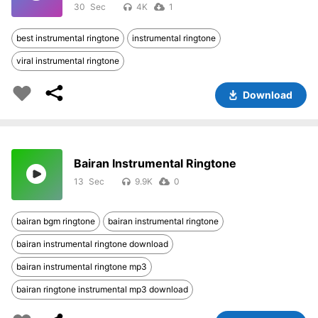
30
4K
1
best instrumental ringtone
instrumental ringtone
viral instrumental ringtone
Download
Bairan Instrumental Ringtone
13
9.9K
0
bairan bgm ringtone
bairan instrumental ringtone
bairan instrumental ringtone download
bairan instrumental ringtone mp3
bairan ringtone instrumental mp3 download