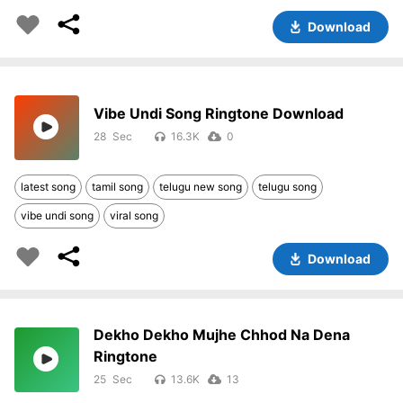
Download
Vibe Undi Song Ringtone Download
28
16.3K
0
latest song
tamil song
telugu new song
telugu song
vibe undi song
viral song
Download
Dekho Dekho Mujhe Chhod Na Dena
Ringtone
25
13.6K
13