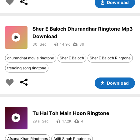
Download
Sher E Baloch Dhurandhar Ringtone Mp3
Download
30
14.9K
39
dhurandhar movie ringtone
Sher E Baloch
Sher E Baloch Ringtone
trending song ringtone
Download
Tu Hai Toh Main Hoon Ringtone
29 s
17.2K
4
Afsana Khan Ringtones
Arijit Singh Ringtones