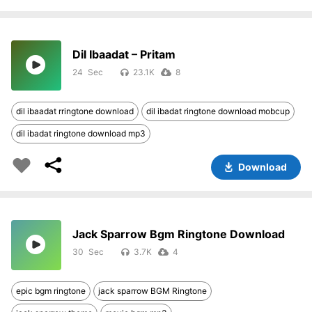
Dil Ibaadat – Pritam
24
23.1K
8
dil ibaadat rringtone download
dil ibadat ringtone download mobcup
dil ibadat ringtone download mp3
Download
Jack Sparrow Bgm Ringtone Download
30
3.7K
4
epic bgm ringtone
jack sparrow BGM Ringtone