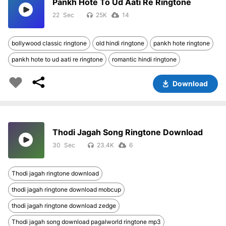
Pankh Hote To Ud Aati Re Ringtone
22
25K
14
bollywood classic ringtone
old hindi ringtone
pankh hote ringtone
pankh hote to ud aati re ringtone
romantic hindi ringtone
Download
Thodi Jagah Song Ringtone Download
30
23.4K
6
Thodi jagah ringtone download
thodi jagah ringtone download mobcup
thodi jagah ringtone download zedge
Thodi jagah song download pagalworld ringtone mp3