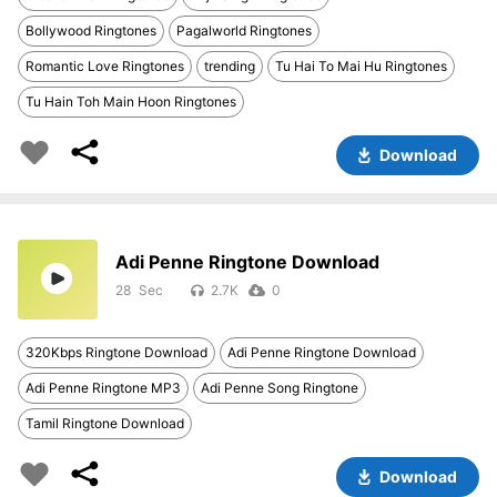
Bollywood Ringtones
Pagalworld Ringtones
Romantic Love Ringtones
trending
Tu Hai To Mai Hu Ringtones
Tu Hain Toh Main Hoon Ringtones
Download
Adi Penne Ringtone Download
28
2.7K
0
320Kbps Ringtone Download
Adi Penne Ringtone Download
Adi Penne Ringtone MP3
Adi Penne Song Ringtone
Tamil Ringtone Download
Download