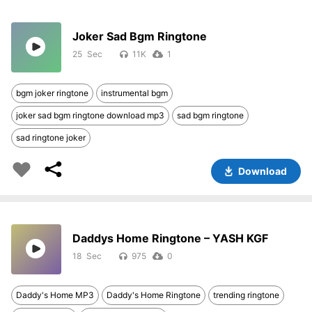
Joker Sad Bgm Ringtone
25
11K
1
bgm joker ringtone
instrumental bgm
joker sad bgm ringtone download mp3
sad bgm ringtone
sad ringtone joker
Download
Daddys Home Ringtone – YASH KGF
18
975
0
Daddy's Home MP3
Daddy's Home Ringtone
trending ringtone