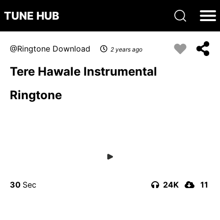
TUNE HUB
Ringtone Download
2 years ago
Tere Hawale Instrumental
Ringtone
30
24K
11