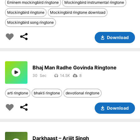
Eminem mockingbird ringtone
Mockingbird instrumental ringtone
Mockingbird ringtone
Mockingbird ringtone download
Mockingbird song ringtone
Download
Bhaj Man Radhe Govinda Ringtone
30
14.5K
8
arti ringtone
bhakti ringtone
devotional ringtone
Download
Darkhaast – Arijit Singh