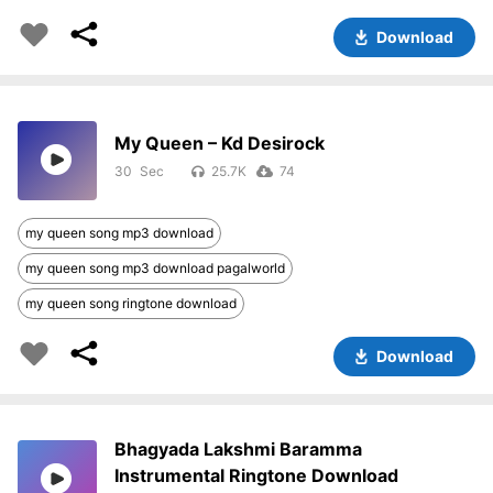
Download
My Queen – Kd Desirock
30
25.7K
74
my queen song mp3 download
my queen song mp3 download pagalworld
my queen song ringtone download
Download
Bhagyada Lakshmi Baramma
Instrumental Ringtone Download