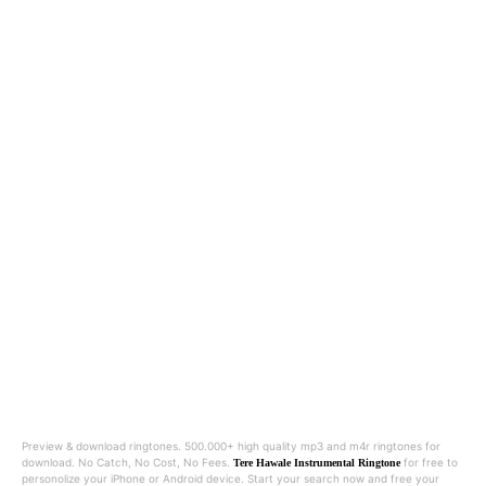
Preview & download ringtones. 500.000+ high quality mp3 and m4r ringtones for
download. No Catch, No Cost, No Fees.
for free to
Tere Hawale Instrumental Ringtone
personolize your iPhone or Android device. Start your search now and free your