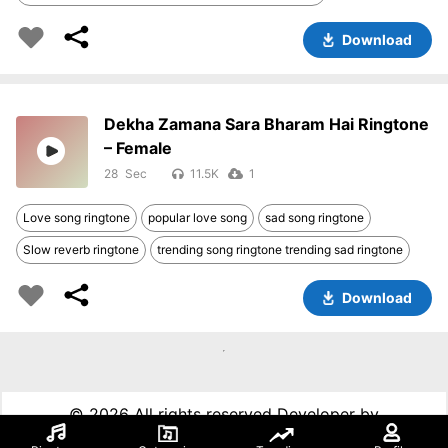
Download
Dekha Zamana Sara Bharam Hai Ringtone
– Female
28
11.5K
1
Love song ringtone
popular love song
sad song ringtone
Slow reverb ringtone
trending song ringtone trending sad ringtone
Download
©
2026 All rights reserved Developer by
99techspot.in