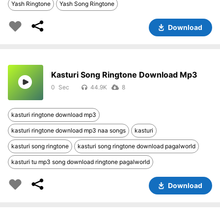
Yash Ringtone
Yash Song Ringtone
Download
Kasturi Song Ringtone Download Mp3
0
44.9K
8
kasturi ringtone download mp3
kasturi ringtone download mp3 naa songs
kasturi
kasturi song ringtone
kasturi song ringtone download pagalworld
kasturi tu mp3 song download ringtone pagalworld
Download