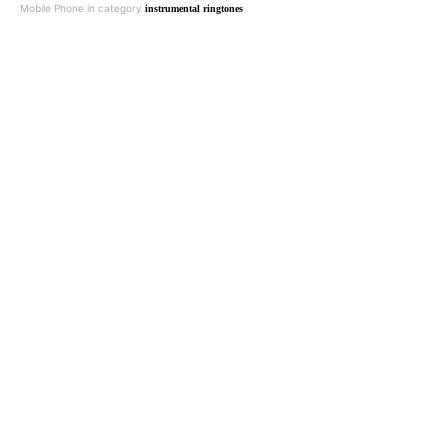
Mobile Phone in category
instrumental ringtones