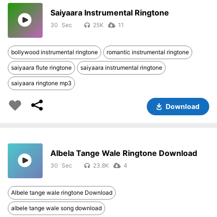
Saiyaara Instrumental Ringtone
30
25K
11
bollywood instrumental ringtone
romantic instrumental ringtone
saiyaara flute ringtone
saiyaara instrumental ringtone
saiyaara ringtone mp3
Download
Albela Tange Wale Ringtone Download
30
23.8K
4
Albele tange wale ringtone Download
albele tange wale song download