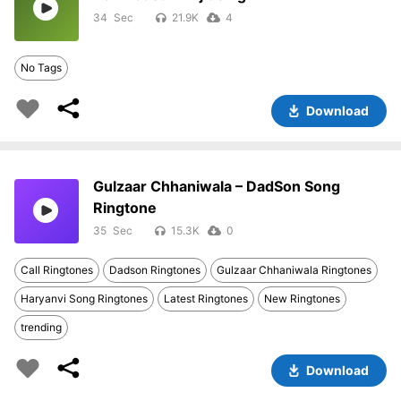
34
21.9K
4
No Tags
Download
Gulzaar Chhaniwala – DadSon Song
Ringtone
35
15.3K
0
Call Ringtones
Dadson Ringtones
Gulzaar Chhaniwala Ringtones
Haryanvi Song Ringtones
Latest Ringtones
New Ringtones
trending
Download