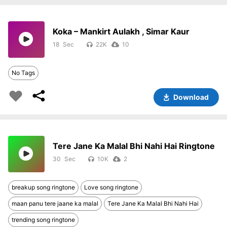
Koka – Mankirt Aulakh , Simar Kaur
18
22K
10
No Tags
Download
Tere Jane Ka Malal Bhi Nahi Hai Ringtone
30
10K
2
breakup song ringtone
Love song ringtone
maan panu tere jaane ka malal
Tere Jane Ka Malal Bhi Nahi Hai
trending song ringtone