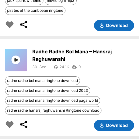
jack sparrow theme
movie bgm mp3
pirates of the caribbean ringtone
Download
Radhe Radhe Bol Mana – Hansraj
Raghuwanshi
30
24.1K
9
radhe radhe bol mana ringtone download
radhe radhe bol mana ringtone download 2023
radhe radhe bol mana ringtone download pagalworld
radhe radhe hansraj raghuwanshi Ringtone download
Download