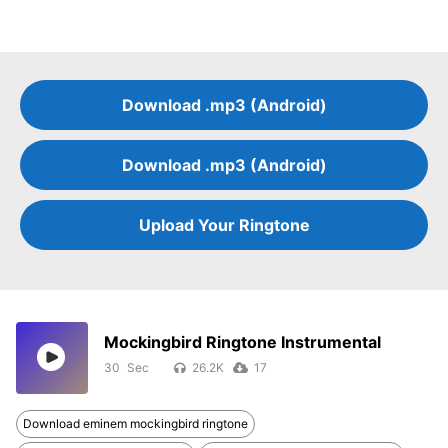
Download .mp3 (Android)
Download .mp3 (Android)
Upload Your Ringtone
Mockingbird Ringtone Instrumental
30
26.2K
17
Download eminem mockingbird ringtone