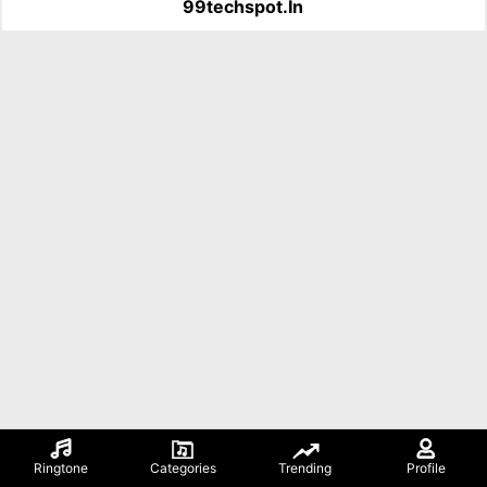
99techspot.in
Ringtone
Categories
Trending
Profile