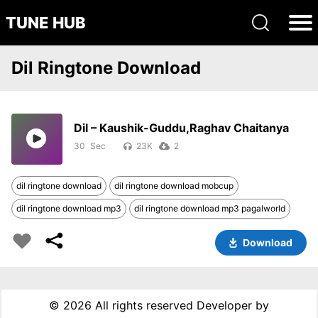
TUNE HUB
Dil Ringtone Download
Dil – Kaushik-Guddu,Raghav Chaitanya
30
23K
2
dil ringtone download
dil ringtone download mobcup
dil ringtone download mp3
dil ringtone download mp3 pagalworld
Download
©
2026 All rights reserved Developer by