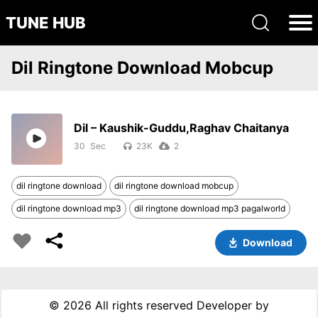
TUNE HUB
Dil Ringtone Download Mobcup
Dil – Kaushik-Guddu,Raghav Chaitanya
30
23K
2
dil ringtone download
dil ringtone download mobcup
dil ringtone download mp3
dil ringtone download mp3 pagalworld
Download
©
2026 All rights reserved Developer by