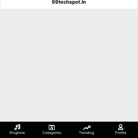
99techspot.in
Ringtone
Categories
Trending
Profile