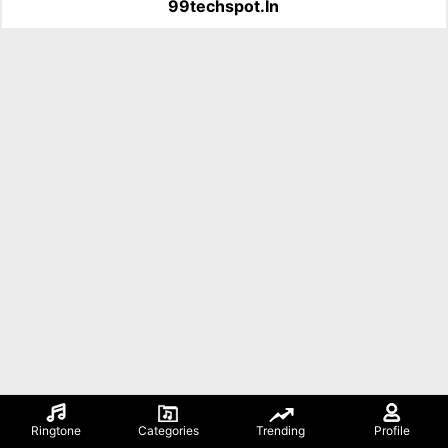
99techspot.in
Ringtone
Categories
Trending
Profile