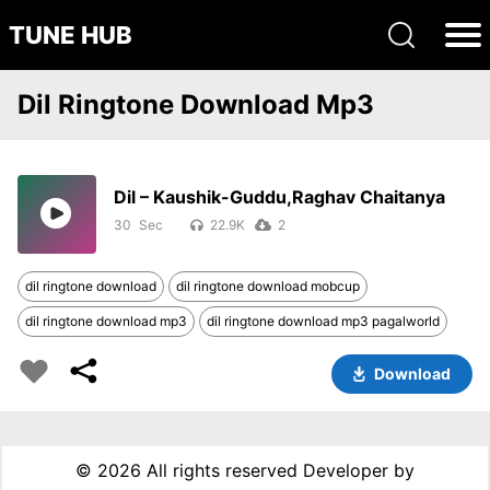
TUNE HUB
Dil Ringtone Download Mp3
Dil – Kaushik-Guddu,Raghav Chaitanya
30
22.9K
2
dil ringtone download
dil ringtone download mobcup
dil ringtone download mp3
dil ringtone download mp3 pagalworld
Download
©
2026 All rights reserved Developer by