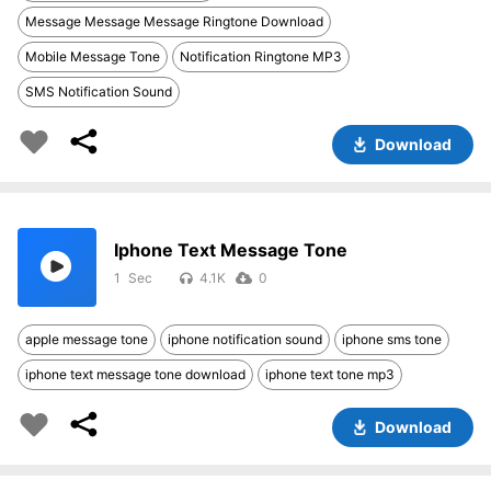
Message Message Message Ringtone Download
Mobile Message Tone
Notification Ringtone MP3
SMS Notification Sound
Download
Iphone Text Message Tone
1
4.1K
0
apple message tone
iphone notification sound
iphone sms tone
iphone text message tone download
iphone text tone mp3
Download