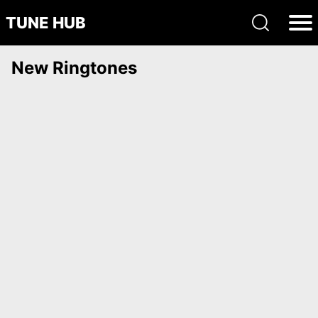
TUNE HUB
New Ringtones