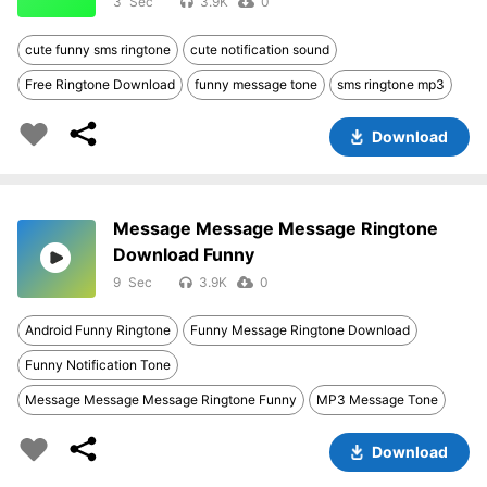
3
3.9K
0
cute funny sms ringtone
cute notification sound
Free Ringtone Download
funny message tone
sms ringtone mp3
Download
Message Message Message Ringtone
Download Funny
9
3.9K
0
Android Funny Ringtone
Funny Message Ringtone Download
Funny Notification Tone
Message Message Message Ringtone Funny
MP3 Message Tone
Download