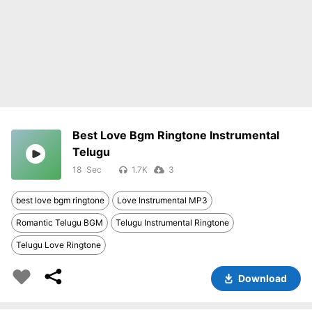
Best Love Bgm Ringtone Instrumental
Telugu
18
1.7K
3
best love bgm ringtone
Love Instrumental MP3
Romantic Telugu BGM
Telugu Instrumental Ringtone
Telugu Love Ringtone
Download