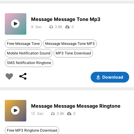
Message Message Tone Mp3
9
3.8K
0
Free Message Tone
Message Message Tone MP3
Mobile Notification Sound
MP3 Tone Download
SMS Notification Ringtone
Download
Message Message Message Ringtone
12
3.9K
0
Free MP3 Ringtone Download