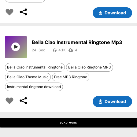
Download
Bella Ciao Instrumental Ringtone Mp3
24
4.1K
4
Bella Ciao Instrumental Ringtone
Bella Ciao Ringtone MP3
Bella Ciao Theme Music
Free MP3 Ringtone
instrumental ringtone download
Download
LOAD MORE