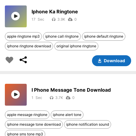
Iphone Ka Ringtone
17
3.9K
0
apple ringtone mp3
iphone call ringtone
iphone default ringtone
iphone ringtone download
original iphone ringtone
Download
I Phone Message Tone Download
1
3.7K
0
apple message ringtone
iphone alert tone
iphone message tone download
iphone notification sound
iphone sms tone mp3