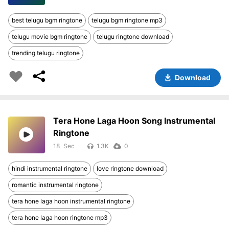
best telugu bgm ringtone
telugu bgm ringtone mp3
telugu movie bgm ringtone
telugu ringtone download
trending telugu ringtone
Download
Tera Hone Laga Hoon Song Instrumental
Ringtone
18
1.3K
0
hindi instrumental ringtone
love ringtone download
romantic instrumental ringtone
tera hone laga hoon instrumental ringtone
tera hone laga hoon ringtone mp3