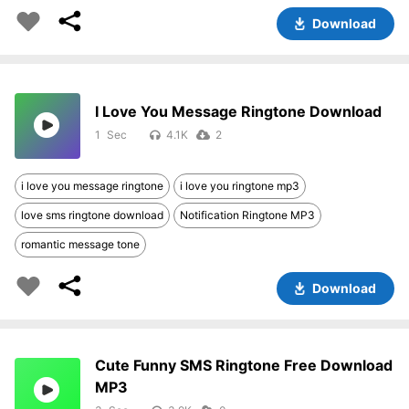
Download
I Love You Message Ringtone Download
1
4.1K
2
i love you message ringtone
i love you ringtone mp3
love sms ringtone download
Notification Ringtone MP3
romantic message tone
Download
Cute Funny SMS Ringtone Free Download
MP3