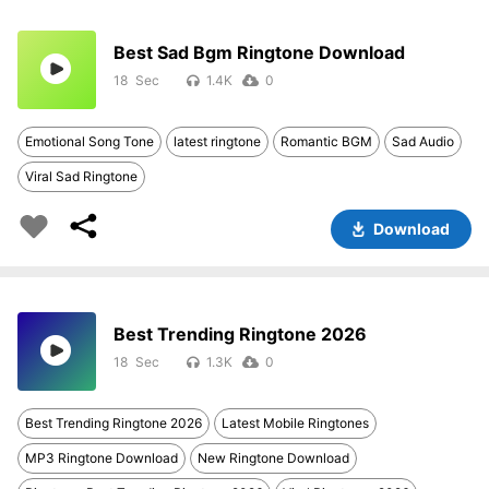
Best Sad Bgm Ringtone Download
18
1.4K
0
Emotional Song Tone
latest ringtone
Romantic BGM
Sad Audio
Viral Sad Ringtone
Download
Best Trending Ringtone 2026
18
1.3K
0
Best Trending Ringtone 2026
Latest Mobile Ringtones
MP3 Ringtone Download
New Ringtone Download