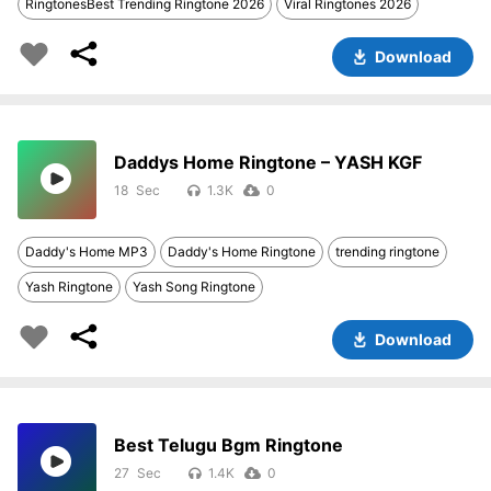
RingtonesBest Trending Ringtone 2026
Viral Ringtones 2026
Download
Daddys Home Ringtone – YASH KGF
18
1.3K
0
Daddy's Home MP3
Daddy's Home Ringtone
trending ringtone
Yash Ringtone
Yash Song Ringtone
Download
Best Telugu Bgm Ringtone
27
1.4K
0