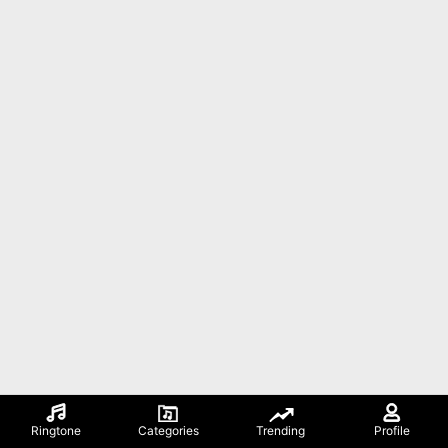
Ringtone
Categories
Trending
Profile