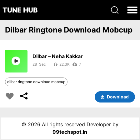
TUNE HUB
Dilbar Ringtone Download Mobcup
Dilbar – Neha Kakkar
28
22.3K
7
dilbar ringtone download mobcup
Download
©
2026 All rights reserved Developer by
99techspot.in