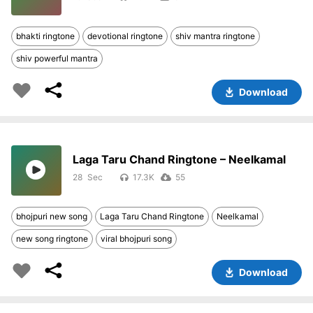
bhakti ringtone
devotional ringtone
shiv mantra ringtone
shiv powerful mantra
Download
Laga Taru Chand Ringtone – Neelkamal
28
17.3K
55
bhojpuri new song
Laga Taru Chand Ringtone
Neelkamal
new song ringtone
viral bhojpuri song
Download