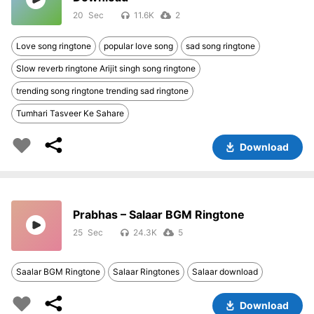
20
11.6K
2
Love song ringtone
popular love song
sad song ringtone
Slow reverb ringtone Arijit singh song ringtone
trending song ringtone trending sad ringtone
Tumhari Tasveer Ke Sahare
Download
Prabhas – Salaar BGM Ringtone
25
24.3K
5
Saalar BGM Ringtone
Salaar Ringtones
Salaar download
Download