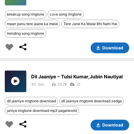
breakup song ringtone
Love song ringtone
maan panu tere jaane ka malal
Tere Jane Ka Malal Bhi Nahi Hai
trending song ringtone
Download
Dil Jaaniye – Tulsi Kumar,Jubin Nautiyal
30
23.2K
10
dil jaaniye ringtone download
dil jaaniye ringtone download zedge
janiye ringtone download mp3 pagalworld
Download