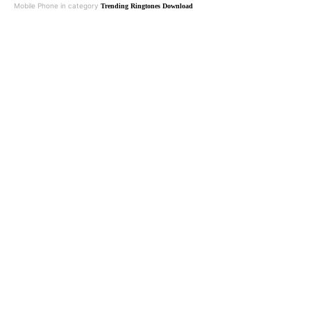
Mobile Phone in category
Trending Ringtones Download