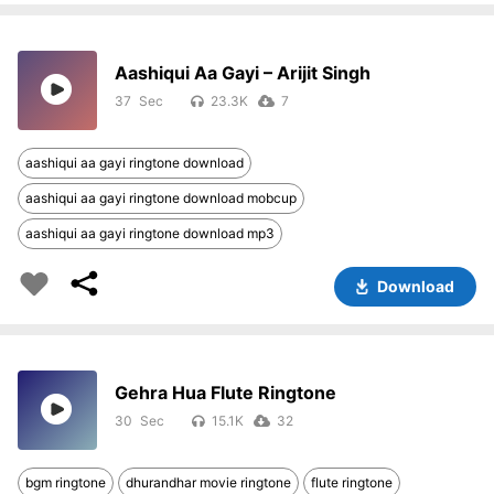
Aashiqui Aa Gayi – Arijit Singh
37
23.3K
7
aashiqui aa gayi ringtone download
aashiqui aa gayi ringtone download mobcup
aashiqui aa gayi ringtone download mp3
Download
Gehra Hua Flute Ringtone
30
15.1K
32
bgm ringtone
dhurandhar movie ringtone
flute ringtone