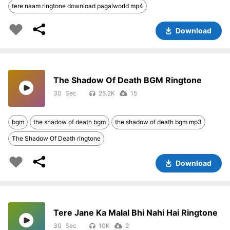
tere naam ringtone download pagalworld mp4
Download
The Shadow Of Death BGM Ringtone
30
25.2K
15
bgm
the shadow of death bgm
the shadow of death bgm mp3
The Shadow Of Death ringtone
Download
Tere Jane Ka Malal Bhi Nahi Hai Ringtone
30
10K
2