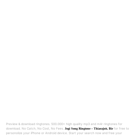
Preview & download ringtones. 500.000+ high quality mp3 and m4r ringtones for
download. No Catch, No Cost, No Fees.
for free to
Jogi Song Ringtone – Thiarajxtt, Bir
personolize your iPhone or Android device. Start your search now and free your