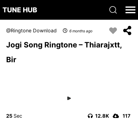
TUNE HUB
Ringtone Download
6 months ago
Jogi Song Ringtone – Thiarajxtt,
Bir
25
12.8K
117