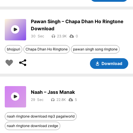
Pawan Singh – Chapa Dhan Ho Ringtone
Download
30
23.9K
0
bhojpuri
Chapa Dhan Ho Ringtone
pawan singh song ringtone
Download
Naah – Jass Manak
29
22.8K
5
naah ringtone download mp3 pagalworld
naah ringtone download zedge