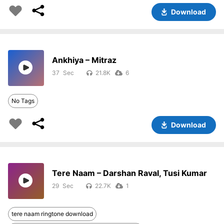
Download
Ankhiya – Mitraz
37
21.8K
6
No Tags
Download
Tere Naam – Darshan Raval, Tusi Kumar
29
22.7K
1
tere naam ringtone download