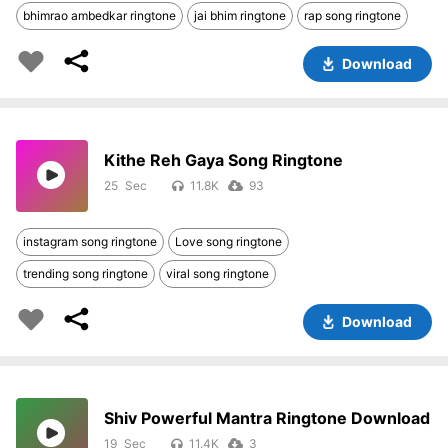
bhimrao ambedkar ringtone
jai bhim ringtone
rap song ringtone
Download
Kithe Reh Gaya Song Ringtone
25
11.8K
93
instagram song ringtone
Love song ringtone
trending song ringtone
viral song ringtone
Download
Shiv Powerful Mantra Ringtone Download
19
11.4K
3