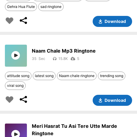
Gehra Hua Flute
sad ringtone
Download
Naam Chale Mp3 Ringtone
35
15.8K
5
attitude song
latest song
Naam chale ringtone
trending song
viral song
Download
Meri Hasrat Tu Asi Tere Utte Marde
Ringtone