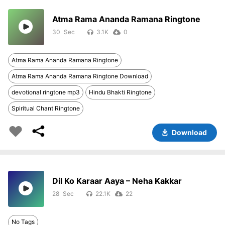
Atma Rama Ananda Ramana Ringtone
30
3.1K
0
Atma Rama Ananda Ramana Ringtone
Atma Rama Ananda Ramana Ringtone Download
devotional ringtone mp3
Hindu Bhakti Ringtone
Spiritual Chant Ringtone
Download
Dil Ko Karaar Aaya – Neha Kakkar
28
22.1K
22
No Tags