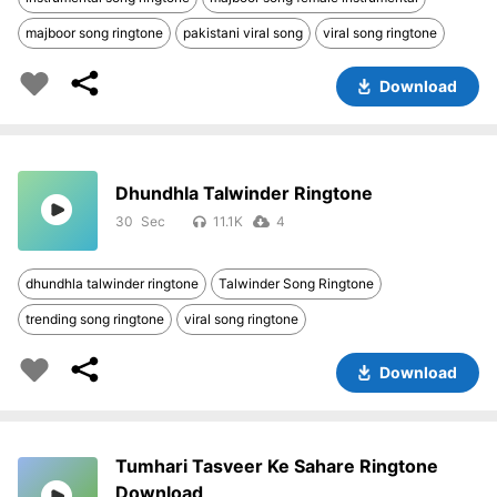
majboor song ringtone
pakistani viral song
viral song ringtone
Download
Dhundhla Talwinder Ringtone
30
11.1K
4
dhundhla talwinder ringtone
Talwinder Song Ringtone
trending song ringtone
viral song ringtone
Download
Tumhari Tasveer Ke Sahare Ringtone
Download