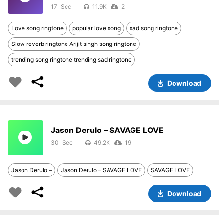
17
11.9K
2
Love song ringtone
popular love song
sad song ringtone
Slow reverb ringtone Arijit singh song ringtone
trending song ringtone trending sad ringtone
Download
Jason Derulo – SAVAGE LOVE
30
49.2K
19
Jason Derulo –
Jason Derulo – SAVAGE LOVE
SAVAGE LOVE
Download