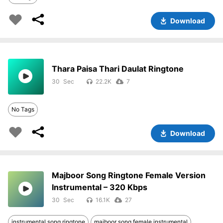
Download
Thara Paisa Thari Daulat Ringtone
30
22.2K
7
No Tags
Download
Majboor Song Ringtone Female Version
Instrumental – 320 Kbps
30
16.1K
27
instrumental song ringtone
majboor song female instrumental