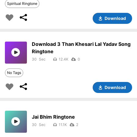
Spiritual Ringtone
Download
Download 3 Than Khesari Lal Yadav Song
Ringtone
30
12.4K
0
No Tags
Download
Jai Bhim Ringtone
30
11.1K
2