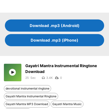
Download .mp3 (Android)
Download .mp3 (iPhone)
Gayatri Mantra Instrumental Ringtone
Download
25
3.4K
0
devotional instrumental ringtone
Gayatri Mantra Instrumental Ringtone
Gayatri Mantra MP3 Download
Gayatri Mantra Music