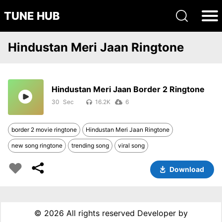
TUNE HUB
Hindustan Meri Jaan Ringtone
Hindustan Meri Jaan Border 2 Ringtone
30
16.2K
6
border 2 movie ringtone
Hindustan Meri Jaan Ringtone
new song ringtone
trending song
viral song
Download
©
2026 All rights reserved Developer by