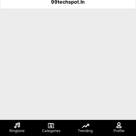
99techspot.in
Ringtone
Categories
Trending
Profile