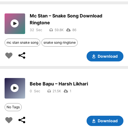
Mc Stan – Snake Song Download
Ringtone
32
59.8K
86
mc stan snake song
snake song ringtone
Download
Bebe Bapu – Harsh Likhari
0
21.5K
1
No Tags
Download