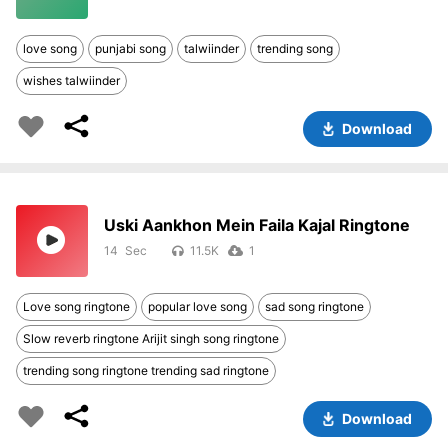
love song
punjabi song
talwiinder
trending song
wishes talwiinder
Download
Uski Aankhon Mein Faila Kajal Ringtone
14
11.5K
1
Love song ringtone
popular love song
sad song ringtone
Slow reverb ringtone Arijit singh song ringtone
trending song ringtone trending sad ringtone
Download