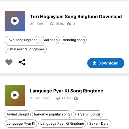
Teri Hogaiyaan Song Ringtone Download
30
15.8K
3
Love song ringtone
Sad song
trending song
vishal mishra Ringtones
Download
Language Pyar Ki Song Ringtone
35 sec
14.4K
1
Arvind Jangid
haryanvi popular song
Haryanvi Songs
Language Pyar Ki
Language Pyar Ki Ringtone
Sakshi Dalal