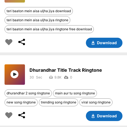
teri baaton mein aisa uljha jiya download
teri baaton mein aisa uljha jiya ringtone
teri baaton mein aisa uljha jiya ringtone free download
Download
Dhurandhar Title Track Ringtone
30
9.8K
0
dhurandhar 2 song ringtone
main aur tu song ringtone
new song ringtone
trending song ringtone
viral song ringtone
Download