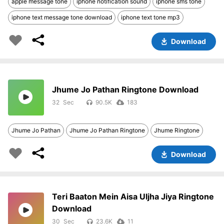
apple message tone
iphone notification sound
iphone sms tone
iphone text message tone download
iphone text tone mp3
Download
Jhume Jo Pathan Ringtone Download
32
90.5K
183
Jhume Jo Pathan
Jhume Jo Pathan Ringtone
Jhume Ringtone
Download
Teri Baaton Mein Aisa Uljha Jiya Ringtone
Download
30
23.6K
11