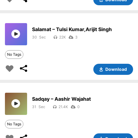
Salamat – Tulsi Kumar,Arijit Singh
30
22K
3
No Tags
Download
Sadqay – Aashir Wajahat
31
21.4K
0
No Tags