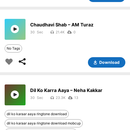
Chaudhavi Shab – AM Turaz
30
21.4K
0
No Tags
Download
Dil Ko Karra Aaya – Neha Kakkar
30
23.3K
13
dil ko karaar aaya ringtone download
dil ko karaar aaya ringtone download mobcup