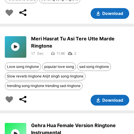
Download
Meri Hasrat Tu Asi Tere Utte Marde
Ringtone
17
11.9K
2
Love song ringtone
popular love song
sad song ringtone
Slow reverb ringtone Arijit singh song ringtone
trending song ringtone trending sad ringtone
Download
Gehra Hua Female Version Ringtone
Instrumental