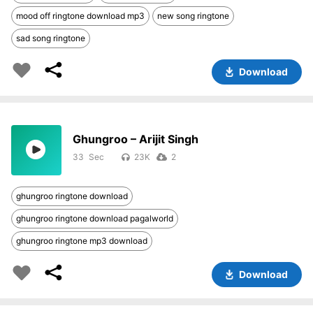
mood off ringtone download mp3
new song ringtone
sad song ringtone
Download
Ghungroo – Arijit Singh
33
23K
2
ghungroo ringtone download
ghungroo ringtone download pagalworld
ghungroo ringtone mp3 download
Download