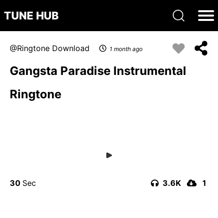
TUNE HUB
Ringtone Download
1 month ago
Gangsta Paradise Instrumental
Ringtone
30
3.6K
1