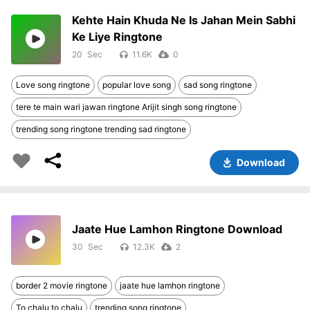
Kehte Hain Khuda Ne Is Jahan Mein Sabhi
Ke Liye Ringtone
20
11.6K
0
Love song ringtone
popular love song
sad song ringtone
tere te main wari jawan ringtone Arijit singh song ringtone
trending song ringtone trending sad ringtone
Download
Jaate Hue Lamhon Ringtone Download
30
12.3K
2
border 2 movie ringtone
jaate hue lamhon ringtone
To chalu to chalu
trending song ringtone