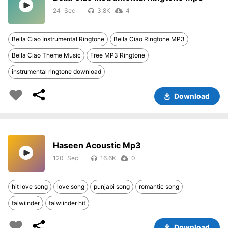
24
3.8K
4
Bella Ciao Instrumental Ringtone
Bella Ciao Ringtone MP3
Bella Ciao Theme Music
Free MP3 Ringtone
instrumental ringtone download
Download
Haseen Acoustic Mp3
120
16.6K
0
hit love song
love song
punjabi song
romantic song
talwiinder
talwiinder hit
Download