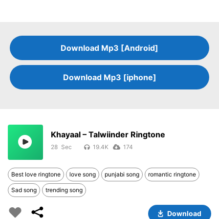
Download Mp3 [Android]
Download Mp3 [iphone]
Khayaal – Talwiinder Ringtone
28
19.4K
174
Best love ringtone
love song
punjabi song
romantic ringtone
Sad song
trending song
Download