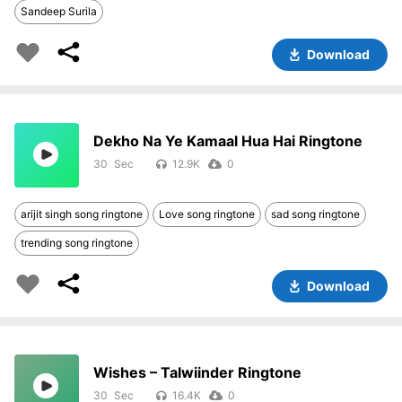
Sandeep Surila
Download
Dekho Na Ye Kamaal Hua Hai Ringtone
30
12.9K
0
arijit singh song ringtone
Love song ringtone
sad song ringtone
trending song ringtone
Download
Wishes – Talwiinder Ringtone
30
16.4K
0