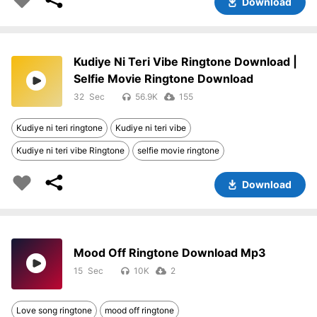
Download
Kudiye Ni Teri Vibe Ringtone Download |
Selfie Movie Ringtone Download
32
56.9K
155
Kudiye ni teri ringtone
Kudiye ni teri vibe
Kudiye ni teri vibe Ringtone
selfie movie ringtone
Download
Mood Off Ringtone Download Mp3
15
10K
2
Love song ringtone
mood off ringtone