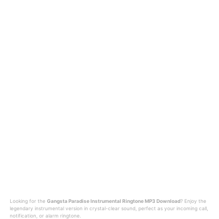
Looking for the
Gangsta Paradise Instrumental Ringtone MP3 Download
? Enjoy the
legendary instrumental version in crystal-clear sound, perfect as your incoming call,
notification, or alarm ringtone.