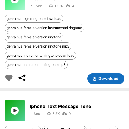
21
12.7K
4
gehra hua bgm ringtone download
gehra hua female version instrumental ringtone
gehra hua female version ringtone
gehra hua female version ringtone mp3
gehra hua instrumental ringtone download
gehra hua instrumental ringtone mp3
Download
Iphone Text Message Tone
1
3.7K
0