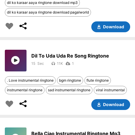
dil ko karaar aaya ringtone download mp3
dil ko karaar aaya ringtone download pagalworld
Download
Dil To Uda Uda Re Song Ringtone
15
11K
1
. Love instrumental ringtone
bgm ringtone
flute ringtone
instrumental ringtone
sad instrumental ringtone
viral instrumental
Download
Bella Ciao Instrumental Ringtone Mp3