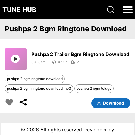
TUNE HUB
Pushpa 2 Bgm Ringtone Download
Pushpa 2 Trailer Bgm Ringtone Download
30
45.9K
21
pushpa 2 bgm ringtone download
pushpa 2 bgm ringtone download mp3
pushpa 2 bgm telugu
Download
©
2026 All rights reserved Developer by