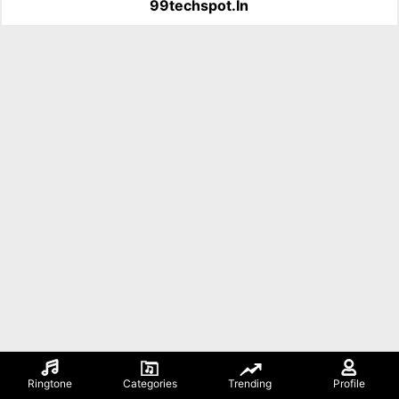
99techspot.in
Ringtone
Categories
Trending
Profile