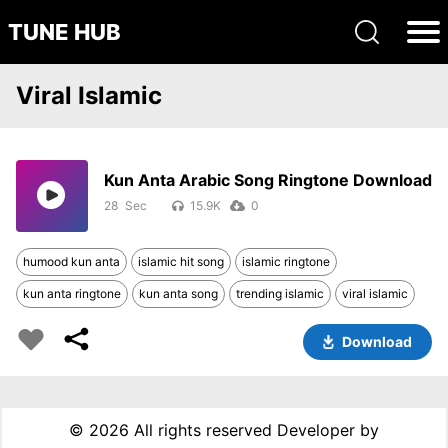
TUNE HUB
Viral Islamic
Kun Anta Arabic Song Ringtone Download
28
15.9K
0
humood kun anta
islamic hit song
islamic ringtone
kun anta ringtone
kun anta song
trending islamic
viral islamic
Download
©
2026 All rights reserved Developer by