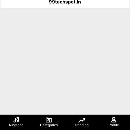
99techspot.in
Ringtone
Categories
Trending
Profile