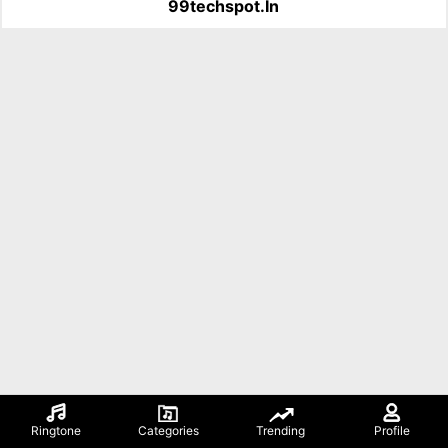
99techspot.in
Ringtone
Categories
Trending
Profile