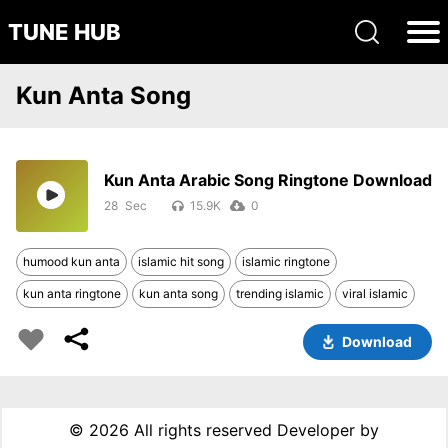
TUNE HUB
Kun Anta Song
Kun Anta Arabic Song Ringtone Download
28
15.9K
0
humood kun anta
islamic hit song
islamic ringtone
kun anta ringtone
kun anta song
trending islamic
viral islamic
Download
©
2026 All rights reserved Developer by