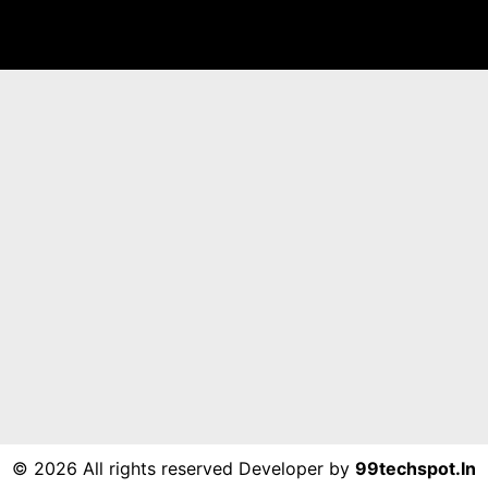
©
2026 All rights reserved Developer by
99techspot.in