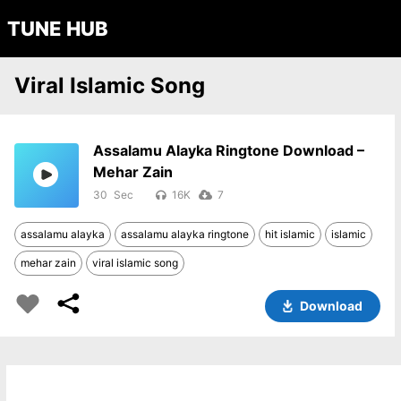
TUNE HUB
Viral Islamic Song
Assalamu Alayka Ringtone Download –
Mehar Zain
30
16K
7
assalamu alayka
assalamu alayka ringtone
hit islamic
islamic
mehar zain
viral islamic song
Download