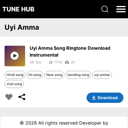
TUNE HUB
Uyi Amma
Uyi Amma Song Ringtone Download
Instrumental
28
17.1K
22
Hindi song
hit song
New song
trending song
uyi amma
viral song
Download
©
2026 All rights reserved Developer by