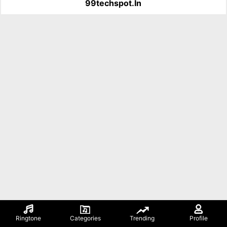
99techspot.in
Ringtone
Categories
Trending
Profile