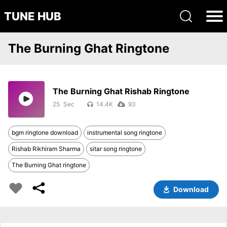
TUNE HUB
The Burning Ghat Ringtone
The Burning Ghat Rishab Ringtone
25
14.4K
93
bgm ringtone download
instrumental song ringtone
Rishab Rikhiram Sharma
sitar song ringtone
The Burning Ghat ringtone
Download