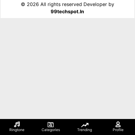
©
2026 All rights reserved Developer by
99techspot.in
Ringtone
Categories
Trending
Profile