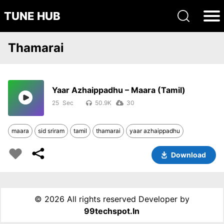
TUNE HUB
Thamarai
Yaar Azhaippadhu – Maara (Tamil)
25
50.9K
30
maara
sid sriram
tamil
thamarai
yaar azhaippadhu
Download
©
2026 All rights reserved Developer by
99techspot.in