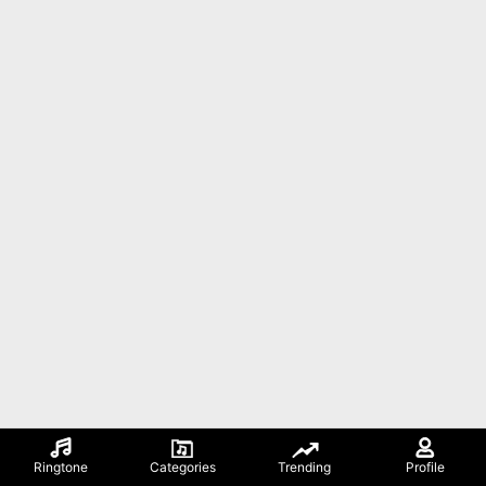
Ringtone
Categories
Trending
Profile