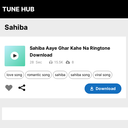
TUNE HUB
Sahiba
Sahiba Aaye Ghar Kahe Na Ringtone
Download
28
15.5K
8
love song
romantic song
sahiba
sahiba song
viral song
Download