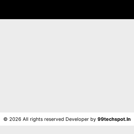
©
2026 All rights reserved Developer by
99techspot.in