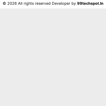
©
2026 All rights reserved Developer by
99techspot.in