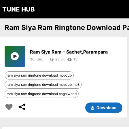
TUNE HUB
Ram Siya Ram Ringtone Download P
Ram Siya Ram – Sachet,Parampara
30
23.8K
15
ram siya ram ringtone download mobcup
ram siya ram ringtone download mobcup mp3
ram siya ram ringtone download pagalworld
Download