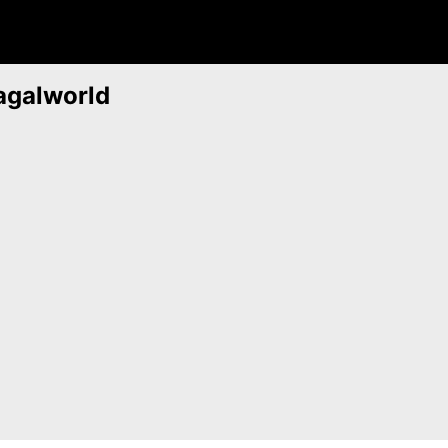
agalworld