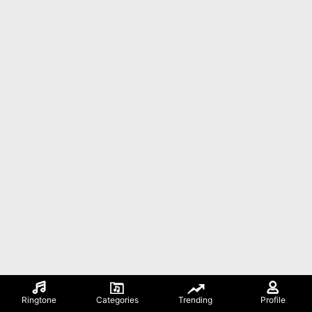
Ringtone
Categories
Trending
Profile