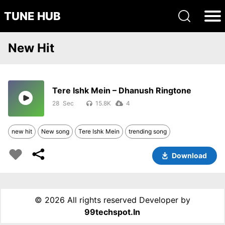
TUNE HUB
New Hit
Tere Ishk Mein – Dhanush Ringtone
28
15.8K
4
new hit
New song
Tere Ishk Mein
trending song
Download
©
2026 All rights reserved Developer by
99techspot.in