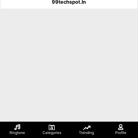
99techspot.in
Ringtone
Categories
Trending
Profile