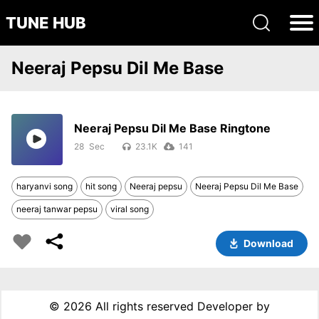
TUNE HUB
Neeraj Pepsu Dil Me Base
Neeraj Pepsu Dil Me Base Ringtone
28
23.1K
141
haryanvi song
hit song
Neeraj pepsu
Neeraj Pepsu Dil Me Base
neeraj tanwar pepsu
viral song
Download
©
2026 All rights reserved Developer by