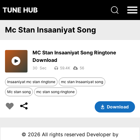
TUNE HUB
Mc Stan Insaaniyat Song
MC Stan Insaaniyat Song Ringtone
Download
30
59.4K
56
Insaaniyat mc stan ringtone
mc stan Insaaniyat song
Mc stan song
mc stan song ringtone
Download
©
2026 All rights reserved Developer by