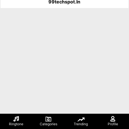
99techspot.in
Ringtone
Categories
Trending
Profile