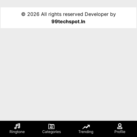
©
2026 All rights reserved Developer by
99techspot.in
Ringtone
Categories
Trending
Profile