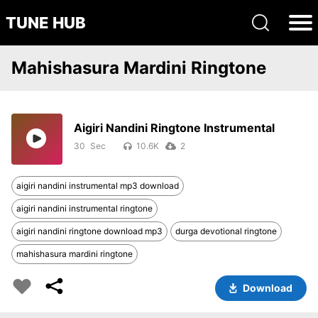
TUNE HUB
Mahishasura Mardini Ringtone
Aigiri Nandini Ringtone Instrumental
30
10.6K
2
aigiri nandini instrumental mp3 download
aigiri nandini instrumental ringtone
aigiri nandini ringtone download mp3
durga devotional ringtone
mahishasura mardini ringtone
Download