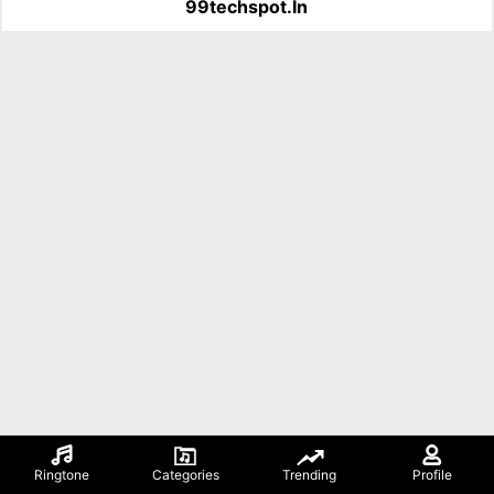
99techspot.in
Ringtone
Categories
Trending
Profile