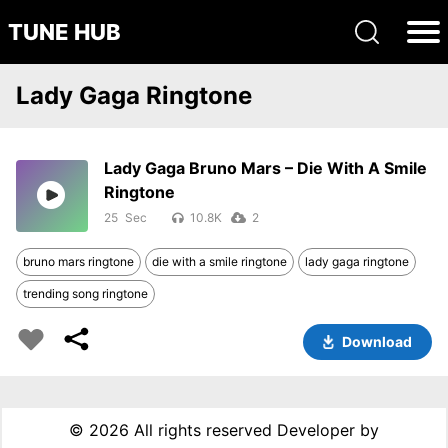
TUNE HUB
Lady Gaga Ringtone
Lady Gaga Bruno Mars – Die With A Smile
Ringtone
25
10.8K
2
bruno mars ringtone
die with a smile ringtone
lady gaga ringtone
trending song ringtone
Download
©
2026 All rights reserved Developer by