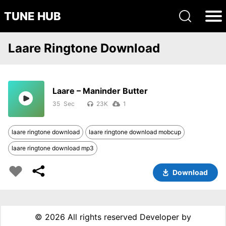
TUNE HUB
Laare Ringtone Download
Laare – Maninder Butter
35
23K
1
laare ringtone download
laare ringtone download mobcup
laare ringtone download mp3
Download
©
2026 All rights reserved Developer by