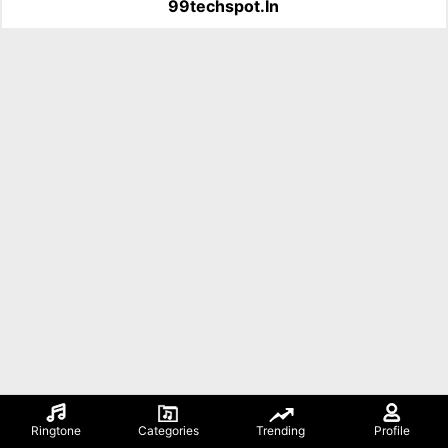
99techspot.in
Ringtone
Categories
Trending
Profile